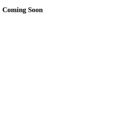
Coming Soon