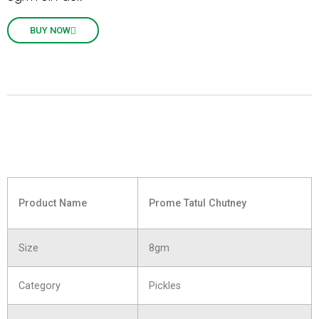
BUY NOW
Product Name
Prome Tatul Chutney
Size
8gm
Category
Pickles