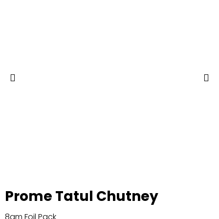
Prome Tatul Chutney
8gm Foil Pack