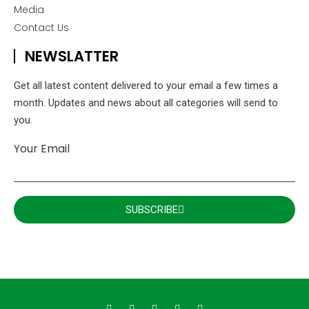
Media
Contact Us
NEWSLATTER
Get all latest content delivered to your email a few times a
month. Updates and news about all categories will send to
you.
Your Email
SUBSCRIBE