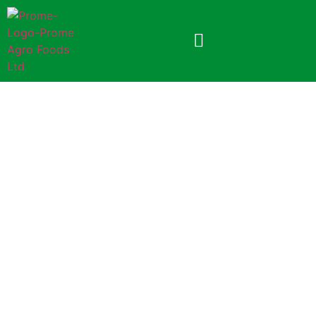
Prome Tatul Chutney
8gm Foil Pack