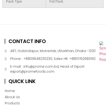
Pack Type
Foil Pack
CONTACT INFO
487, Gobindapur, Moinertek, Uttarkhan, Dhaka -1230
Phone : +8809648230230, Sales HR: +8801762683192
E-mail : info@prome.com.bd, Head of Export:
export@promefoods.com
QUICK LINK
Home
About Us
Products