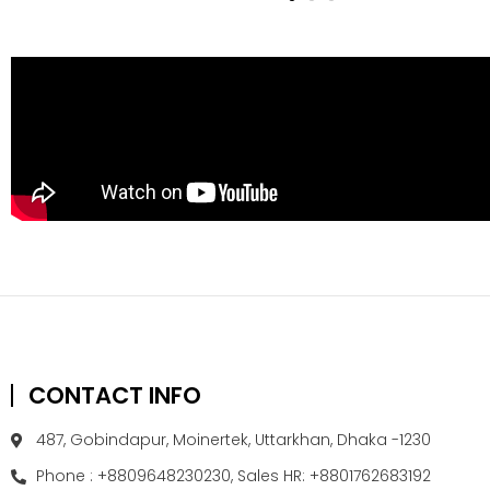
CONTACT INFO
487, Gobindapur, Moinertek, Uttarkhan, Dhaka -1230
Phone : +8809648230230, Sales HR: +8801762683192