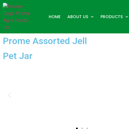
HOME
ABOUT US
PRODUCTS
Prome Assorted Jell
Pet Jar