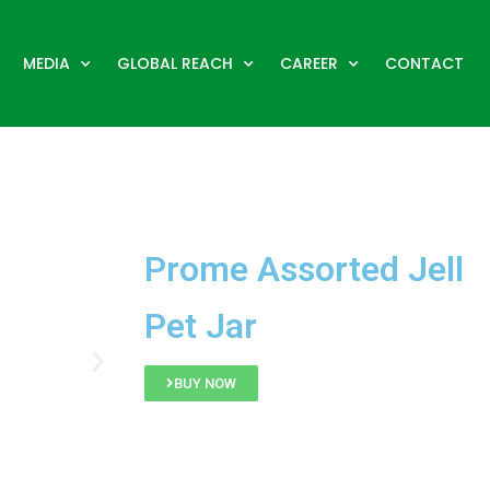
MEDIA
GLOBAL REACH
CAREER
CONTACT
Prome Assorted Jell
Pet Jar
BUY NOW