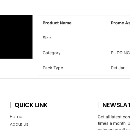
Product Name
Prome As
Size
Category
PUDDING
Pack Type
Pet Jar
QUICK LINK
NEWSLA
Home
Get all latest co
times a month. 
About Us
categories will s