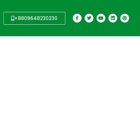
+8809648230230