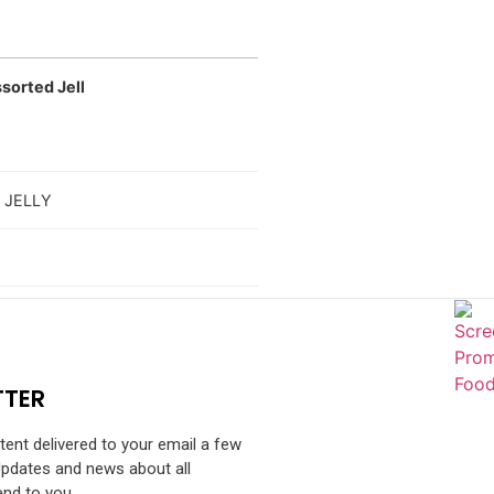
sorted Jell
 JELLY
TTER
ntent delivered to your email a few
Updates and news about all
end to you.