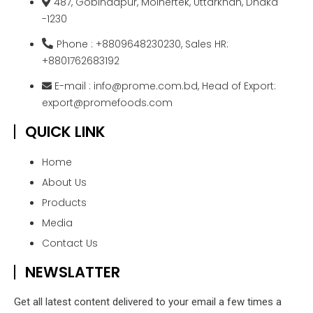
487, Gobindapur, Moinertek, Uttarkhan, Dhaka
-1230
Phone : +8809648230230, Sales HR:
+8801762683192
E-mail : info@prome.com.bd, Head of Export:
export@promefoods.com
QUICK LINK
Home
About Us
Products
Media
Contact Us
NEWSLATTER
Get all latest content delivered to your email a few times a