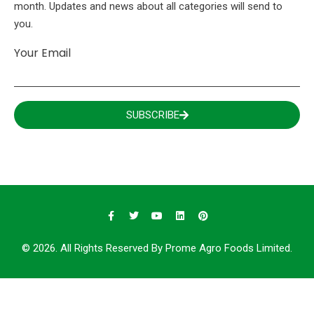
month. Updates and news about all categories will send to
you.
Your Email
SUBSCRIBE
© 2026. All Rights Reserved By Prome Agro Foods Limited.