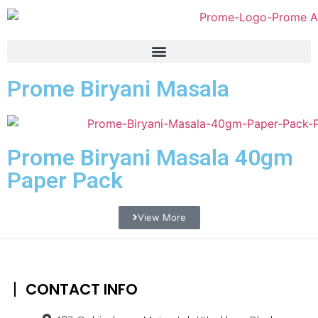
Prome Biryani Masala
Prome Biryani Masala 40gm
Paper Pack
View More
CONTACT INFO