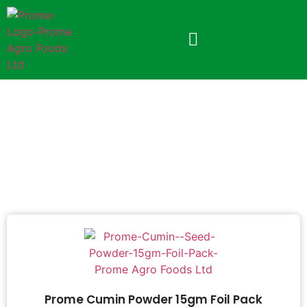
PROME CUMIN POWDER
Prome Cumin Powder 15gm Foil Pack