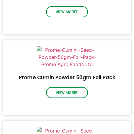
VIEW MORE
Prome Cumin Powder 50gm Foil Pack
VIEW MORE