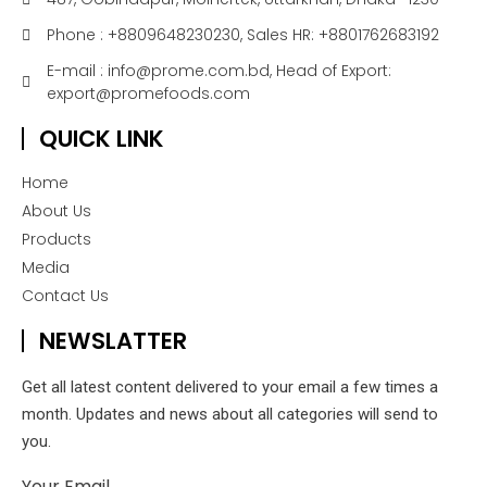
Phone : +8809648230230, Sales HR: +8801762683192
E-mail : info@prome.com.bd, Head of Export:
export@promefoods.com
QUICK LINK
Home
About Us
Products
Media
Contact Us
NEWSLATTER
Get all latest content delivered to your email a few times a
month. Updates and news about all categories will send to
you.
Your Email