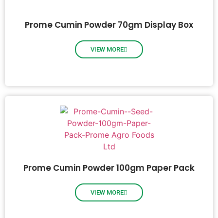
Prome Cumin Powder 70gm Display Box
VIEW MORE
Prome Cumin Powder 100gm Paper Pack
VIEW MORE