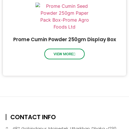
Prome Cumin Powder 250gm Display Box
VIEW MORE
CONTACT INFO
487, Gobindapur, Moinertek, Uttarkhan, Dhaka -1230