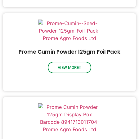
Prome Cumin Powder 125gm Foil Pack
VIEW MORE