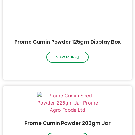
Prome Cumin Powder 125gm Display Box
VIEW MORE
Prome Cumin Powder 200gm Jar