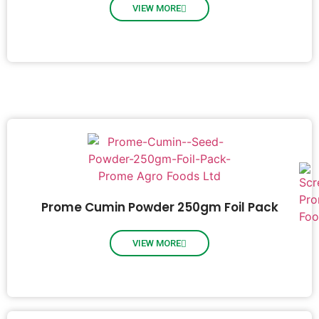
VIEW MORE
Prome Cumin Powder 250gm Foil Pack
VIEW MORE