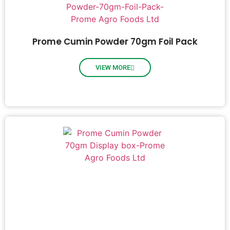
Prome Cumin Powder 70gm Foil Pack
VIEW MORE