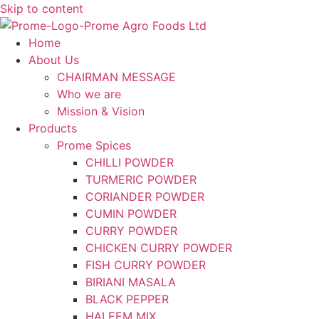
Skip to content
Home
About Us
CHAIRMAN MESSAGE
Who we are
Mission & Vision
Products
Prome Spices
CHILLI POWDER
TURMERIC POWDER
CORIANDER POWDER
CUMIN POWDER
CURRY POWDER
CHICKEN CURRY POWDER
FISH CURRY POWDER
BIRIANI MASALA
BLACK PEPPER
HALEEM MIX