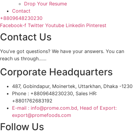
Drop Your Resume
Contact
+8809648230230
Facebook-f
Twitter
Youtube
Linkedin
Pinterest
Contact Us
You’ve got questions? We have your answers. You can
reach us through……
Corporate Headquarters
487, Gobindapur, Moinertek, Uttarkhan, Dhaka -1230
Phone : +8809648230230, Sales HR:
+8801762683192
E-mail : info@prome.com.bd, Head of Export:
export@promefoods.com
Follow Us