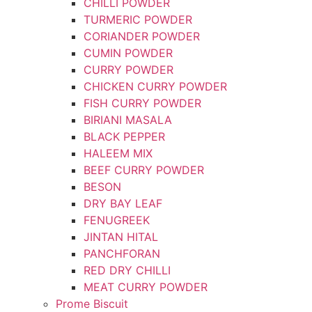
CHILLI POWDER
TURMERIC POWDER
CORIANDER POWDER
CUMIN POWDER
CURRY POWDER
CHICKEN CURRY POWDER
FISH CURRY POWDER
BIRIANI MASALA
BLACK PEPPER
HALEEM MIX
BEEF CURRY POWDER
BESON
DRY BAY LEAF
FENUGREEK
JINTAN HITAL
PANCHFORAN
RED DRY CHILLI
MEAT CURRY POWDER
Prome Biscuit