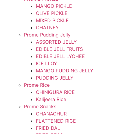
MANGO PICKLE
OLIVE PICKLE
MIXED PICKLE
CHATNEY
Prome Pudding Jelly
ASSORTED JELLY
EDIBLE JELL FRUITS
EDIBLE JELL LYCHEE
ICE LLOY
MANGO PUDDING JELLY
PUDDING JELLY
Prome Rice
CHINIGURA RICE
Kalijeera Rice
Prome Snacks
CHANACHUR
FLATTENED RICE
FRIED DAL