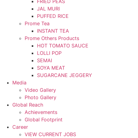
FRIED PEAS
JAL MURI
PUFFED RICE
Prome Tea
INSTANT TEA
Prome Others Products
HOT TOMATO SAUCE
LOLLI POP
SEMAI
SOYA MEAT
SUGARCANE JEGGERY
Media
Video Gallery
Photo Gallery
Global Reach
Achievements
Global Footprint
Career
VIEW CURRENT JOBS