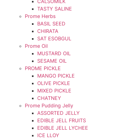
CALSOMILK
TASTY SALINE
Prome Herbs
BASIL SEED
CHIRATA
SAT ESOBGUL
Prome Oil
MUSTARD OIL
SESAME OIL
PROME PICKLE
MANGO PICKLE
OLIVE PICKLE
MIXED PICKLE
CHATNEY
Prome Pudding Jelly
ASSORTED JELLY
EDIBLE JELL FRUITS
EDIBLE JELL LYCHEE
ICE LLOY