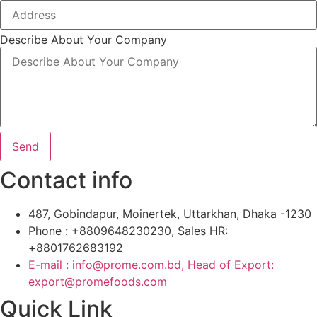
Describe About Your Company
Send
Contact info
487, Gobindapur, Moinertek, Uttarkhan, Dhaka -1230
Phone : +8809648230230, Sales HR:
+8801762683192
E-mail : info@prome.com.bd, Head of Export:
export@promefoods.com
Quick Link