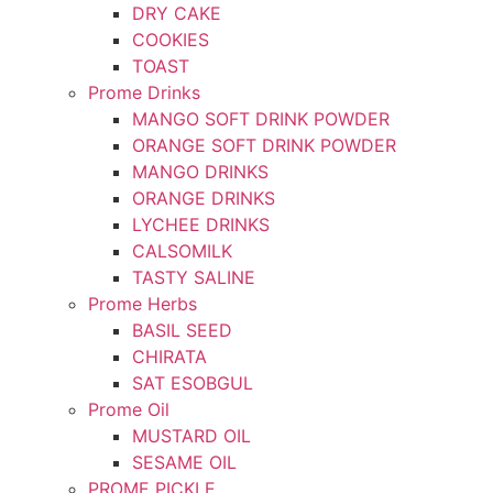
DRY CAKE
COOKIES
TOAST
Prome Drinks
MANGO SOFT DRINK POWDER
ORANGE SOFT DRINK POWDER
MANGO DRINKS
ORANGE DRINKS
LYCHEE DRINKS
CALSOMILK
TASTY SALINE
Prome Herbs
BASIL SEED
CHIRATA
SAT ESOBGUL
Prome Oil
MUSTARD OIL
SESAME OIL
PROME PICKLE