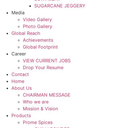
SUGARCANE JEGGERY
Media
Video Gallery
Photo Gallery
Global Reach
Achievements
Global Footprint
Career
VIEW CURRENT JOBS
Drop Your Resume
Contact
Home
About Us
CHAIRMAN MESSAGE
Who we are
Mission & Vision
Products
Prome Spices