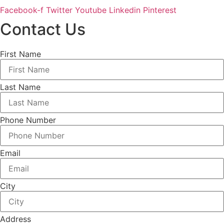
Facebook-f
Twitter
Youtube
Linkedin
Pinterest
Contact Us
First Name
Last Name
Phone Number
Email
City
Address