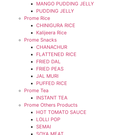
MANGO PUDDING JELLY
PUDDING JELLY
Prome Rice
CHINIGURA RICE
Kalijeera Rice
Prome Snacks
CHANACHUR
FLATTENED RICE
FRIED DAL
FRIED PEAS
JAL MURI
PUFFED RICE
Prome Tea
INSTANT TEA
Prome Others Products
HOT TOMATO SAUCE
LOLLI POP
SEMAI
SOYA MEAT