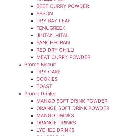
BEEF CURRY POWDER
BESON
DRY BAY LEAF
FENUGREEK
JINTAN HITAL
PANCHFORAN
RED DRY CHILLI
MEAT CURRY POWDER
Prome Biscuit
DRY CAKE
COOKIES
TOAST
Prome Drinks
MANGO SOFT DRINK POWDER
ORANGE SOFT DRINK POWDER
MANGO DRINKS
ORANGE DRINKS
LYCHEE DRINKS