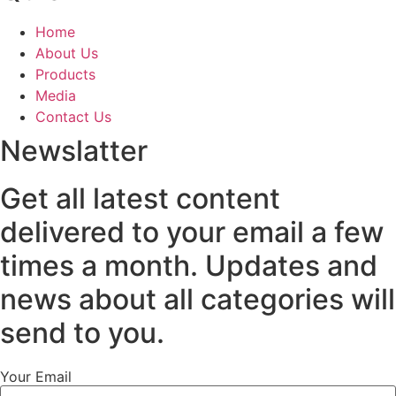
Home
About Us
Products
Media
Contact Us
Newslatter
Get all latest content
delivered to your email a few
times a month. Updates and
news about all categories will
send to you.
Your Email