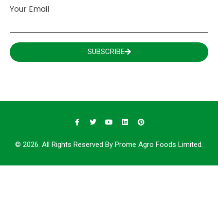
Your Email
SUBSCRIBE
© 2026. All Rights Reserved By Prome Agro Foods Limited.