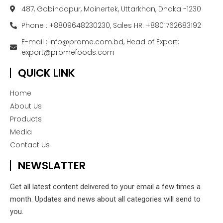
487, Gobindapur, Moinertek, Uttarkhan, Dhaka -1230
Phone : +8809648230230, Sales HR: +8801762683192
E-mail : info@prome.com.bd, Head of Export:
export@promefoods.com
QUICK LINK
Home
About Us
Products
Media
Contact Us
NEWSLATTER
Get all latest content delivered to your email a few times a
month. Updates and news about all categories will send to
you.