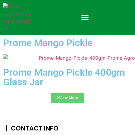
Prome Mango Pickle
Prome Mango Pickle 400gm
Glass Jar
View More
CONTACT INFO