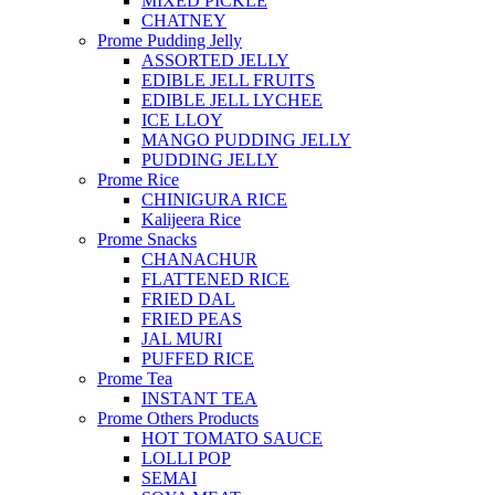
MIXED PICKLE
CHATNEY
Prome Pudding Jelly
ASSORTED JELLY
EDIBLE JELL FRUITS
EDIBLE JELL LYCHEE
ICE LLOY
MANGO PUDDING JELLY
PUDDING JELLY
Prome Rice
CHINIGURA RICE
Kalijeera Rice
Prome Snacks
CHANACHUR
FLATTENED RICE
FRIED DAL
FRIED PEAS
JAL MURI
PUFFED RICE
Prome Tea
INSTANT TEA
Prome Others Products
HOT TOMATO SAUCE
LOLLI POP
SEMAI