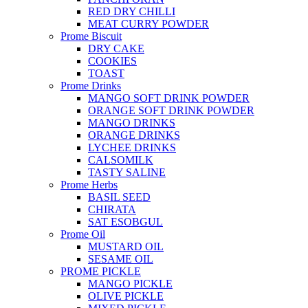
RED DRY CHILLI
MEAT CURRY POWDER
Prome Biscuit
DRY CAKE
COOKIES
TOAST
Prome Drinks
MANGO SOFT DRINK POWDER
ORANGE SOFT DRINK POWDER
MANGO DRINKS
ORANGE DRINKS
LYCHEE DRINKS
CALSOMILK
TASTY SALINE
Prome Herbs
BASIL SEED
CHIRATA
SAT ESOBGUL
Prome Oil
MUSTARD OIL
SESAME OIL
PROME PICKLE
MANGO PICKLE
OLIVE PICKLE