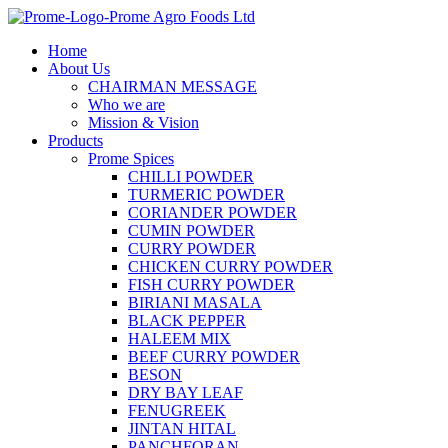
Skip
to
Home
content
About Us
CHAIRMAN MESSAGE
Who we are
Mission & Vision
Products
Prome Spices
CHILLI POWDER
TURMERIC POWDER
CORIANDER POWDER
CUMIN POWDER
CURRY POWDER
CHICKEN CURRY POWDER
FISH CURRY POWDER
BIRIANI MASALA
BLACK PEPPER
HALEEM MIX
BEEF CURRY POWDER
BESON
DRY BAY LEAF
FENUGREEK
JINTAN HITAL
PANCHFORAN