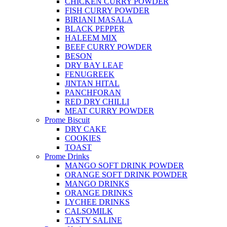
CHICKEN CURRY POWDER
FISH CURRY POWDER
BIRIANI MASALA
BLACK PEPPER
HALEEM MIX
BEEF CURRY POWDER
BESON
DRY BAY LEAF
FENUGREEK
JINTAN HITAL
PANCHFORAN
RED DRY CHILLI
MEAT CURRY POWDER
Prome Biscuit
DRY CAKE
COOKIES
TOAST
Prome Drinks
MANGO SOFT DRINK POWDER
ORANGE SOFT DRINK POWDER
MANGO DRINKS
ORANGE DRINKS
LYCHEE DRINKS
CALSOMILK
TASTY SALINE