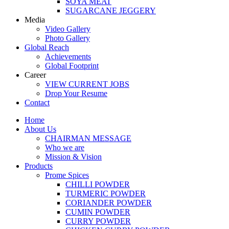
SOYA MEAT
SUGARCANE JEGGERY
Media
Video Gallery
Photo Gallery
Global Reach
Achievements
Global Footprint
Career
VIEW CURRENT JOBS
Drop Your Resume
Contact
Home
About Us
CHAIRMAN MESSAGE
Who we are
Mission & Vision
Products
Prome Spices
CHILLI POWDER
TURMERIC POWDER
CORIANDER POWDER
CUMIN POWDER
CURRY POWDER