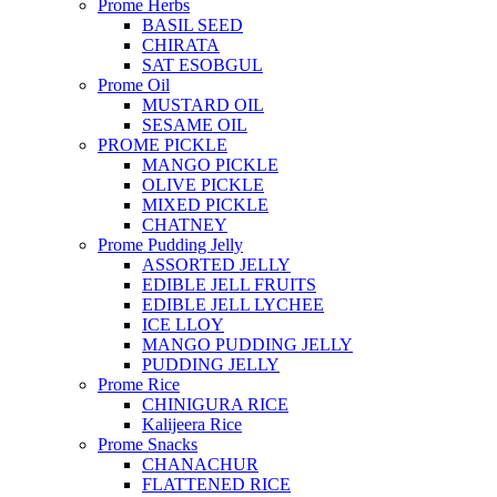
Prome Herbs
BASIL SEED
CHIRATA
SAT ESOBGUL
Prome Oil
MUSTARD OIL
SESAME OIL
PROME PICKLE
MANGO PICKLE
OLIVE PICKLE
MIXED PICKLE
CHATNEY
Prome Pudding Jelly
ASSORTED JELLY
EDIBLE JELL FRUITS
EDIBLE JELL LYCHEE
ICE LLOY
MANGO PUDDING JELLY
PUDDING JELLY
Prome Rice
CHINIGURA RICE
Kalijeera Rice
Prome Snacks
CHANACHUR
FLATTENED RICE