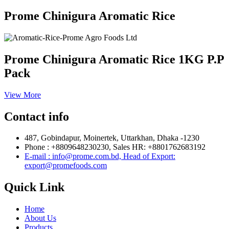
Prome Chinigura Aromatic Rice
Prome Chinigura Aromatic Rice 1KG P.P
Pack
View More
Contact info
487, Gobindapur, Moinertek, Uttarkhan, Dhaka -1230
Phone : +8809648230230, Sales HR: +8801762683192
E-mail : info@prome.com.bd, Head of Export:
export@promefoods.com
Quick Link
Home
About Us
Products