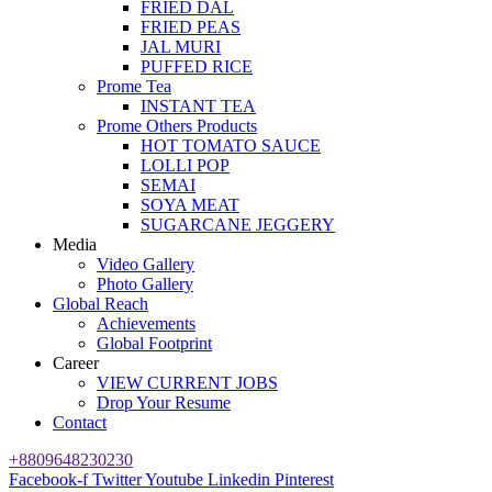
FRIED DAL
FRIED PEAS
JAL MURI
PUFFED RICE
Prome Tea
INSTANT TEA
Prome Others Products
HOT TOMATO SAUCE
LOLLI POP
SEMAI
SOYA MEAT
SUGARCANE JEGGERY
Media
Video Gallery
Photo Gallery
Global Reach
Achievements
Global Footprint
Career
VIEW CURRENT JOBS
Drop Your Resume
Contact
+8809648230230
Facebook-f
Twitter
Youtube
Linkedin
Pinterest