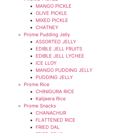
MANGO PICKLE
OLIVE PICKLE
MIXED PICKLE
CHATNEY
Prome Pudding Jelly
ASSORTED JELLY
EDIBLE JELL FRUITS
EDIBLE JELL LYCHEE
ICE LLOY
MANGO PUDDING JELLY
PUDDING JELLY
Prome Rice
CHINIGURA RICE
Kalijeera Rice
Prome Snacks
CHANACHUR
FLATTENED RICE
FRIED DAL