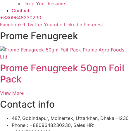
Drop Your Resume
Contact
+8809648230230
Facebook-f
Twitter
Youtube
Linkedin
Pinterest
Prome Fenugreek
Prome Fenugreek 50gm Foil
Pack
View More
Contact info
487, Gobindapur, Moinertek, Uttarkhan, Dhaka -1230
Phone : +8809648230230, Sales HR: