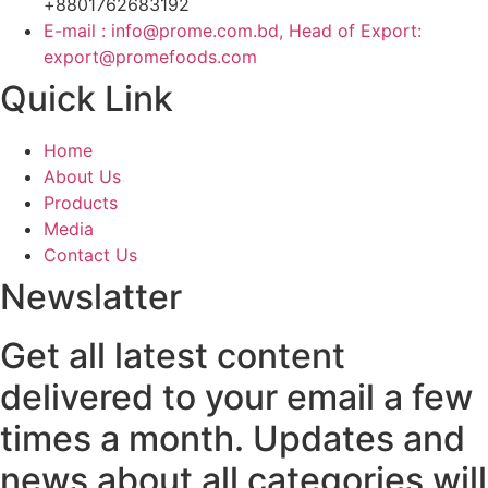
+8801762683192
E-mail : info@prome.com.bd, Head of Export:
export@promefoods.com
Quick Link
Home
About Us
Products
Media
Contact Us
Newslatter
Get all latest content
delivered to your email a few
times a month. Updates and
news about all categories will