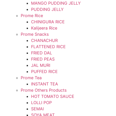
MANGO PUDDING JELLY
PUDDING JELLY
Prome Rice
CHINIGURA RICE
Kalijeera Rice
Prome Snacks
CHANACHUR
FLATTENED RICE
FRIED DAL
FRIED PEAS
JAL MURI
PUFFED RICE
Prome Tea
INSTANT TEA
Prome Others Products
HOT TOMATO SAUCE
LOLLI POP
SEMAI
SOYA MEAT