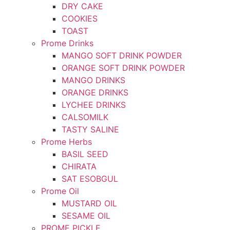
DRY CAKE
COOKIES
TOAST
Prome Drinks
MANGO SOFT DRINK POWDER
ORANGE SOFT DRINK POWDER
MANGO DRINKS
ORANGE DRINKS
LYCHEE DRINKS
CALSOMILK
TASTY SALINE
Prome Herbs
BASIL SEED
CHIRATA
SAT ESOBGUL
Prome Oil
MUSTARD OIL
SESAME OIL
PROME PICKLE