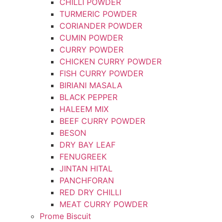
CHILLI POWDER
TURMERIC POWDER
CORIANDER POWDER
CUMIN POWDER
CURRY POWDER
CHICKEN CURRY POWDER
FISH CURRY POWDER
BIRIANI MASALA
BLACK PEPPER
HALEEM MIX
BEEF CURRY POWDER
BESON
DRY BAY LEAF
FENUGREEK
JINTAN HITAL
PANCHFORAN
RED DRY CHILLI
MEAT CURRY POWDER
Prome Biscuit