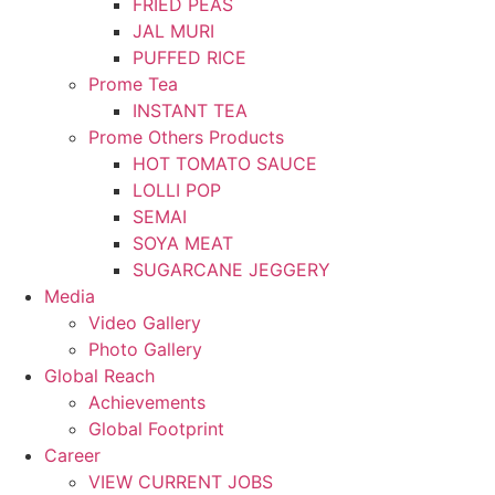
FRIED PEAS
JAL MURI
PUFFED RICE
Prome Tea
INSTANT TEA
Prome Others Products
HOT TOMATO SAUCE
LOLLI POP
SEMAI
SOYA MEAT
SUGARCANE JEGGERY
Media
Video Gallery
Photo Gallery
Global Reach
Achievements
Global Footprint
Career
VIEW CURRENT JOBS