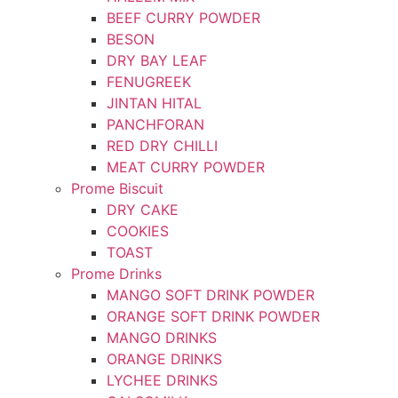
BEEF CURRY POWDER
BESON
DRY BAY LEAF
FENUGREEK
JINTAN HITAL
PANCHFORAN
RED DRY CHILLI
MEAT CURRY POWDER
Prome Biscuit
DRY CAKE
COOKIES
TOAST
Prome Drinks
MANGO SOFT DRINK POWDER
ORANGE SOFT DRINK POWDER
MANGO DRINKS
ORANGE DRINKS
LYCHEE DRINKS