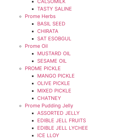
CALSOMILK
TASTY SALINE
Prome Herbs
BASIL SEED
CHIRATA
SAT ESOBGUL
Prome Oil
MUSTARD OIL
SESAME OIL
PROME PICKLE
MANGO PICKLE
OLIVE PICKLE
MIXED PICKLE
CHATNEY
Prome Pudding Jelly
ASSORTED JELLY
EDIBLE JELL FRUITS
EDIBLE JELL LYCHEE
ICE LLOY