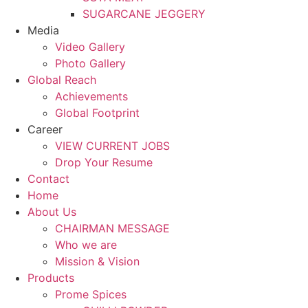
SUGARCANE JEGGERY
Media
Video Gallery
Photo Gallery
Global Reach
Achievements
Global Footprint
Career
VIEW CURRENT JOBS
Drop Your Resume
Contact
Home
About Us
CHAIRMAN MESSAGE
Who we are
Mission & Vision
Products
Prome Spices