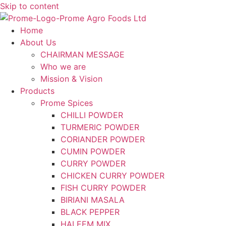
Skip to content
Home
About Us
CHAIRMAN MESSAGE
Who we are
Mission & Vision
Products
Prome Spices
CHILLI POWDER
TURMERIC POWDER
CORIANDER POWDER
CUMIN POWDER
CURRY POWDER
CHICKEN CURRY POWDER
FISH CURRY POWDER
BIRIANI MASALA
BLACK PEPPER
HALEEM MIX