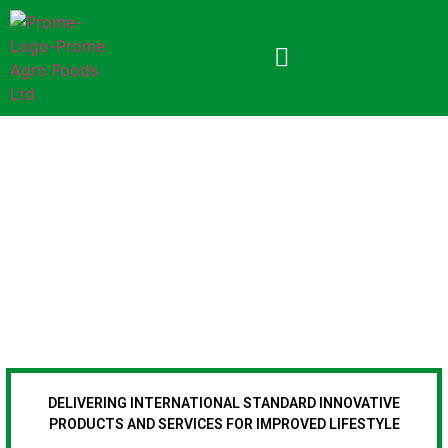
APPLICATION FORM
DELIVERING INTERNATIONAL STANDARD INNOVATIVE
PRODUCTS AND SERVICES FOR IMPROVED LIFESTYLE