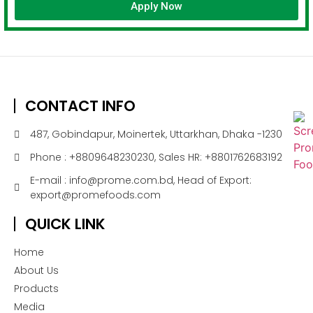
Apply Now
CONTACT INFO
487, Gobindapur, Moinertek, Uttarkhan, Dhaka -1230
Phone : +8809648230230, Sales HR: +8801762683192
E-mail : info@prome.com.bd, Head of Export:
export@promefoods.com
QUICK LINK
Home
About Us
Products
Media