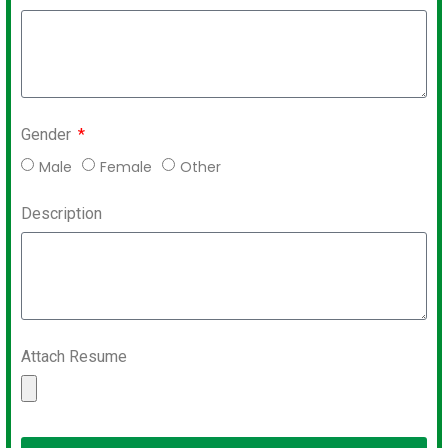
Gender
Male
Female
Other
Description
Attach Resume