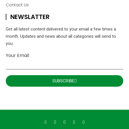
Contact Us
NEWSLATTER
Get all latest content delivered to your email a few times a
month. Updates and news about all categories will send to
you.
Your Email
SUBSCRIBE