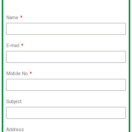
Name
E-mail
Mobile No
Subject
Address