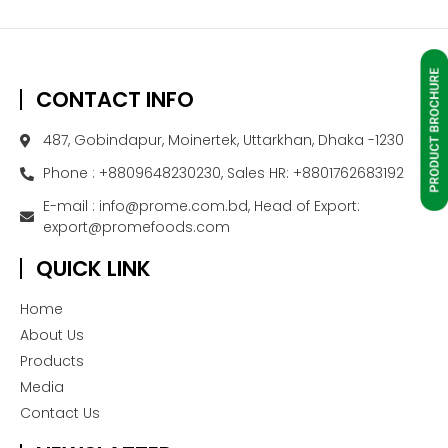
CONTACT INFO
487, Gobindapur, Moinertek, Uttarkhan, Dhaka -1230
Phone : +8809648230230, Sales HR: +8801762683192
E-mail : info@prome.com.bd, Head of Export:
export@promefoods.com
QUICK LINK
Home
About Us
Products
Media
Contact Us