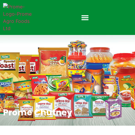
Prome Chutney