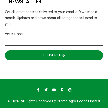
NEWSLATTER
Get all latest content delivered to your email a few times a
month. Updates and news about all categories will send to
you.
Your Email
SUBSCRIBE
© 2026. All Rights Reserved By Prome Agro Foods Limited.