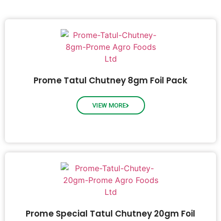
Prome Tatul Chutney 8gm Foil Pack
VIEW MORE
Prome Special Tatul Chutney 20gm Foil