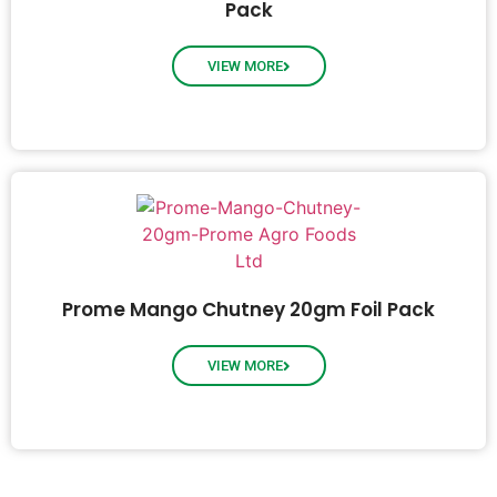
Pack
VIEW MORE
Prome Mango Chutney 20gm Foil Pack
VIEW MORE