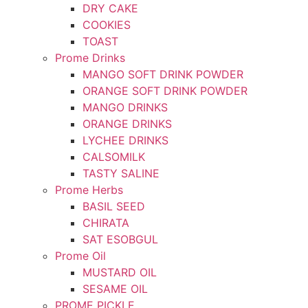
DRY CAKE
COOKIES
TOAST
Prome Drinks
MANGO SOFT DRINK POWDER
ORANGE SOFT DRINK POWDER
MANGO DRINKS
ORANGE DRINKS
LYCHEE DRINKS
CALSOMILK
TASTY SALINE
Prome Herbs
BASIL SEED
CHIRATA
SAT ESOBGUL
Prome Oil
MUSTARD OIL
SESAME OIL
PROME PICKLE