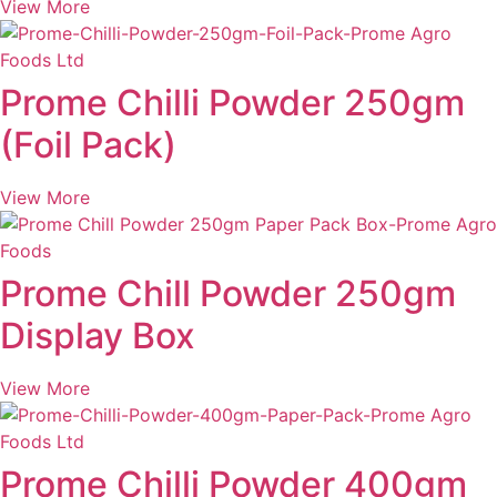
View More
Prome Chilli Powder 250gm
(Foil Pack)
View More
Prome Chill Powder 250gm
Display Box
View More
Prome Chilli Powder 400gm