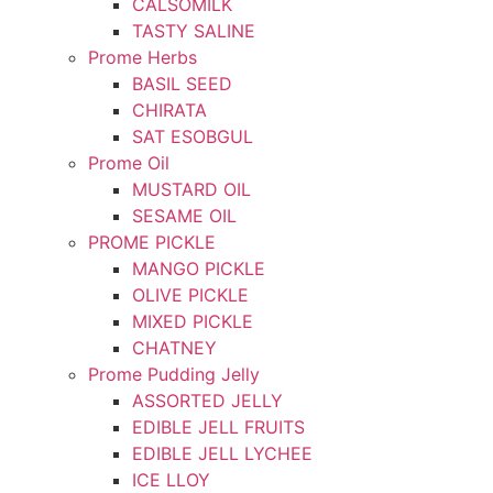
CALSOMILK
TASTY SALINE
Prome Herbs
BASIL SEED
CHIRATA
SAT ESOBGUL
Prome Oil
MUSTARD OIL
SESAME OIL
PROME PICKLE
MANGO PICKLE
OLIVE PICKLE
MIXED PICKLE
CHATNEY
Prome Pudding Jelly
ASSORTED JELLY
EDIBLE JELL FRUITS
EDIBLE JELL LYCHEE
ICE LLOY