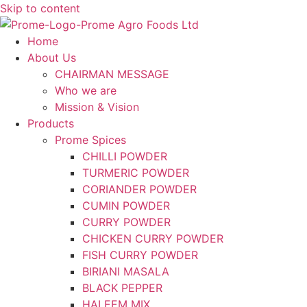
Skip to content
Home
About Us
CHAIRMAN MESSAGE
Who we are
Mission & Vision
Products
Prome Spices
CHILLI POWDER
TURMERIC POWDER
CORIANDER POWDER
CUMIN POWDER
CURRY POWDER
CHICKEN CURRY POWDER
FISH CURRY POWDER
BIRIANI MASALA
BLACK PEPPER
HALEEM MIX