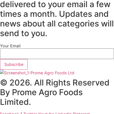
delivered to your email a few
times a month. Updates and
news about all categories will
send to you.
Your Email
Subscribe
© 2026. All Rights Reserved
By Prome Agro Foods
Limited.