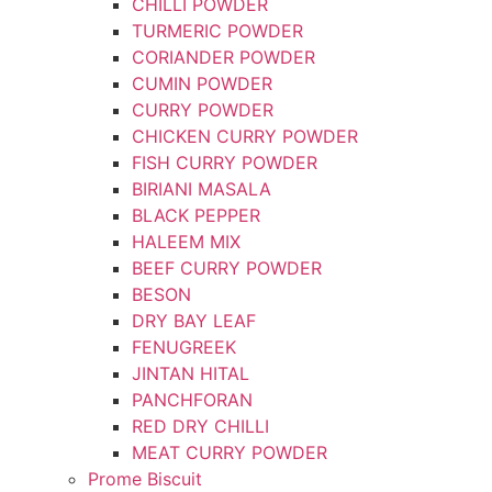
CHILLI POWDER
TURMERIC POWDER
CORIANDER POWDER
CUMIN POWDER
CURRY POWDER
CHICKEN CURRY POWDER
FISH CURRY POWDER
BIRIANI MASALA
BLACK PEPPER
HALEEM MIX
BEEF CURRY POWDER
BESON
DRY BAY LEAF
FENUGREEK
JINTAN HITAL
PANCHFORAN
RED DRY CHILLI
MEAT CURRY POWDER
Prome Biscuit