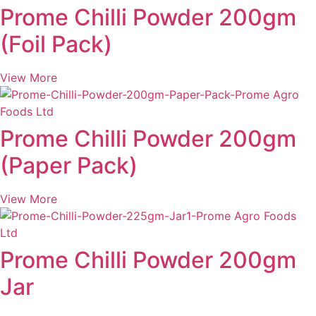
Prome Chilli Powder 200gm
(Foil Pack)
View More
Prome Chilli Powder 200gm
(Paper Pack)
View More
Prome Chilli Powder 200gm
Jar