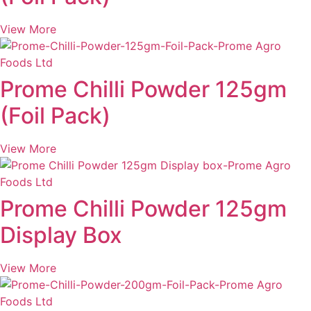
View More
Prome Chilli Powder 125gm
(Foil Pack)
View More
Prome Chilli Powder 125gm
Display Box
View More