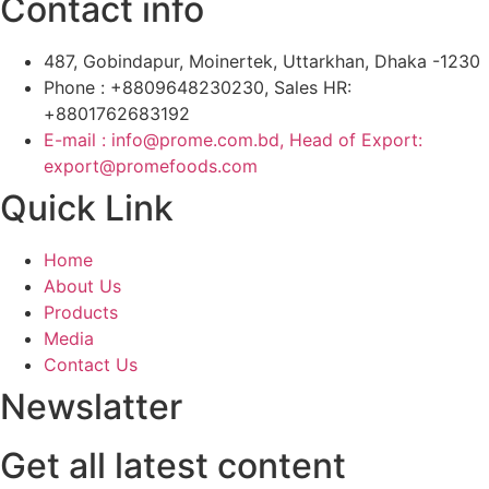
Contact info
487, Gobindapur, Moinertek, Uttarkhan, Dhaka -1230
Phone : +8809648230230, Sales HR:
+8801762683192
E-mail : info@prome.com.bd, Head of Export:
export@promefoods.com
Quick Link
Home
About Us
Products
Media
Contact Us
Newslatter
Get all latest content