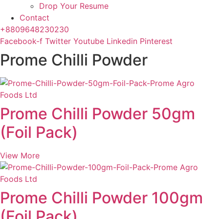
Drop Your Resume
Contact
+8809648230230
Facebook-f
Twitter
Youtube
Linkedin
Pinterest
Prome Chilli Powder
Prome Chilli Powder 50gm
(Foil Pack)
View More
Prome Chilli Powder 100gm
(Foil Pack)