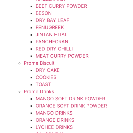
BEEF CURRY POWDER
BESON
DRY BAY LEAF
FENUGREEK
JINTAN HITAL
PANCHFORAN
RED DRY CHILLI
MEAT CURRY POWDER
Prome Biscuit
DRY CAKE
COOKIES
TOAST
Prome Drinks
MANGO SOFT DRINK POWDER
ORANGE SOFT DRINK POWDER
MANGO DRINKS
ORANGE DRINKS
LYCHEE DRINKS