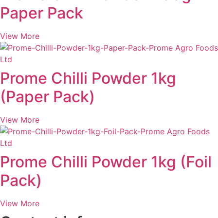
Paper Pack
View More
Prome Chilli Powder 1kg
(Paper Pack)
View More
Prome Chilli Powder 1kg (Foil
Pack)
View More