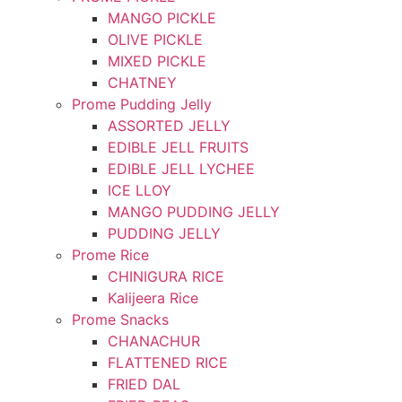
MANGO PICKLE
OLIVE PICKLE
MIXED PICKLE
CHATNEY
Prome Pudding Jelly
ASSORTED JELLY
EDIBLE JELL FRUITS
EDIBLE JELL LYCHEE
ICE LLOY
MANGO PUDDING JELLY
PUDDING JELLY
Prome Rice
CHINIGURA RICE
Kalijeera Rice
Prome Snacks
CHANACHUR
FLATTENED RICE
FRIED DAL