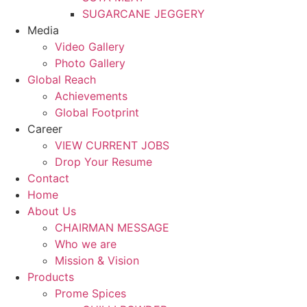
SUGARCANE JEGGERY
Media
Video Gallery
Photo Gallery
Global Reach
Achievements
Global Footprint
Career
VIEW CURRENT JOBS
Drop Your Resume
Contact
Home
About Us
CHAIRMAN MESSAGE
Who we are
Mission & Vision
Products
Prome Spices