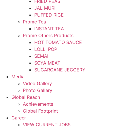
FRIED PEAS
JAL MURI
PUFFED RICE
Prome Tea
INSTANT TEA
Prome Others Products
HOT TOMATO SAUCE
LOLLI POP
SEMAI
SOYA MEAT
SUGARCANE JEGGERY
Media
Video Gallery
Photo Gallery
Global Reach
Achievements
Global Footprint
Career
VIEW CURRENT JOBS