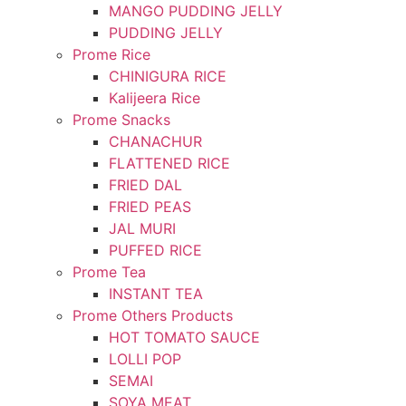
MANGO PUDDING JELLY
PUDDING JELLY
Prome Rice
CHINIGURA RICE
Kalijeera Rice
Prome Snacks
CHANACHUR
FLATTENED RICE
FRIED DAL
FRIED PEAS
JAL MURI
PUFFED RICE
Prome Tea
INSTANT TEA
Prome Others Products
HOT TOMATO SAUCE
LOLLI POP
SEMAI
SOYA MEAT