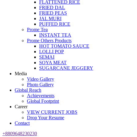
FLATTENED RICE
FRIED DAL
FRIED PEAS
JAL MURI
PUFFED RICE
Prome Tea
INSTANT TEA
Prome Others Products
HOT TOMATO SAUCE
LOLLI POP
SEMAI
SOYA MEAT
SUGARCANE JEGGERY
Media
Video Gallery
Photo Gallery
Global Reach
Achievements
Global Footprint
Career
VIEW CURRENT JOBS
Drop Your Resume
Contact
+8809648230230