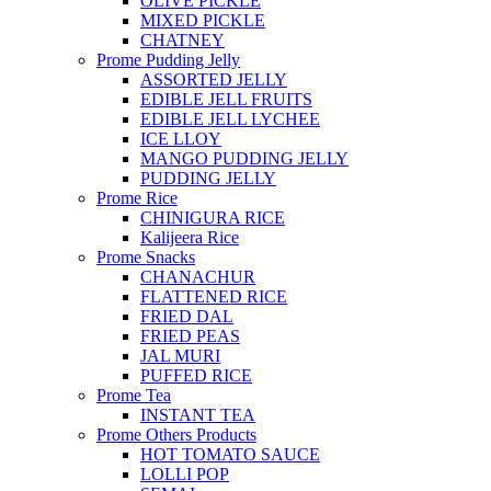
OLIVE PICKLE
MIXED PICKLE
CHATNEY
Prome Pudding Jelly
ASSORTED JELLY
EDIBLE JELL FRUITS
EDIBLE JELL LYCHEE
ICE LLOY
MANGO PUDDING JELLY
PUDDING JELLY
Prome Rice
CHINIGURA RICE
Kalijeera Rice
Prome Snacks
CHANACHUR
FLATTENED RICE
FRIED DAL
FRIED PEAS
JAL MURI
PUFFED RICE
Prome Tea
INSTANT TEA
Prome Others Products
HOT TOMATO SAUCE
LOLLI POP