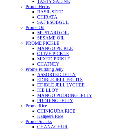
TASTY SALINE
Prome Herbs
BASIL SEED
CHIRATA
SAT ESOBGUL
Prome Oil
MUSTARD OIL
SESAME OIL
PROME PICKLE
MANGO PICKLE
OLIVE PICKLE
MIXED PICKLE
CHATNEY
Prome Pudding Jelly
ASSORTED JELLY
EDIBLE JELL FRUITS
EDIBLE JELL LYCHEE
ICE LLOY
MANGO PUDDING JELLY
PUDDING JELLY
Prome Rice
CHINIGURA RICE
Kalijeera Rice
Prome Snacks
CHANACHUR