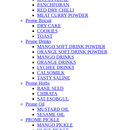
PANCHFORAN
RED DRY CHILLI
MEAT CURRY POWDER
Prome Biscuit
DRY CAKE
COOKIES
TOAST
Prome Drinks
MANGO SOFT DRINK POWDER
ORANGE SOFT DRINK POWDER
MANGO DRINKS
ORANGE DRINKS
LYCHEE DRINKS
CALSOMILK
TASTY SALINE
Prome Herbs
BASIL SEED
CHIRATA
SAT ESOBGUL
Prome Oil
MUSTARD OIL
SESAME OIL
PROME PICKLE
MANGO PICKLE