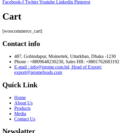
Facebook-f
Twitter
Youtube
Linkedin
Pinterest
Cart
[woocommerce_cart]
Contact info
487, Gobindapur, Moinertek, Uttarkhan, Dhaka -1230
Phone : +8809648230230, Sales HR: +8801762683192
E-mail : info@prome.com.bd, Head of Export:
export@promefoods.com
Quick Link
Home
About Us
Products
Media
Contact Us
Newslatter