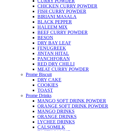
CURRY POWDER
CHICKEN CURRY POWDER
FISH CURRY POWDER
BIRIANI MASALA
BLACK PEPPER
HALEEM MIX
BEEF CURRY POWDER
BESON
DRY BAY LEAF
FENUGREEK
JINTAN HITAL
PANCHFORAN
RED DRY CHILLI
MEAT CURRY POWDER
Prome Biscuit
DRY CAKE
COOKIES
TOAST
Prome Drinks
MANGO SOFT DRINK POWDER
ORANGE SOFT DRINK POWDER
MANGO DRINKS
ORANGE DRINKS
LYCHEE DRINKS
CALSOMILK