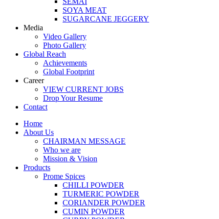
SEMAI
SOYA MEAT
SUGARCANE JEGGERY
Media
Video Gallery
Photo Gallery
Global Reach
Achievements
Global Footprint
Career
VIEW CURRENT JOBS
Drop Your Resume
Contact
Home
About Us
CHAIRMAN MESSAGE
Who we are
Mission & Vision
Products
Prome Spices
CHILLI POWDER
TURMERIC POWDER
CORIANDER POWDER
CUMIN POWDER