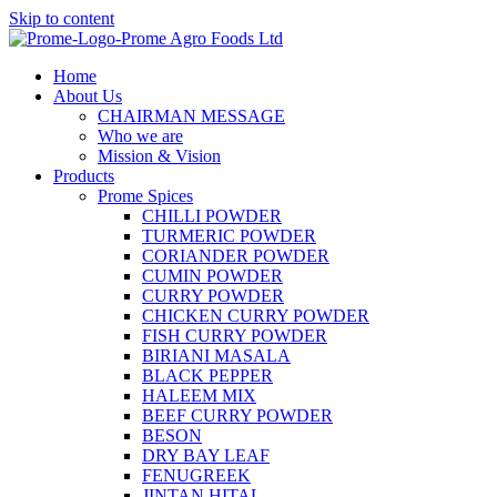
Skip to content
Home
About Us
CHAIRMAN MESSAGE
Who we are
Mission & Vision
Products
Prome Spices
CHILLI POWDER
TURMERIC POWDER
CORIANDER POWDER
CUMIN POWDER
CURRY POWDER
CHICKEN CURRY POWDER
FISH CURRY POWDER
BIRIANI MASALA
BLACK PEPPER
HALEEM MIX
BEEF CURRY POWDER
BESON
DRY BAY LEAF
FENUGREEK
JINTAN HITAL