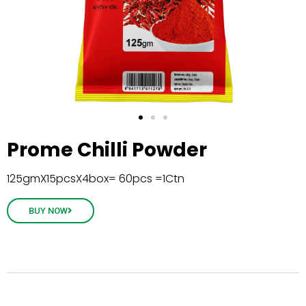
Prome Chilli Powder
125gmX15pcsX4box= 60pcs =1Ctn
BUY NOW