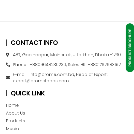
CONTACT INFO
487, Gobindapur, Moinertek, Uttarkhan, Dhaka -1230
Phone : +8809648230230, Sales HR: +8801762683192
E-mail : info@prome.com.bd, Head of Export:
export@promefoods.com
QUICK LINK
Home
About Us
Products
Media