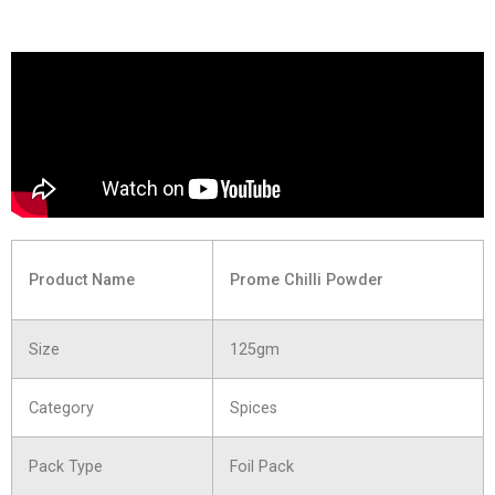
Product Name
Prome Chilli Powder
Size
125gm
Category
Spices
Pack Type
Foil Pack