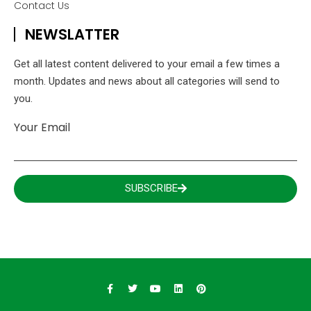
Contact Us
NEWSLATTER
Get all latest content delivered to your email a few times a
month. Updates and news about all categories will send to
you.
Your Email
SUBSCRIBE