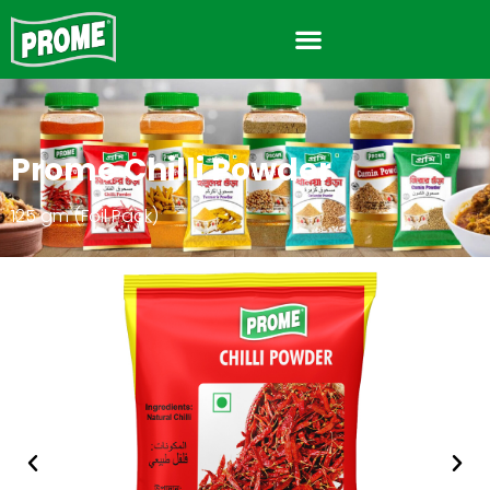
Prome Chilli Powder
125 gm (Foil Pack)