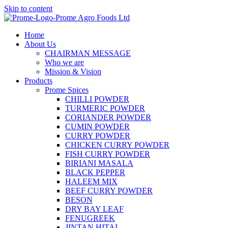
Skip to content
Home
About Us
CHAIRMAN MESSAGE
Who we are
Mission & Vision
Products
Prome Spices
CHILLI POWDER
TURMERIC POWDER
CORIANDER POWDER
CUMIN POWDER
CURRY POWDER
CHICKEN CURRY POWDER
FISH CURRY POWDER
BIRIANI MASALA
BLACK PEPPER
HALEEM MIX
BEEF CURRY POWDER
BESON
DRY BAY LEAF
FENUGREEK
JINTAN HITAL