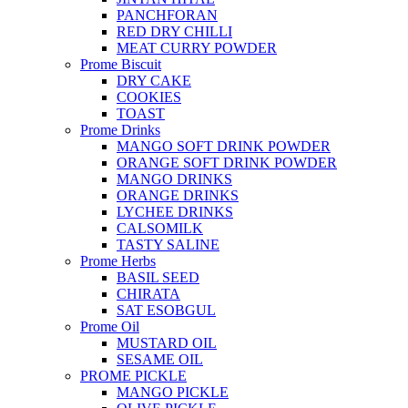
PANCHFORAN
RED DRY CHILLI
MEAT CURRY POWDER
Prome Biscuit
DRY CAKE
COOKIES
TOAST
Prome Drinks
MANGO SOFT DRINK POWDER
ORANGE SOFT DRINK POWDER
MANGO DRINKS
ORANGE DRINKS
LYCHEE DRINKS
CALSOMILK
TASTY SALINE
Prome Herbs
BASIL SEED
CHIRATA
SAT ESOBGUL
Prome Oil
MUSTARD OIL
SESAME OIL
PROME PICKLE
MANGO PICKLE