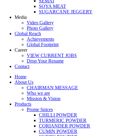
SEMAI
SOYA MEAT
SUGARCANE JEGGERY
Media
Video Gallery
Photo Gallery
Global Reach
Achievements
Global Footprint
Career
VIEW CURRENT JOBS
Drop Your Resume
Contact
Home
About Us
CHAIRMAN MESSAGE
Who we are
Mission & Vision
Products
Prome Spices
CHILLI POWDER
TURMERIC POWDER
CORIANDER POWDER
CUMIN POWDER