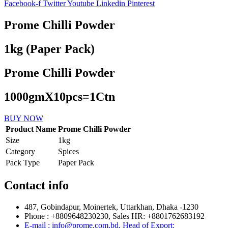
Facebook-f
Twitter
Youtube
Linkedin
Pinterest
Prome Chilli Powder
1kg (Paper Pack)
Prome Chilli Powder
1000gmX10pcs=1Ctn
BUY NOW
Product Name
Prome Chilli Powder
Size
1kg
Category
Spices
Pack Type
Paper Pack
Contact info
487, Gobindapur, Moinertek, Uttarkhan, Dhaka -1230
Phone : +8809648230230, Sales HR: +8801762683192
E-mail : info@prome.com.bd, Head of Export: