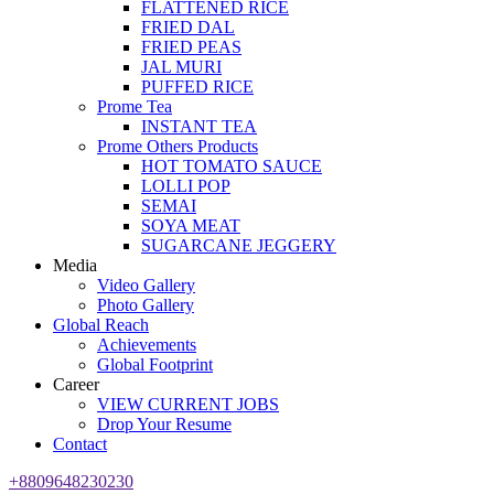
FLATTENED RICE
FRIED DAL
FRIED PEAS
JAL MURI
PUFFED RICE
Prome Tea
INSTANT TEA
Prome Others Products
HOT TOMATO SAUCE
LOLLI POP
SEMAI
SOYA MEAT
SUGARCANE JEGGERY
Media
Video Gallery
Photo Gallery
Global Reach
Achievements
Global Footprint
Career
VIEW CURRENT JOBS
Drop Your Resume
Contact
+8809648230230