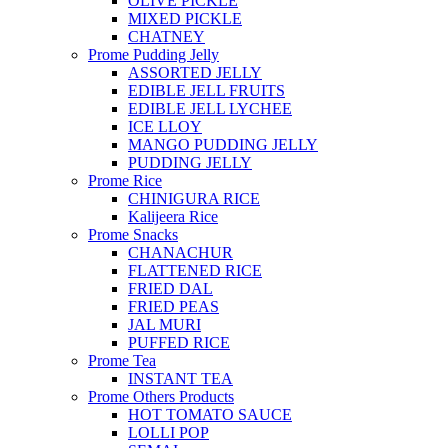
OLIVE PICKLE
MIXED PICKLE
CHATNEY
Prome Pudding Jelly
ASSORTED JELLY
EDIBLE JELL FRUITS
EDIBLE JELL LYCHEE
ICE LLOY
MANGO PUDDING JELLY
PUDDING JELLY
Prome Rice
CHINIGURA RICE
Kalijeera Rice
Prome Snacks
CHANACHUR
FLATTENED RICE
FRIED DAL
FRIED PEAS
JAL MURI
PUFFED RICE
Prome Tea
INSTANT TEA
Prome Others Products
HOT TOMATO SAUCE
LOLLI POP