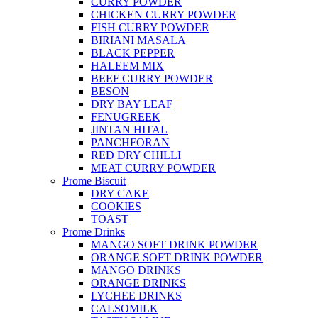
CURRY POWDER
CHICKEN CURRY POWDER
FISH CURRY POWDER
BIRIANI MASALA
BLACK PEPPER
HALEEM MIX
BEEF CURRY POWDER
BESON
DRY BAY LEAF
FENUGREEK
JINTAN HITAL
PANCHFORAN
RED DRY CHILLI
MEAT CURRY POWDER
Prome Biscuit
DRY CAKE
COOKIES
TOAST
Prome Drinks
MANGO SOFT DRINK POWDER
ORANGE SOFT DRINK POWDER
MANGO DRINKS
ORANGE DRINKS
LYCHEE DRINKS
CALSOMILK