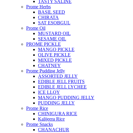
TASTY SALINE
Prome Herbs
BASIL SEED
CHIRATA
SAT ESOBGUL
Prome Oil
MUSTARD OIL
SESAME OIL
PROME PICKLE
MANGO PICKLE
OLIVE PICKLE
MIXED PICKLE
CHATNEY
Prome Pudding Jelly
ASSORTED JELLY
EDIBLE JELL FRUITS
EDIBLE JELL LYCHEE
ICE LLOY
MANGO PUDDING JELLY
PUDDING JELLY
Prome Rice
CHINIGURA RICE
Kalijeera Rice
Prome Snacks
CHANACHUR