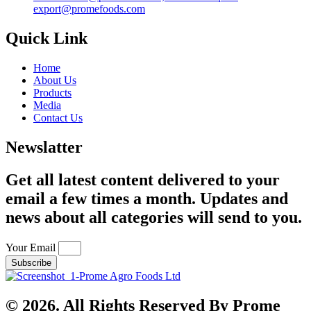
export@promefoods.com
Quick Link
Home
About Us
Products
Media
Contact Us
Newslatter
Get all latest content delivered to your
email a few times a month. Updates and
news about all categories will send to you.
Your Email
Subscribe
© 2026. All Rights Reserved By Prome