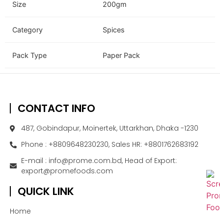
Size
200gm
Category
Spices
Pack Type
Paper Pack
CONTACT INFO
487, Gobindapur, Moinertek, Uttarkhan, Dhaka -1230
Phone : +8809648230230, Sales HR: +8801762683192
E-mail : info@prome.com.bd, Head of Export:
export@promefoods.com
QUICK LINK
Home