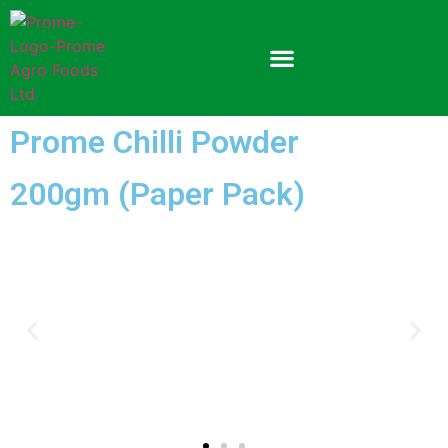
Prome Chilli Powder
200gm (Paper Pack)