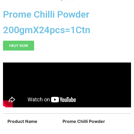
Prome Chilli Powder
200gmX24pcs=1Ctn
BUY NOW
Product Name
Prome Chilli Powder