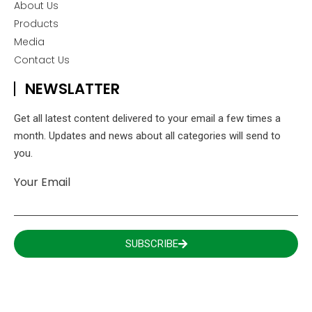
About Us
Products
Media
Contact Us
NEWSLATTER
Get all latest content delivered to your email a few times a
month. Updates and news about all categories will send to
you.
Your Email
SUBSCRIBE