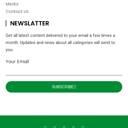
Media
Contact Us
NEWSLATTER
Get all latest content delivered to your email a few times a
month. Updates and news about all categories will send to
you.
Your Email
SUBSCRIBE