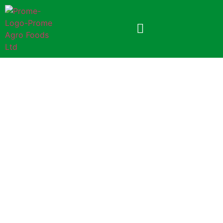
Prome Baby Toast
250gm Foil Pack