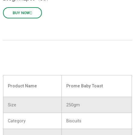
BUY NOW
Product Name
Prome Baby Toast
Size
250gm
Category
Biscuits