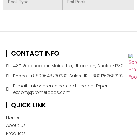
Pack Type
Foil Pack
CONTACT INFO
487, Gobindapur, Moinertek, Uttarkhan, Dhaka -1230
Phone : +8809648230230, Sales HR: +8801762683192
E-mail : info@prome.com.bd, Head of Export:
export@promefoods.com
QUICK LINK
Home
About Us
Products