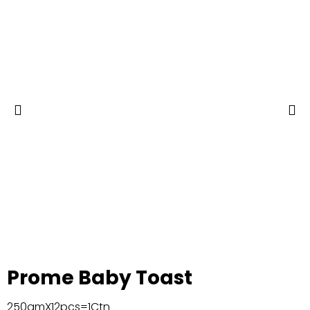
Prome Baby Toast
250gmX12pcs=1Ctn