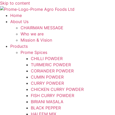
Skip to content
Home
About Us
CHAIRMAN MESSAGE
Who we are
Mission & Vision
Products
Prome Spices
CHILLI POWDER
TURMERIC POWDER
CORIANDER POWDER
CUMIN POWDER
CURRY POWDER
CHICKEN CURRY POWDER
FISH CURRY POWDER
BIRIANI MASALA
BLACK PEPPER
HALEEM MIX