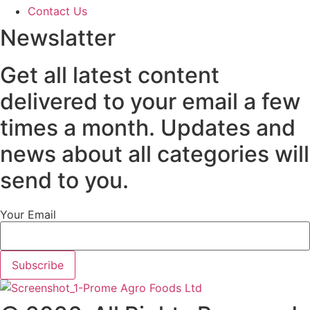
Contact Us
Newslatter
Get all latest content
delivered to your email a few
times a month. Updates and
news about all categories will
send to you.
Your Email
Subscribe