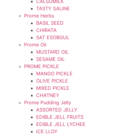
CALSOMILK
TASTY SALINE
Prome Herbs
BASIL SEED
CHIRATA
SAT ESOBGUL
Prome Oil
MUSTARD OIL
SESAME OIL
PROME PICKLE
MANGO PICKLE
OLIVE PICKLE
MIXED PICKLE
CHATNEY
Prome Pudding Jelly
ASSORTED JELLY
EDIBLE JELL FRUITS
EDIBLE JELL LYCHEE
ICE LLOY