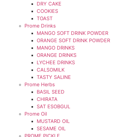
DRY CAKE
COOKIES
TOAST
Prome Drinks
MANGO SOFT DRINK POWDER
ORANGE SOFT DRINK POWDER
MANGO DRINKS
ORANGE DRINKS
LYCHEE DRINKS
CALSOMILK
TASTY SALINE
Prome Herbs
BASIL SEED
CHIRATA
SAT ESOBGUL
Prome Oil
MUSTARD OIL
SESAME OIL
PROME PICKLE