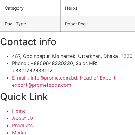
Category
Herbs
Pack Type
Paper Pack
Contact info
487, Gobindapur, Moinertek, Uttarkhan, Dhaka -1230
Phone : +8809648230230, Sales HR:
+8801762683192
E-mail : info@prome.com.bd, Head of Export:
export@promefoods.com
Quick Link
Home
About Us
Products
Media