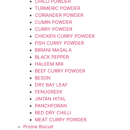
CHILLI POWDER
TURMERIC POWDER
CORIANDER POWDER
CUMIN POWDER
CURRY POWDER
CHICKEN CURRY POWDER
FISH CURRY POWDER
BIRIANI MASALA
BLACK PEPPER
HALEEM MIX
BEEF CURRY POWDER
BESON
DRY BAY LEAF
FENUGREEK
JINTAN HITAL
PANCHFORAN
RED DRY CHILLI
MEAT CURRY POWDER
Prome Biscuit