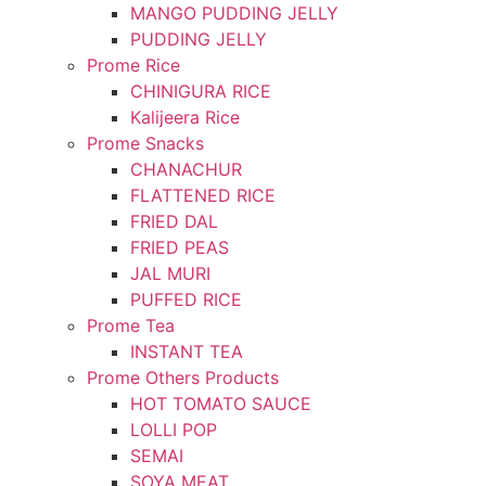
MANGO PUDDING JELLY
PUDDING JELLY
Prome Rice
CHINIGURA RICE
Kalijeera Rice
Prome Snacks
CHANACHUR
FLATTENED RICE
FRIED DAL
FRIED PEAS
JAL MURI
PUFFED RICE
Prome Tea
INSTANT TEA
Prome Others Products
HOT TOMATO SAUCE
LOLLI POP
SEMAI
SOYA MEAT