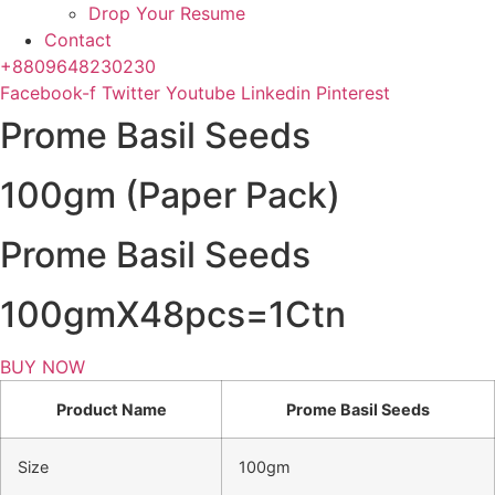
Drop Your Resume
Contact
+8809648230230
Facebook-f
Twitter
Youtube
Linkedin
Pinterest
Prome Basil Seeds
100gm (Paper Pack)
Prome Basil Seeds
100gmX48pcs=1Ctn
BUY NOW
Product Name
Prome Basil Seeds
Size
100gm