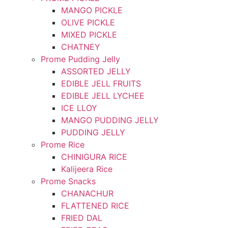
MANGO PICKLE
OLIVE PICKLE
MIXED PICKLE
CHATNEY
Prome Pudding Jelly
ASSORTED JELLY
EDIBLE JELL FRUITS
EDIBLE JELL LYCHEE
ICE LLOY
MANGO PUDDING JELLY
PUDDING JELLY
Prome Rice
CHINIGURA RICE
Kalijeera Rice
Prome Snacks
CHANACHUR
FLATTENED RICE
FRIED DAL