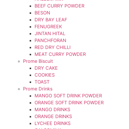
BEEF CURRY POWDER
BESON
DRY BAY LEAF
FENUGREEK
JINTAN HITAL
PANCHFORAN
RED DRY CHILLI
MEAT CURRY POWDER
Prome Biscuit
DRY CAKE
COOKIES
TOAST
Prome Drinks
MANGO SOFT DRINK POWDER
ORANGE SOFT DRINK POWDER
MANGO DRINKS
ORANGE DRINKS
LYCHEE DRINKS