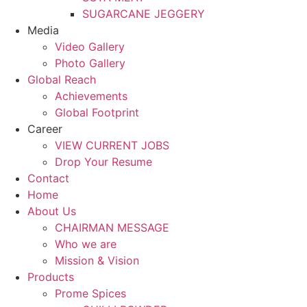
SUGARCANE JEGGERY
Media
Video Gallery
Photo Gallery
Global Reach
Achievements
Global Footprint
Career
VIEW CURRENT JOBS
Drop Your Resume
Contact
Home
About Us
CHAIRMAN MESSAGE
Who we are
Mission & Vision
Products
Prome Spices