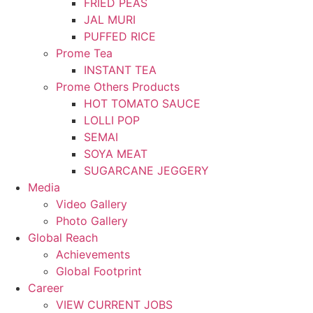
FRIED PEAS
JAL MURI
PUFFED RICE
Prome Tea
INSTANT TEA
Prome Others Products
HOT TOMATO SAUCE
LOLLI POP
SEMAI
SOYA MEAT
SUGARCANE JEGGERY
Media
Video Gallery
Photo Gallery
Global Reach
Achievements
Global Footprint
Career
VIEW CURRENT JOBS