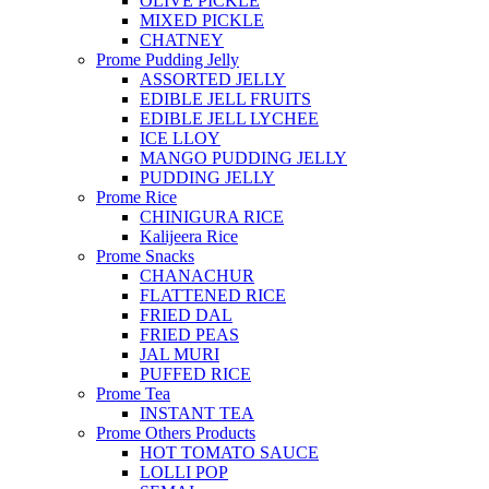
OLIVE PICKLE
MIXED PICKLE
CHATNEY
Prome Pudding Jelly
ASSORTED JELLY
EDIBLE JELL FRUITS
EDIBLE JELL LYCHEE
ICE LLOY
MANGO PUDDING JELLY
PUDDING JELLY
Prome Rice
CHINIGURA RICE
Kalijeera Rice
Prome Snacks
CHANACHUR
FLATTENED RICE
FRIED DAL
FRIED PEAS
JAL MURI
PUFFED RICE
Prome Tea
INSTANT TEA
Prome Others Products
HOT TOMATO SAUCE
LOLLI POP