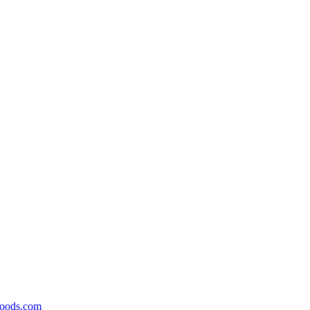
foods.com