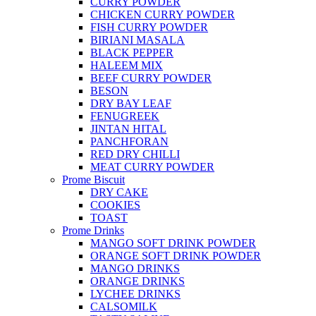
CURRY POWDER
CHICKEN CURRY POWDER
FISH CURRY POWDER
BIRIANI MASALA
BLACK PEPPER
HALEEM MIX
BEEF CURRY POWDER
BESON
DRY BAY LEAF
FENUGREEK
JINTAN HITAL
PANCHFORAN
RED DRY CHILLI
MEAT CURRY POWDER
Prome Biscuit
DRY CAKE
COOKIES
TOAST
Prome Drinks
MANGO SOFT DRINK POWDER
ORANGE SOFT DRINK POWDER
MANGO DRINKS
ORANGE DRINKS
LYCHEE DRINKS
CALSOMILK