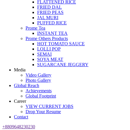
FLATTENED RICE
FRIED DAL
FRIED PEAS
JAL MURI
PUFFED RICE
Prome Tea
INSTANT TEA
Prome Others Products
HOT TOMATO SAUCE
LOLLI POP
SEMAI
SOYA MEAT
SUGARCANE JEGGERY
Media
Video Gallery
Photo Gallery
Global Reach
Achievements
Global Footprint
Career
VIEW CURRENT JOBS
Drop Your Resume
Contact
+8809648230230