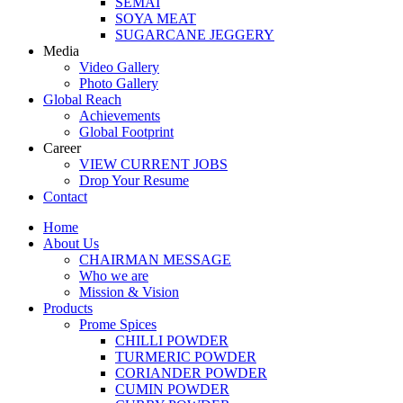
SEMAI
SOYA MEAT
SUGARCANE JEGGERY
Media
Video Gallery
Photo Gallery
Global Reach
Achievements
Global Footprint
Career
VIEW CURRENT JOBS
Drop Your Resume
Contact
Home
About Us
CHAIRMAN MESSAGE
Who we are
Mission & Vision
Products
Prome Spices
CHILLI POWDER
TURMERIC POWDER
CORIANDER POWDER
CUMIN POWDER