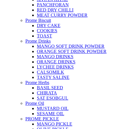
PANCHFORAN
RED DRY CHILLI
MEAT CURRY POWDER
Prome Biscuit
DRY CAKE
COOKIES
TOAST
Prome Drinks
MANGO SOFT DRINK POWDER
ORANGE SOFT DRINK POWDER
MANGO DRINKS
ORANGE DRINKS
LYCHEE DRINKS
CALSOMILK
TASTY SALINE
Prome Herbs
BASIL SEED
CHIRATA
SAT ESOBGUL
Prome Oil
MUSTARD OIL
SESAME OIL
PROME PICKLE
MANGO PICKLE