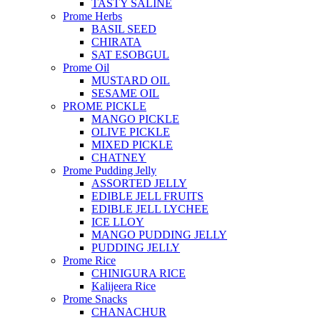
TASTY SALINE
Prome Herbs
BASIL SEED
CHIRATA
SAT ESOBGUL
Prome Oil
MUSTARD OIL
SESAME OIL
PROME PICKLE
MANGO PICKLE
OLIVE PICKLE
MIXED PICKLE
CHATNEY
Prome Pudding Jelly
ASSORTED JELLY
EDIBLE JELL FRUITS
EDIBLE JELL LYCHEE
ICE LLOY
MANGO PUDDING JELLY
PUDDING JELLY
Prome Rice
CHINIGURA RICE
Kalijeera Rice
Prome Snacks
CHANACHUR