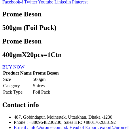
Facebook-f
Twitter
Youtube
Linkedin
Pinterest
Prome Beson
500gm (Foil Pack)
Prome Beson
400gmX20pcs=1Ctn
BUY NOW
Product Name
Prome Beson
Size
500gm
Category
Spices
Pack Type
Foil Pack
Contact info
487, Gobindapur, Moinertek, Uttarkhan, Dhaka -1230
Phone : +8809648230230, Sales HR: +8801762683192
E-mail : info@prome.com.bd, Head of Export: export@prome