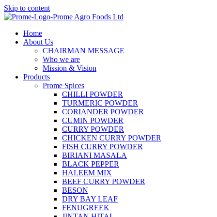
Skip to content
Home
About Us
CHAIRMAN MESSAGE
Who we are
Mission & Vision
Products
Prome Spices
CHILLI POWDER
TURMERIC POWDER
CORIANDER POWDER
CUMIN POWDER
CURRY POWDER
CHICKEN CURRY POWDER
FISH CURRY POWDER
BIRIANI MASALA
BLACK PEPPER
HALEEM MIX
BEEF CURRY POWDER
BESON
DRY BAY LEAF
FENUGREEK
JINTAN HITAL