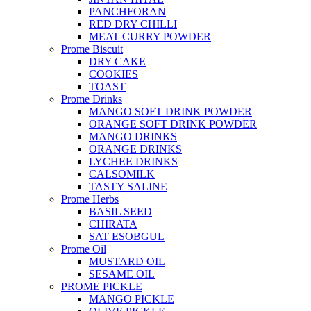
PANCHFORAN
RED DRY CHILLI
MEAT CURRY POWDER
Prome Biscuit
DRY CAKE
COOKIES
TOAST
Prome Drinks
MANGO SOFT DRINK POWDER
ORANGE SOFT DRINK POWDER
MANGO DRINKS
ORANGE DRINKS
LYCHEE DRINKS
CALSOMILK
TASTY SALINE
Prome Herbs
BASIL SEED
CHIRATA
SAT ESOBGUL
Prome Oil
MUSTARD OIL
SESAME OIL
PROME PICKLE
MANGO PICKLE