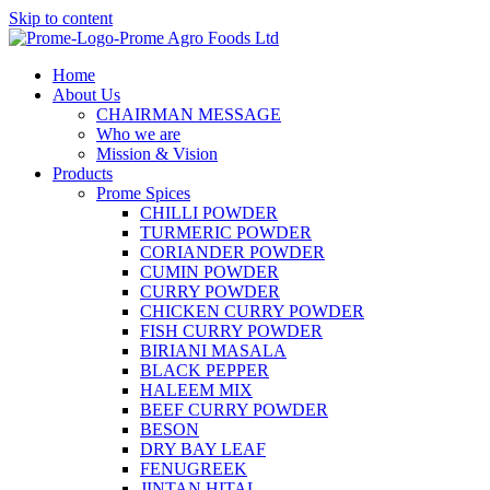
Skip to content
Home
About Us
CHAIRMAN MESSAGE
Who we are
Mission & Vision
Products
Prome Spices
CHILLI POWDER
TURMERIC POWDER
CORIANDER POWDER
CUMIN POWDER
CURRY POWDER
CHICKEN CURRY POWDER
FISH CURRY POWDER
BIRIANI MASALA
BLACK PEPPER
HALEEM MIX
BEEF CURRY POWDER
BESON
DRY BAY LEAF
FENUGREEK
JINTAN HITAL