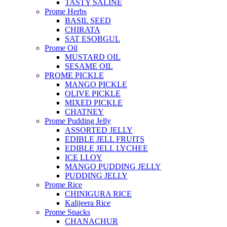
TASTY SALINE
Prome Herbs
BASIL SEED
CHIRATA
SAT ESOBGUL
Prome Oil
MUSTARD OIL
SESAME OIL
PROME PICKLE
MANGO PICKLE
OLIVE PICKLE
MIXED PICKLE
CHATNEY
Prome Pudding Jelly
ASSORTED JELLY
EDIBLE JELL FRUITS
EDIBLE JELL LYCHEE
ICE LLOY
MANGO PUDDING JELLY
PUDDING JELLY
Prome Rice
CHINIGURA RICE
Kalijeera Rice
Prome Snacks
CHANACHUR