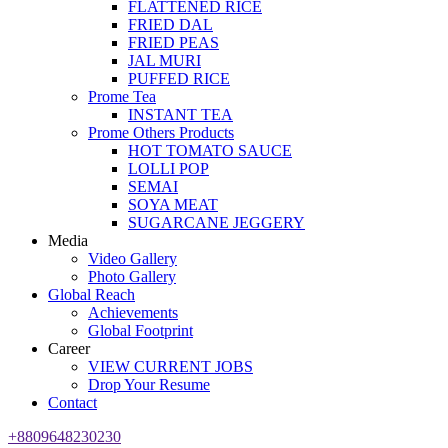
FLATTENED RICE
FRIED DAL
FRIED PEAS
JAL MURI
PUFFED RICE
Prome Tea
INSTANT TEA
Prome Others Products
HOT TOMATO SAUCE
LOLLI POP
SEMAI
SOYA MEAT
SUGARCANE JEGGERY
Media
Video Gallery
Photo Gallery
Global Reach
Achievements
Global Footprint
Career
VIEW CURRENT JOBS
Drop Your Resume
Contact
+8809648230230