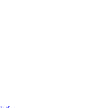
foods.com