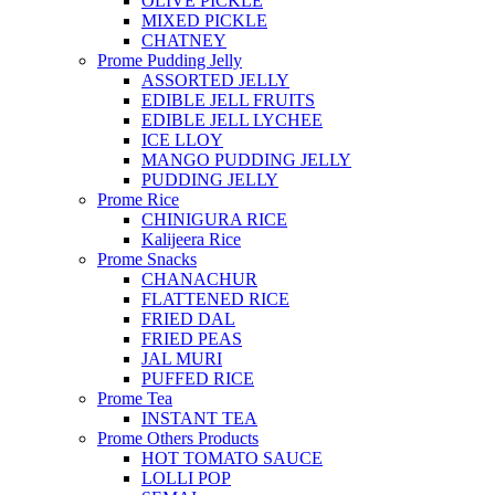
OLIVE PICKLE
MIXED PICKLE
CHATNEY
Prome Pudding Jelly
ASSORTED JELLY
EDIBLE JELL FRUITS
EDIBLE JELL LYCHEE
ICE LLOY
MANGO PUDDING JELLY
PUDDING JELLY
Prome Rice
CHINIGURA RICE
Kalijeera Rice
Prome Snacks
CHANACHUR
FLATTENED RICE
FRIED DAL
FRIED PEAS
JAL MURI
PUFFED RICE
Prome Tea
INSTANT TEA
Prome Others Products
HOT TOMATO SAUCE
LOLLI POP