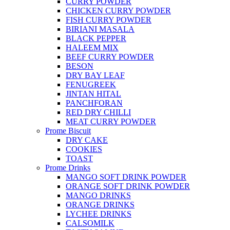
CURRY POWDER
CHICKEN CURRY POWDER
FISH CURRY POWDER
BIRIANI MASALA
BLACK PEPPER
HALEEM MIX
BEEF CURRY POWDER
BESON
DRY BAY LEAF
FENUGREEK
JINTAN HITAL
PANCHFORAN
RED DRY CHILLI
MEAT CURRY POWDER
Prome Biscuit
DRY CAKE
COOKIES
TOAST
Prome Drinks
MANGO SOFT DRINK POWDER
ORANGE SOFT DRINK POWDER
MANGO DRINKS
ORANGE DRINKS
LYCHEE DRINKS
CALSOMILK