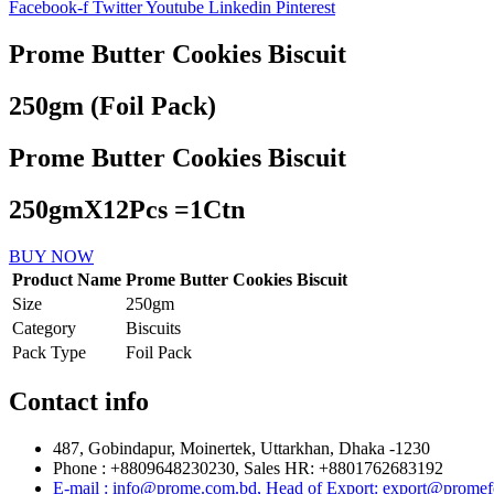
Facebook-f
Twitter
Youtube
Linkedin
Pinterest
Prome Butter Cookies Biscuit
250gm (Foil Pack)
Prome Butter Cookies Biscuit
250gmX12Pcs =1Ctn
BUY NOW
Product Name
Prome Butter Cookies Biscuit
Size
250gm
Category
Biscuits
Pack Type
Foil Pack
Contact info
487, Gobindapur, Moinertek, Uttarkhan, Dhaka -1230
Phone : +8809648230230, Sales HR: +8801762683192
E-mail : info@prome.com.bd, Head of Export: export@prome