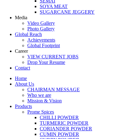
SEMAI
SOYA MEAT
SUGARCANE JEGGERY
Media
Video Gallery
Photo Gallery
Global Reach
Achievements
Global Footprint
Career
VIEW CURRENT JOBS
Drop Your Resume
Contact
Home
About Us
CHAIRMAN MESSAGE
Who we are
Mission & Vision
Products
Prome Spices
CHILLI POWDER
TURMERIC POWDER
CORIANDER POWDER
CUMIN POWDER