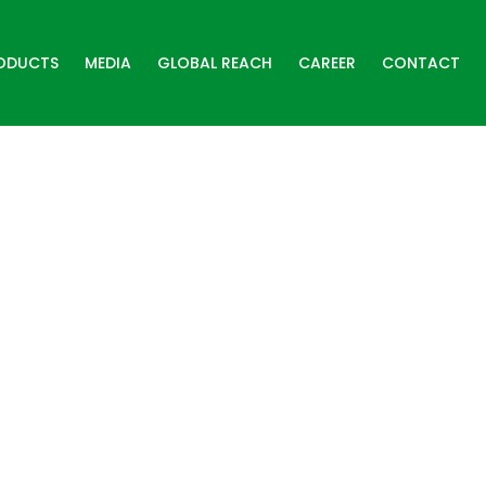
ODUCTS
MEDIA
GLOBAL REACH
CAREER
CONTACT