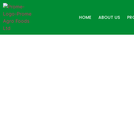
HOME
ABOUT US
PR