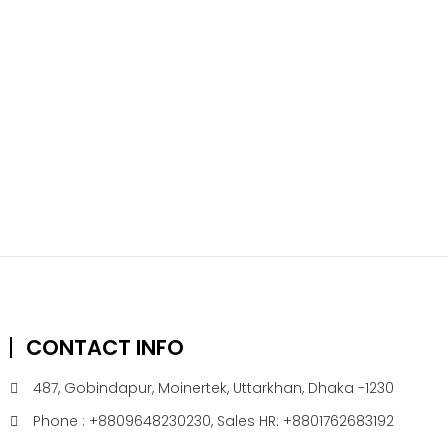
CONTACT INFO
487, Gobindapur, Moinertek, Uttarkhan, Dhaka -1230
Phone : +8809648230230, Sales HR: +8801762683192