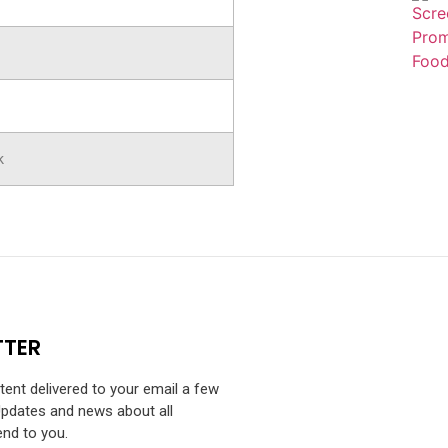
k
TTER
ntent delivered to your email a few
Updates and news about all
end to you.