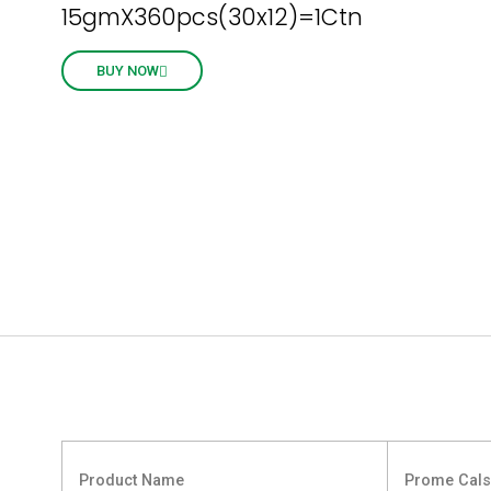
15gmX360pcs(30x12)=1Ctn
BUY NOW
Product Name
Prome Cal