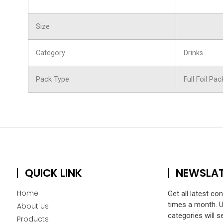
Size
Category
Drinks
Pack Type
Full Foil Pac
QUICK LINK
NEWSLA
Home
Get all latest co
times a month. 
About Us
categories will s
Products