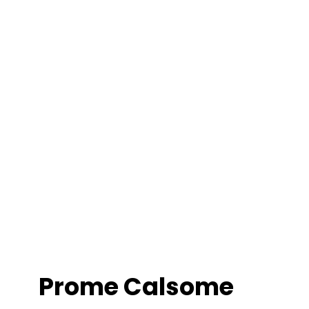
Prome Calsome