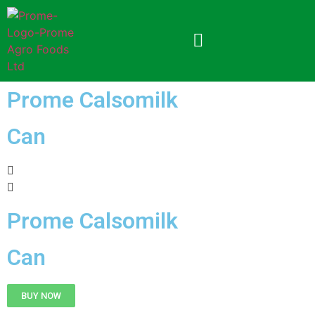
Prome Calsomilk
Can
Prome Calsomilk
Can
BUY NOW