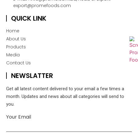
export@promefoods.com
QUICK LINK
Home
About Us
Products
Media
Contact Us
NEWSLATTER
Get all latest content delivered to your email a few times a
month. Updates and news about all categories will send to
you.
Your Email