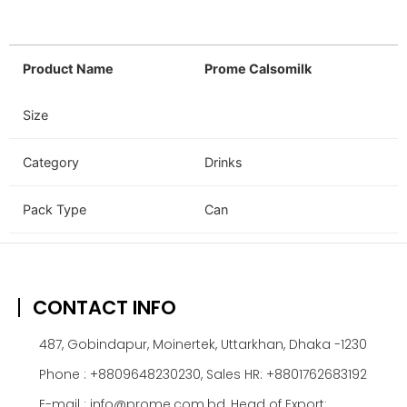
Product Name
Prome Calsomilk
Size
Category
Drinks
Pack Type
Can
CONTACT INFO
487, Gobindapur, Moinertek, Uttarkhan, Dhaka -1230
Phone : +8809648230230, Sales HR: +8801762683192
E-mail : info@prome.com.bd, Head of Export: