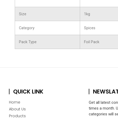
Size
1kg
Category
Spices
Pack Type
Foil Pack
QUICK LINK
NEWSLA
Home
Get all latest co
times a month. 
About Us
categories will s
Products