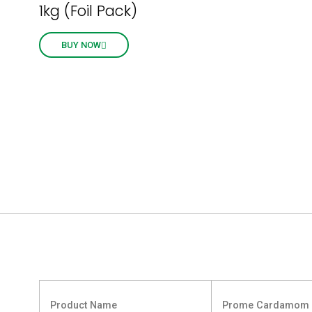
1kg (Foil Pack)
BUY NOW
Product Name
Prome Cardamom 