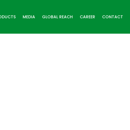
ODUCTS
MEDIA
GLOBAL REACH
CAREER
CONTACT