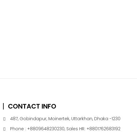
CONTACT INFO
487, Gobindapur, Moinertek, Uttarkhan, Dhaka -1230
Phone : +8809648230230, Sales HR: +8801762683192