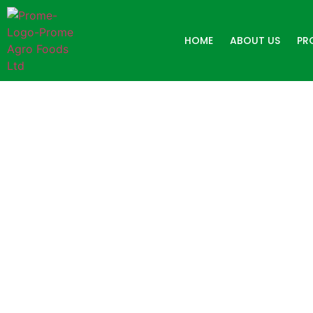
HOME
ABOUT US
PR