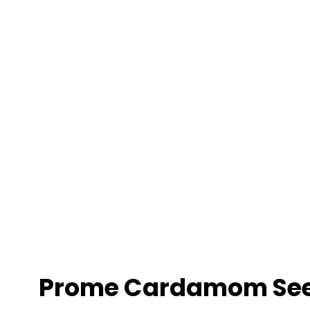
Prome Cardamom Se