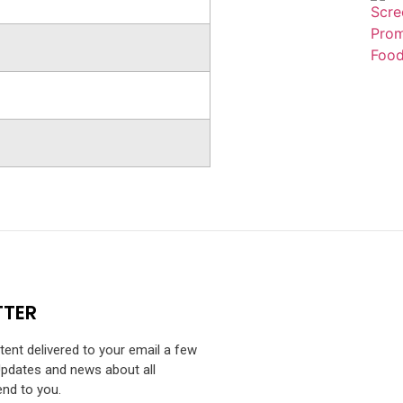
TTER
ntent delivered to your email a few
Updates and news about all
end to you.