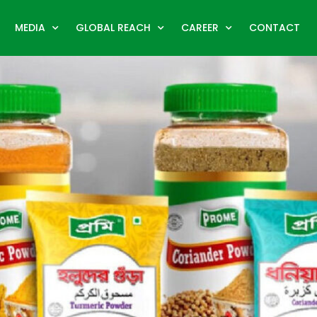
MEDIA
GLOBAL REACH
CAREER
CONTACT