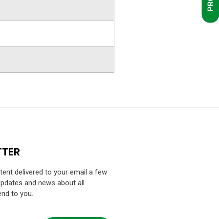
TTER
ntent delivered to your email a few
Updates and news about all
end to you.