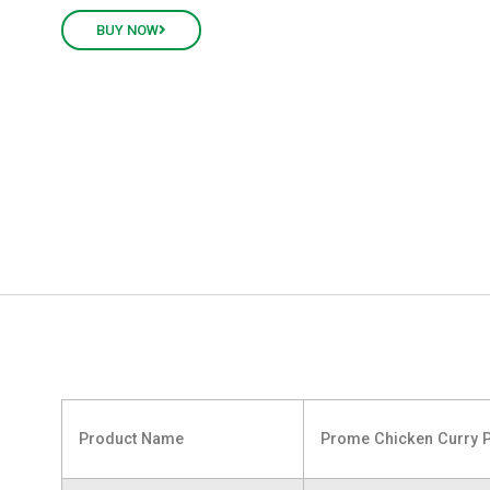
BUY NOW
Product Name
Prome Chicken Curry 