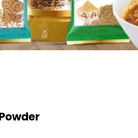
 Powder