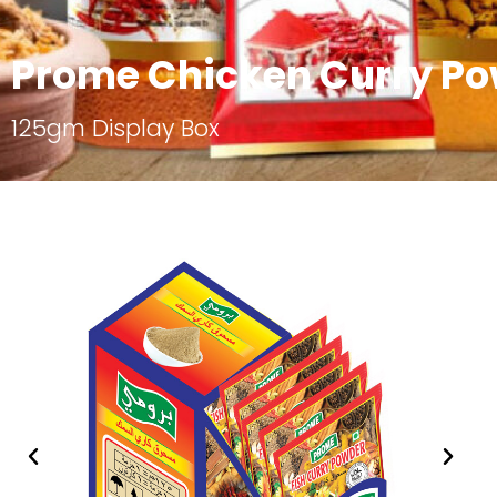
Prome Chicken Curry P
125gm Display Box