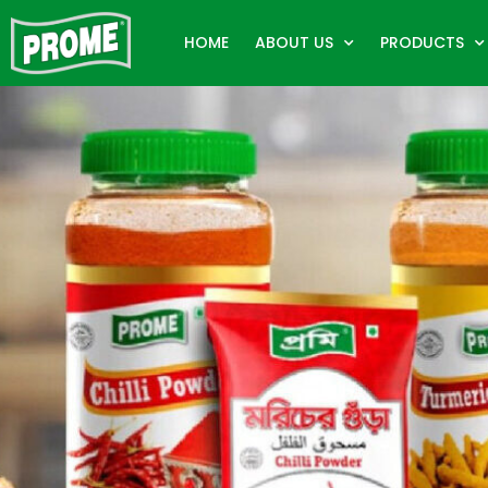
HOME
ABOUT US
PRODUCTS