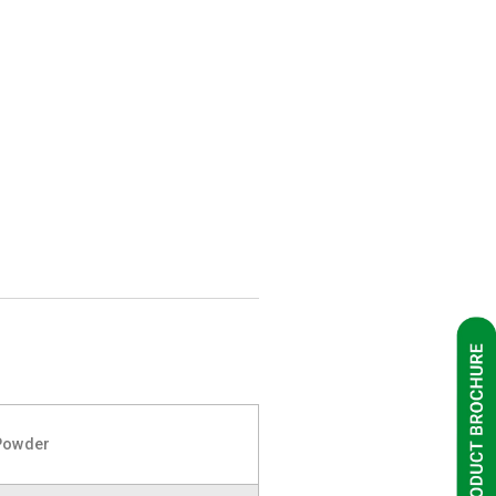
Powder