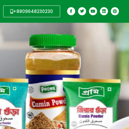
+8809648230230