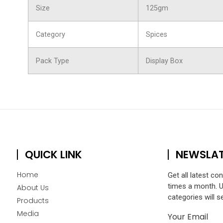
Size
125gm
Category
Spices
Pack Type
Display Box
QUICK LINK
NEWSLA
Home
Get all latest co
times a month. 
About Us
categories will s
Products
Media
Your Email