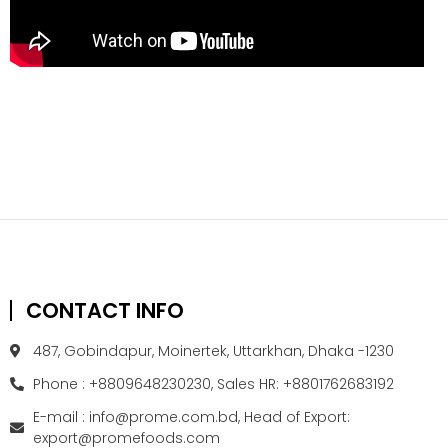
CONTACT INFO
487, Gobindapur, Moinertek, Uttarkhan, Dhaka -1230
Phone : +8809648230230, Sales HR: +8801762683192
E-mail : info@prome.com.bd, Head of Export:
export@promefoods.com