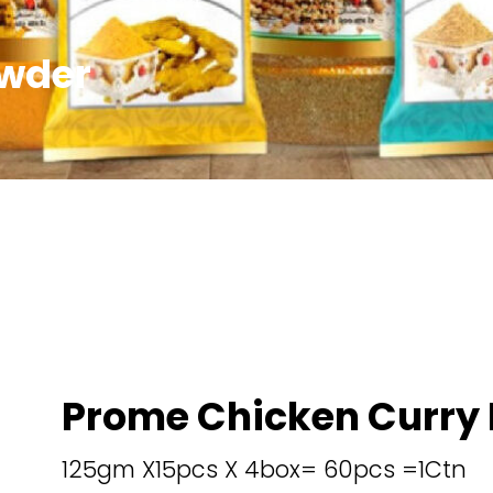
owder
Prome Chicken Curry
125gm X15pcs X 4box= 60pcs =1Ctn