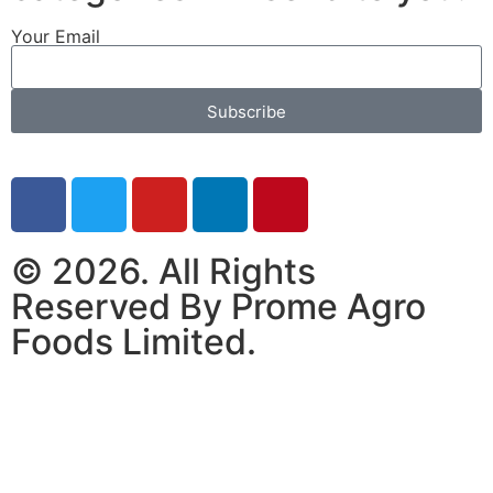
Your Email
Subscribe
© 2026. All Rights
Reserved By Prome Agro
Foods Limited.