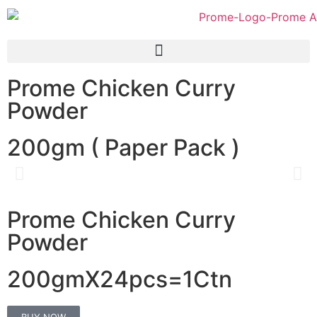
Prome Chicken Curry
Powder
200gm ( Paper Pack )
Prome Chicken Curry
Powder
200gmX24pcs=1Ctn