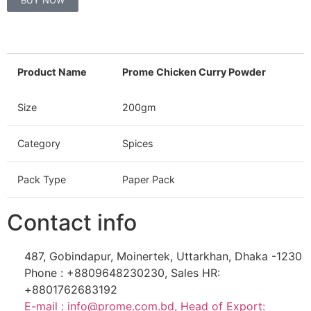
BUY NOW
Product Name
Prome Chicken Curry Powder
Size
200gm
Category
Spices
Pack Type
Paper Pack
Contact info
487, Gobindapur, Moinertek, Uttarkhan, Dhaka -1230
Phone : +8809648230230, Sales HR:
+8801762683192
E-mail : info@prome.com.bd, Head of Export: