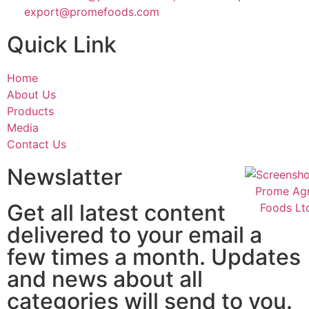
export@promefoods.com
Quick Link
Home
About Us
Products
Media
Contact Us
Newslatter
Get all latest content
delivered to your email a
few times a month. Updates
and news about all
categories will send to you.