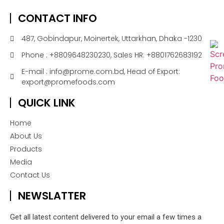
CONTACT INFO
487, Gobindapur, Moinertek, Uttarkhan, Dhaka -1230
Phone : +8809648230230, Sales HR: +8801762683192
E-mail : info@prome.com.bd, Head of Export:
export@promefoods.com
QUICK LINK
Home
About Us
Products
Media
Contact Us
NEWSLATTER
Get all latest content delivered to your email a few times a