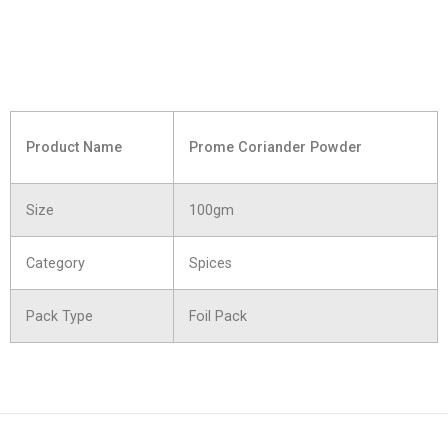
Product Name
Prome Coriander Powder
Size
100gm
Category
Spices
Pack Type
Foil Pack