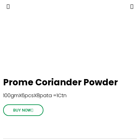
Prome Coriander Powder
100gmX6pcsX8pata =1Ctn
BUY NOW