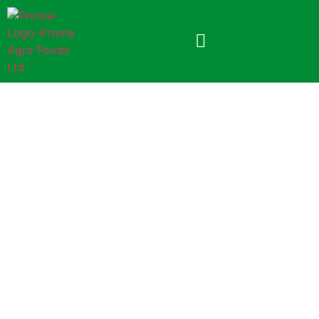
Prome Coriander Powder
100gm (Foil Pack)