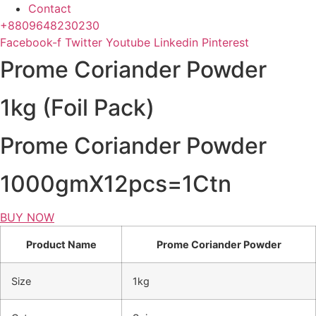
Contact
+8809648230230
Facebook-f
Twitter
Youtube
Linkedin
Pinterest
Prome Coriander Powder
1kg (Foil Pack)
Prome Coriander Powder
1000gmX12pcs=1Ctn
BUY NOW
Product Name
Prome Coriander Powder
Size
1kg