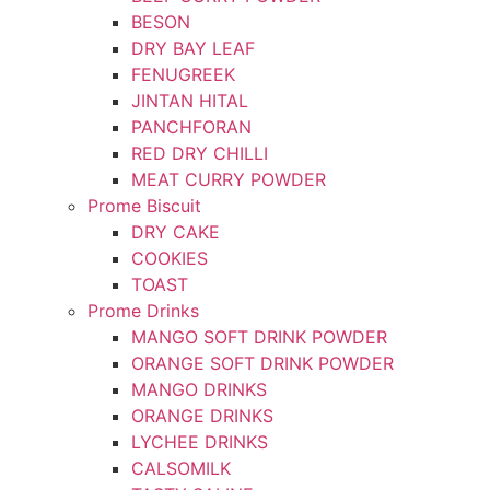
BESON
DRY BAY LEAF
FENUGREEK
JINTAN HITAL
PANCHFORAN
RED DRY CHILLI
MEAT CURRY POWDER
Prome Biscuit
DRY CAKE
COOKIES
TOAST
Prome Drinks
MANGO SOFT DRINK POWDER
ORANGE SOFT DRINK POWDER
MANGO DRINKS
ORANGE DRINKS
LYCHEE DRINKS
CALSOMILK