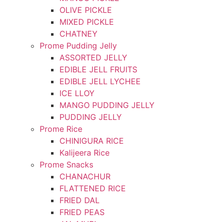
OLIVE PICKLE
MIXED PICKLE
CHATNEY
Prome Pudding Jelly
ASSORTED JELLY
EDIBLE JELL FRUITS
EDIBLE JELL LYCHEE
ICE LLOY
MANGO PUDDING JELLY
PUDDING JELLY
Prome Rice
CHINIGURA RICE
Kalijeera Rice
Prome Snacks
CHANACHUR
FLATTENED RICE
FRIED DAL
FRIED PEAS