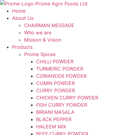
Skip
to
Home
content
About Us
CHAIRMAN MESSAGE
Who we are
Mission & Vision
Products
Prome Spices
CHILLI POWDER
TURMERIC POWDER
CORIANDER POWDER
CUMIN POWDER
CURRY POWDER
CHICKEN CURRY POWDER
FISH CURRY POWDER
BIRIANI MASALA
BLACK PEPPER
HALEEM MIX
BEEF CURRY POWDER