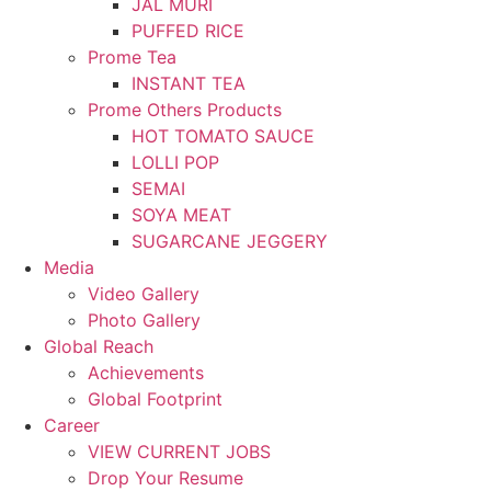
JAL MURI
PUFFED RICE
Prome Tea
INSTANT TEA
Prome Others Products
HOT TOMATO SAUCE
LOLLI POP
SEMAI
SOYA MEAT
SUGARCANE JEGGERY
Media
Video Gallery
Photo Gallery
Global Reach
Achievements
Global Footprint
Career
VIEW CURRENT JOBS
Drop Your Resume