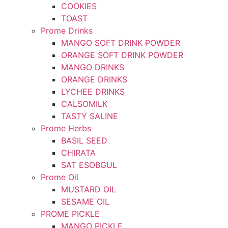
COOKIES
TOAST
Prome Drinks
MANGO SOFT DRINK POWDER
ORANGE SOFT DRINK POWDER
MANGO DRINKS
ORANGE DRINKS
LYCHEE DRINKS
CALSOMILK
TASTY SALINE
Prome Herbs
BASIL SEED
CHIRATA
SAT ESOBGUL
Prome Oil
MUSTARD OIL
SESAME OIL
PROME PICKLE
MANGO PICKLE