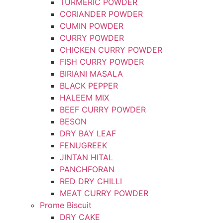
TURMERIC POWDER
CORIANDER POWDER
CUMIN POWDER
CURRY POWDER
CHICKEN CURRY POWDER
FISH CURRY POWDER
BIRIANI MASALA
BLACK PEPPER
HALEEM MIX
BEEF CURRY POWDER
BESON
DRY BAY LEAF
FENUGREEK
JINTAN HITAL
PANCHFORAN
RED DRY CHILLI
MEAT CURRY POWDER
Prome Biscuit
DRY CAKE