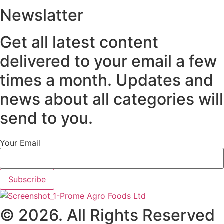
Newslatter
Get all latest content
delivered to your email a few
times a month. Updates and
news about all categories will
send to you.
Your Email
Subscribe
© 2026. All Rights Reserved