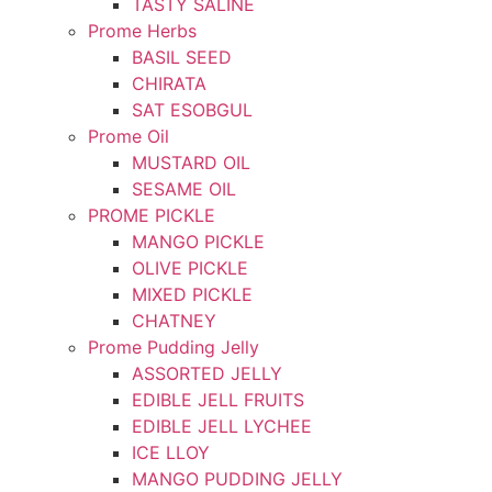
TASTY SALINE
Prome Herbs
BASIL SEED
CHIRATA
SAT ESOBGUL
Prome Oil
MUSTARD OIL
SESAME OIL
PROME PICKLE
MANGO PICKLE
OLIVE PICKLE
MIXED PICKLE
CHATNEY
Prome Pudding Jelly
ASSORTED JELLY
EDIBLE JELL FRUITS
EDIBLE JELL LYCHEE
ICE LLOY
MANGO PUDDING JELLY