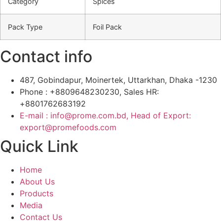
Category
Spices
Pack Type
Foil Pack
Contact info
487, Gobindapur, Moinertek, Uttarkhan, Dhaka -1230
Phone : +8809648230230, Sales HR:
+8801762683192
E-mail : info@prome.com.bd, Head of Export:
export@promefoods.com
Quick Link
Home
About Us
Products
Media
Contact Us