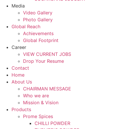
Media
Video Gallery
Photo Gallery
Global Reach
Achievements
Global Footprint
Career
VIEW CURRENT JOBS
Drop Your Resume
Contact
Home
About Us
CHAIRMAN MESSAGE
Who we are
Mission & Vision
Products
Prome Spices
CHILLI POWDER