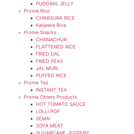
PUDDING JELLY
Prome Rice
CHINIGURA RICE
Kalijeera Rice
Prome Snacks
CHANACHUR
FLATTENED RICE
FRIED DAL
FRIED PEAS
JAL MURI
PUFFED RICE
Prome Tea
INSTANT TEA
Prome Others Products
HOT TOMATO SAUCE
LOLLI POP
SEMAI
SOYA MEAT
SUGARCANE JEGGERY