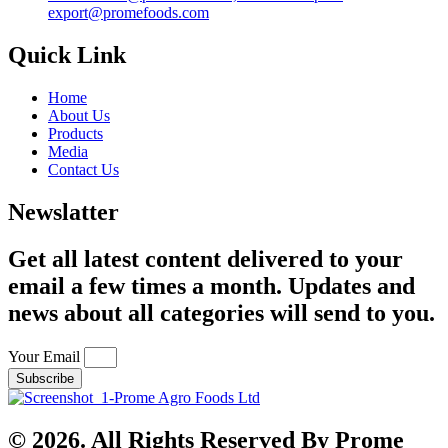
export@promefoods.com
Quick Link
Home
About Us
Products
Media
Contact Us
Newslatter
Get all latest content delivered to your
email a few times a month. Updates and
news about all categories will send to you.
Your Email
Subscribe
© 2026. All Rights Reserved By Prome