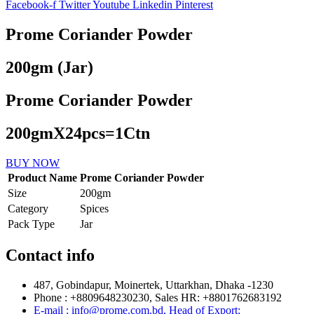
Facebook-f
Twitter
Youtube
Linkedin
Pinterest
Prome Coriander Powder
200gm (Jar)
Prome Coriander Powder
200gmX24pcs=1Ctn
BUY NOW
Product Name
Prome Coriander Powder
Size
200gm
Category
Spices
Pack Type
Jar
Contact info
487, Gobindapur, Moinertek, Uttarkhan, Dhaka -1230
Phone : +8809648230230, Sales HR: +8801762683192
E-mail : info@prome.com.bd, Head of Export: