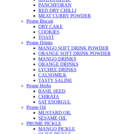
PANCHFORAN
RED DRY CHILLI
MEAT CURRY POWDER
Prome Biscuit
DRY CAKE
COOKIES
TOAST
Prome Drinks
MANGO SOFT DRINK POWDER
ORANGE SOFT DRINK POWDER
MANGO DRINKS
ORANGE DRINKS
LYCHEE DRINKS
CALSOMILK
TASTY SALINE
Prome Herbs
BASIL SEED
CHIRATA
SAT ESOBGUL
Prome Oil
MUSTARD OIL
SESAME OIL
PROME PICKLE
MANGO PICKLE