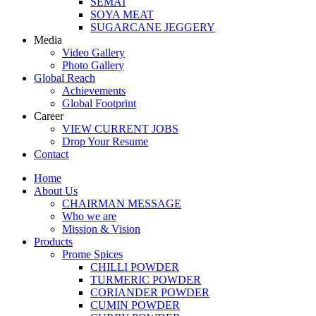
SEMAI
SOYA MEAT
SUGARCANE JEGGERY
Media
Video Gallery
Photo Gallery
Global Reach
Achievements
Global Footprint
Career
VIEW CURRENT JOBS
Drop Your Resume
Contact
Home
About Us
CHAIRMAN MESSAGE
Who we are
Mission & Vision
Products
Prome Spices
CHILLI POWDER
TURMERIC POWDER
CORIANDER POWDER
CUMIN POWDER