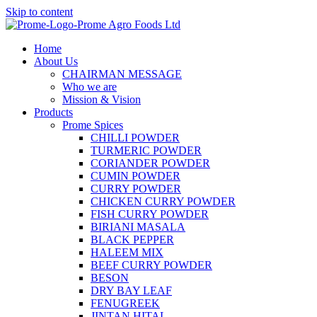
Skip to content
Home
About Us
CHAIRMAN MESSAGE
Who we are
Mission & Vision
Products
Prome Spices
CHILLI POWDER
TURMERIC POWDER
CORIANDER POWDER
CUMIN POWDER
CURRY POWDER
CHICKEN CURRY POWDER
FISH CURRY POWDER
BIRIANI MASALA
BLACK PEPPER
HALEEM MIX
BEEF CURRY POWDER
BESON
DRY BAY LEAF
FENUGREEK
JINTAN HITAL