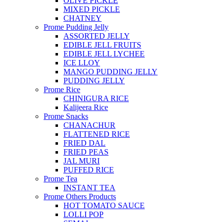
OLIVE PICKLE
MIXED PICKLE
CHATNEY
Prome Pudding Jelly
ASSORTED JELLY
EDIBLE JELL FRUITS
EDIBLE JELL LYCHEE
ICE LLOY
MANGO PUDDING JELLY
PUDDING JELLY
Prome Rice
CHINIGURA RICE
Kalijeera Rice
Prome Snacks
CHANACHUR
FLATTENED RICE
FRIED DAL
FRIED PEAS
JAL MURI
PUFFED RICE
Prome Tea
INSTANT TEA
Prome Others Products
HOT TOMATO SAUCE
LOLLI POP