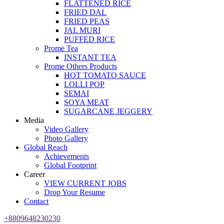
FLATTENED RICE
FRIED DAL
FRIED PEAS
JAL MURI
PUFFED RICE
Prome Tea
INSTANT TEA
Prome Others Products
HOT TOMATO SAUCE
LOLLI POP
SEMAI
SOYA MEAT
SUGARCANE JEGGERY
Media
Video Gallery
Photo Gallery
Global Reach
Achievements
Global Footprint
Career
VIEW CURRENT JOBS
Drop Your Resume
Contact
+8809648230230