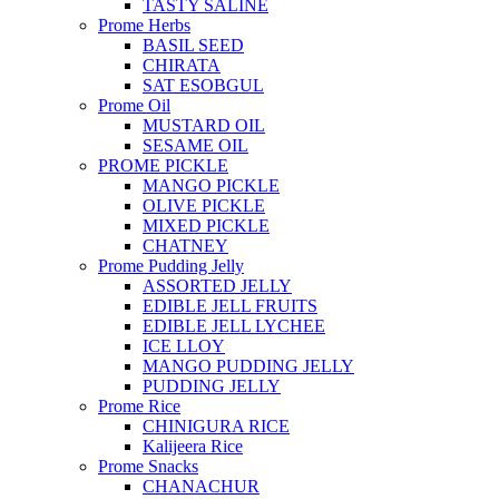
TASTY SALINE
Prome Herbs
BASIL SEED
CHIRATA
SAT ESOBGUL
Prome Oil
MUSTARD OIL
SESAME OIL
PROME PICKLE
MANGO PICKLE
OLIVE PICKLE
MIXED PICKLE
CHATNEY
Prome Pudding Jelly
ASSORTED JELLY
EDIBLE JELL FRUITS
EDIBLE JELL LYCHEE
ICE LLOY
MANGO PUDDING JELLY
PUDDING JELLY
Prome Rice
CHINIGURA RICE
Kalijeera Rice
Prome Snacks
CHANACHUR