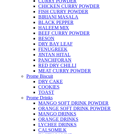
CURRY POWDER
CHICKEN CURRY POWDER
FISH CURRY POWDER
BIRIANI MASALA
BLACK PEPPER
HALEEM MIX
BEEF CURRY POWDER
BESON
DRY BAY LEAF
FENUGREEK
JINTAN HITAL
PANCHFORAN
RED DRY CHILLI
MEAT CURRY POWDER
Prome Biscuit
DRY CAKE
COOKIES
TOAST
Prome Drinks
MANGO SOFT DRINK POWDER
ORANGE SOFT DRINK POWDER
MANGO DRINKS
ORANGE DRINKS
LYCHEE DRINKS
CALSOMILK