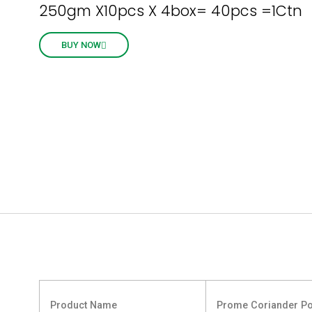
250gm X10pcs X 4box= 40pcs =1Ctn
BUY NOW
Product Name
Prome Coriander P