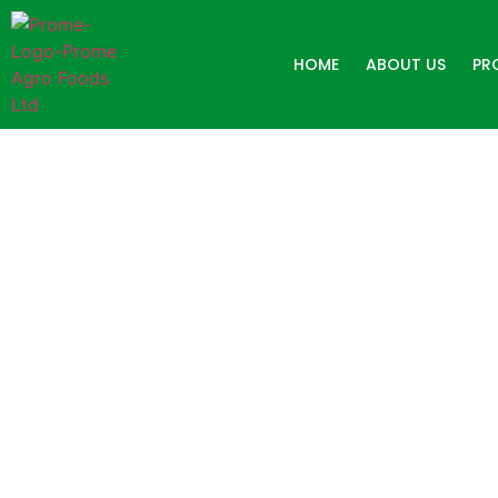
HOME
ABOUT US
PR