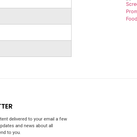
TTER
ntent delivered to your email a few
Updates and news about all
end to you.