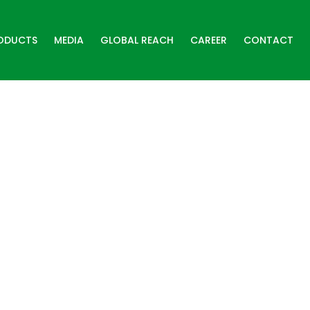
ODUCTS
MEDIA
GLOBAL REACH
CAREER
CONTACT