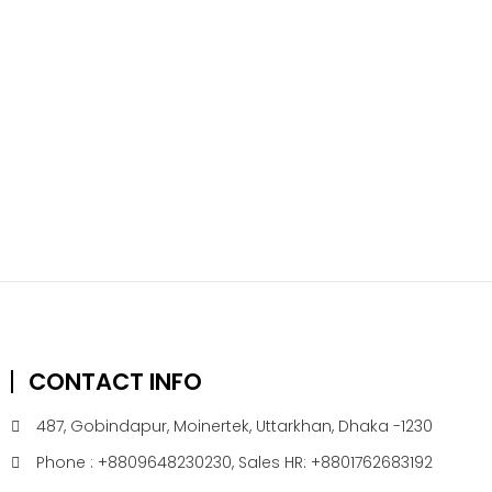
CONTACT INFO
487, Gobindapur, Moinertek, Uttarkhan, Dhaka -1230
Phone : +8809648230230, Sales HR: +8801762683192