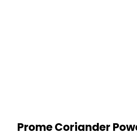
r
Prome Coriander Pow