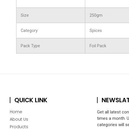
Size
250gm
Category
Spices
Pack Type
Foil Pack
QUICK LINK
NEWSLA
Home
Get all latest co
times a month. 
About Us
categories will s
Products