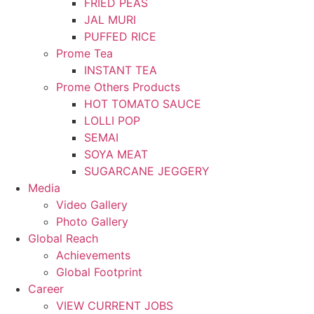
FRIED PEAS
JAL MURI
PUFFED RICE
Prome Tea
INSTANT TEA
Prome Others Products
HOT TOMATO SAUCE
LOLLI POP
SEMAI
SOYA MEAT
SUGARCANE JEGGERY
Media
Video Gallery
Photo Gallery
Global Reach
Achievements
Global Footprint
Career
VIEW CURRENT JOBS