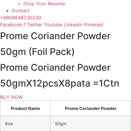
Drop Your Resume
Contact
+8809648230230
Facebook-f
Twitter
Youtube
Linkedin
Pinterest
Prome Coriander Powder
50gm (Foil Pack)
Prome Coriander Powder
50gmX12pcsX8pata =1Ctn
BUY NOW
Product Name
Prome Coriander Powder
Size
50gm