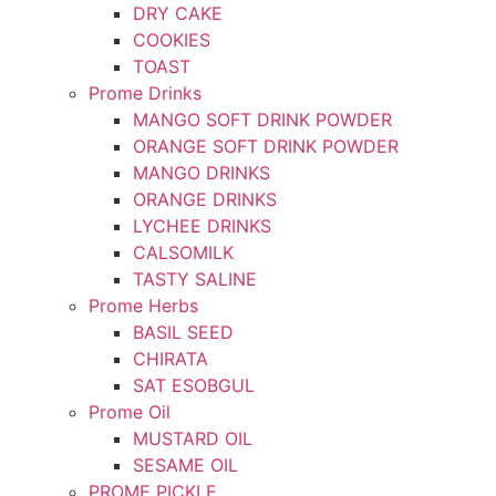
DRY CAKE
COOKIES
TOAST
Prome Drinks
MANGO SOFT DRINK POWDER
ORANGE SOFT DRINK POWDER
MANGO DRINKS
ORANGE DRINKS
LYCHEE DRINKS
CALSOMILK
TASTY SALINE
Prome Herbs
BASIL SEED
CHIRATA
SAT ESOBGUL
Prome Oil
MUSTARD OIL
SESAME OIL
PROME PICKLE