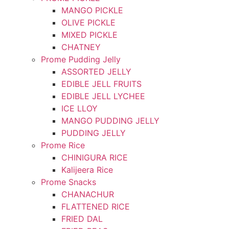
MANGO PICKLE
OLIVE PICKLE
MIXED PICKLE
CHATNEY
Prome Pudding Jelly
ASSORTED JELLY
EDIBLE JELL FRUITS
EDIBLE JELL LYCHEE
ICE LLOY
MANGO PUDDING JELLY
PUDDING JELLY
Prome Rice
CHINIGURA RICE
Kalijeera Rice
Prome Snacks
CHANACHUR
FLATTENED RICE
FRIED DAL