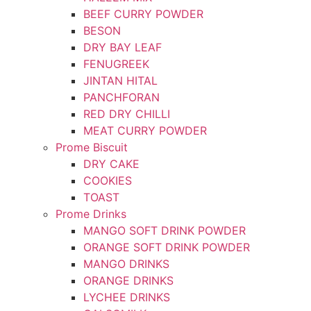
BEEF CURRY POWDER
BESON
DRY BAY LEAF
FENUGREEK
JINTAN HITAL
PANCHFORAN
RED DRY CHILLI
MEAT CURRY POWDER
Prome Biscuit
DRY CAKE
COOKIES
TOAST
Prome Drinks
MANGO SOFT DRINK POWDER
ORANGE SOFT DRINK POWDER
MANGO DRINKS
ORANGE DRINKS
LYCHEE DRINKS