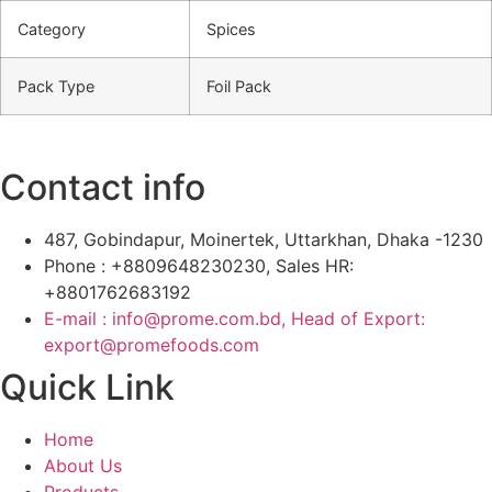
Category
Spices
Pack Type
Foil Pack
Contact info
487, Gobindapur, Moinertek, Uttarkhan, Dhaka -1230
Phone : +8809648230230, Sales HR:
+8801762683192
E-mail : info@prome.com.bd, Head of Export:
export@promefoods.com
Quick Link
Home
About Us