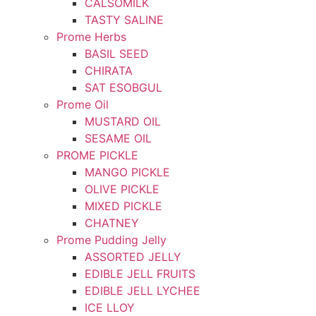
CALSOMILK
TASTY SALINE
Prome Herbs
BASIL SEED
CHIRATA
SAT ESOBGUL
Prome Oil
MUSTARD OIL
SESAME OIL
PROME PICKLE
MANGO PICKLE
OLIVE PICKLE
MIXED PICKLE
CHATNEY
Prome Pudding Jelly
ASSORTED JELLY
EDIBLE JELL FRUITS
EDIBLE JELL LYCHEE
ICE LLOY