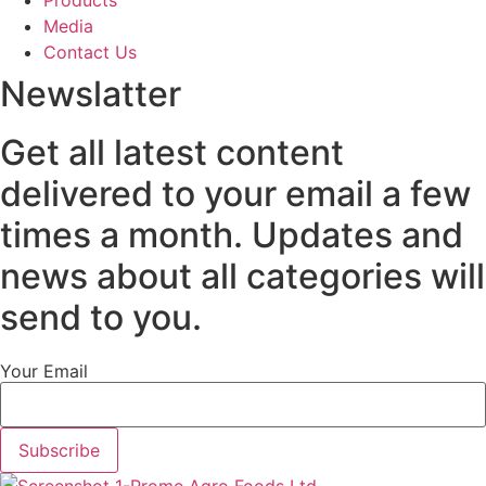
Products
Media
Contact Us
Newslatter
Get all latest content
delivered to your email a few
times a month. Updates and
news about all categories will
send to you.
Your Email
Subscribe