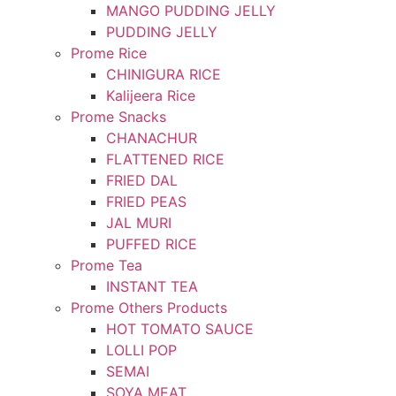
MANGO PUDDING JELLY
PUDDING JELLY
Prome Rice
CHINIGURA RICE
Kalijeera Rice
Prome Snacks
CHANACHUR
FLATTENED RICE
FRIED DAL
FRIED PEAS
JAL MURI
PUFFED RICE
Prome Tea
INSTANT TEA
Prome Others Products
HOT TOMATO SAUCE
LOLLI POP
SEMAI
SOYA MEAT