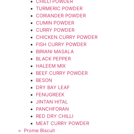
CHILLI POWDER
TURMERIC POWDER
CORIANDER POWDER
CUMIN POWDER
CURRY POWDER
CHICKEN CURRY POWDER
FISH CURRY POWDER
BIRIANI MASALA
BLACK PEPPER
HALEEM MIX
BEEF CURRY POWDER
BESON
DRY BAY LEAF
FENUGREEK
JINTAN HITAL
PANCHFORAN
RED DRY CHILLI
MEAT CURRY POWDER
Prome Biscuit