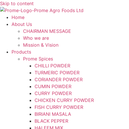
Skip to content
Home
About Us
CHAIRMAN MESSAGE
Who we are
Mission & Vision
Products
Prome Spices
CHILLI POWDER
TURMERIC POWDER
CORIANDER POWDER
CUMIN POWDER
CURRY POWDER
CHICKEN CURRY POWDER
FISH CURRY POWDER
BIRIANI MASALA
BLACK PEPPER
HALEEM MIX