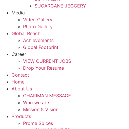
SUGARCANE JEGGERY
Media
Video Gallery
Photo Gallery
Global Reach
Achievements
Global Footprint
Career
VIEW CURRENT JOBS
Drop Your Resume
Contact
Home
About Us
CHAIRMAN MESSAGE
Who we are
Mission & Vision
Products
Prome Spices