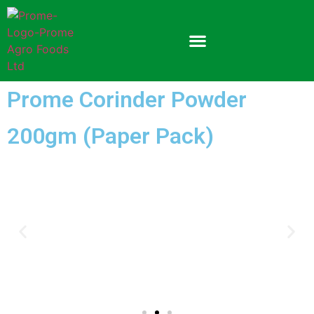
Prome Corinder Powder
200gm (Paper Pack)