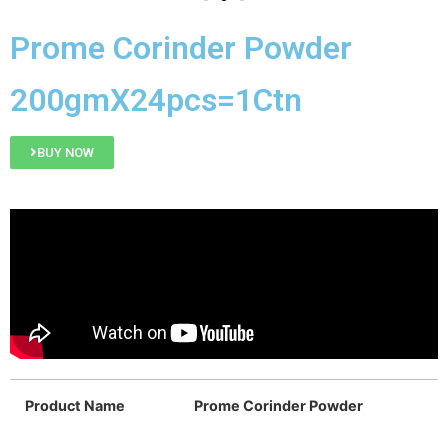
Prome Corinder Powder
200gmX24pcs=1Ctn
BUY NOW
Product Name
Prome Corinder Powder