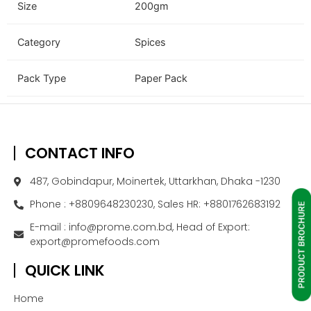
Size
200gm
Category
Spices
Pack Type
Paper Pack
CONTACT INFO
487, Gobindapur, Moinertek, Uttarkhan, Dhaka -1230
Phone : +8809648230230, Sales HR: +8801762683192
E-mail : info@prome.com.bd, Head of Export:
export@promefoods.com
QUICK LINK
Home