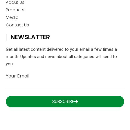
About Us
Products
Media
Contact Us
NEWSLATTER
Get all latest content delivered to your email a few times a
month. Updates and news about all categories will send to
you.
Your Email
SUBSCRIBE