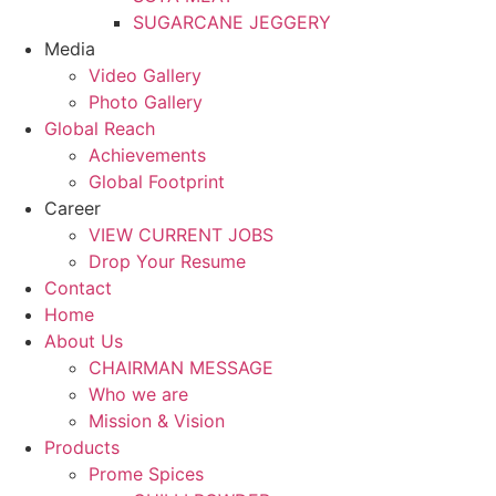
SUGARCANE JEGGERY
Media
Video Gallery
Photo Gallery
Global Reach
Achievements
Global Footprint
Career
VIEW CURRENT JOBS
Drop Your Resume
Contact
Home
About Us
CHAIRMAN MESSAGE
Who we are
Mission & Vision
Products
Prome Spices