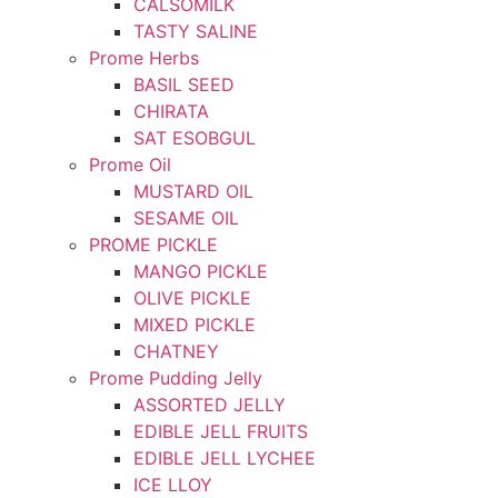
CALSOMILK
TASTY SALINE
Prome Herbs
BASIL SEED
CHIRATA
SAT ESOBGUL
Prome Oil
MUSTARD OIL
SESAME OIL
PROME PICKLE
MANGO PICKLE
OLIVE PICKLE
MIXED PICKLE
CHATNEY
Prome Pudding Jelly
ASSORTED JELLY
EDIBLE JELL FRUITS
EDIBLE JELL LYCHEE
ICE LLOY