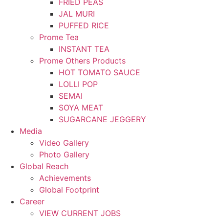
FRIED PEAS
JAL MURI
PUFFED RICE
Prome Tea
INSTANT TEA
Prome Others Products
HOT TOMATO SAUCE
LOLLI POP
SEMAI
SOYA MEAT
SUGARCANE JEGGERY
Media
Video Gallery
Photo Gallery
Global Reach
Achievements
Global Footprint
Career
VIEW CURRENT JOBS