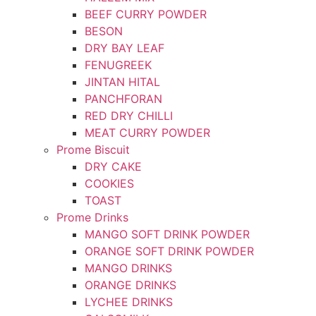
BEEF CURRY POWDER
BESON
DRY BAY LEAF
FENUGREEK
JINTAN HITAL
PANCHFORAN
RED DRY CHILLI
MEAT CURRY POWDER
Prome Biscuit
DRY CAKE
COOKIES
TOAST
Prome Drinks
MANGO SOFT DRINK POWDER
ORANGE SOFT DRINK POWDER
MANGO DRINKS
ORANGE DRINKS
LYCHEE DRINKS