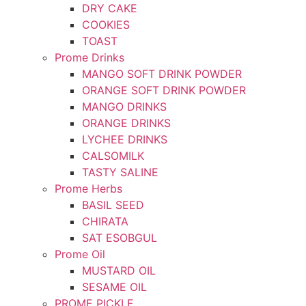
DRY CAKE
COOKIES
TOAST
Prome Drinks
MANGO SOFT DRINK POWDER
ORANGE SOFT DRINK POWDER
MANGO DRINKS
ORANGE DRINKS
LYCHEE DRINKS
CALSOMILK
TASTY SALINE
Prome Herbs
BASIL SEED
CHIRATA
SAT ESOBGUL
Prome Oil
MUSTARD OIL
SESAME OIL
PROME PICKLE