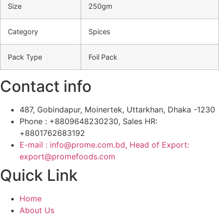
Size
250gm
Category
Spices
Pack Type
Foil Pack
Contact info
487, Gobindapur, Moinertek, Uttarkhan, Dhaka -1230
Phone : +8809648230230, Sales HR:
+8801762683192
E-mail : info@prome.com.bd, Head of Export:
export@promefoods.com
Quick Link
Home
About Us