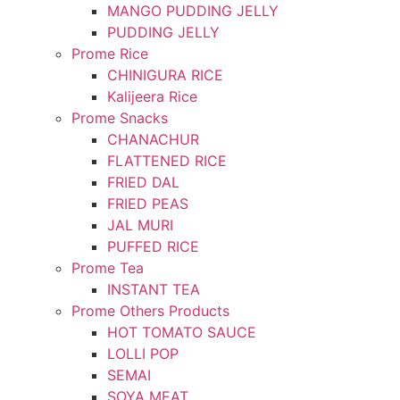
MANGO PUDDING JELLY
PUDDING JELLY
Prome Rice
CHINIGURA RICE
Kalijeera Rice
Prome Snacks
CHANACHUR
FLATTENED RICE
FRIED DAL
FRIED PEAS
JAL MURI
PUFFED RICE
Prome Tea
INSTANT TEA
Prome Others Products
HOT TOMATO SAUCE
LOLLI POP
SEMAI
SOYA MEAT