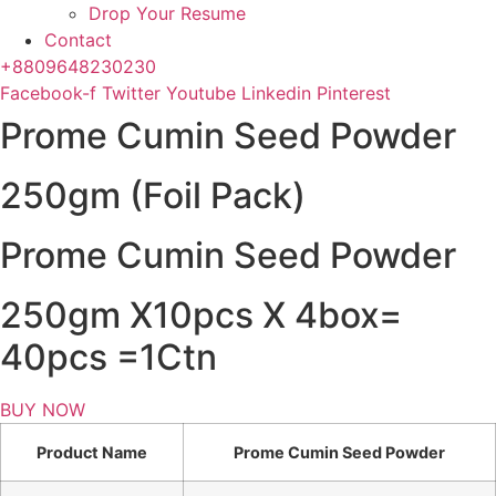
Drop Your Resume
Contact
+8809648230230
Facebook-f
Twitter
Youtube
Linkedin
Pinterest
Prome Cumin Seed Powder
250gm (Foil Pack)
Prome Cumin Seed Powder
250gm X10pcs X 4box=
40pcs =1Ctn
BUY NOW
Product Name
Prome Cumin Seed Powder