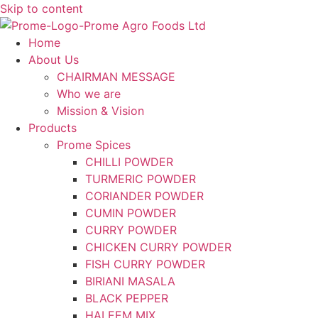
Skip to content
Home
About Us
CHAIRMAN MESSAGE
Who we are
Mission & Vision
Products
Prome Spices
CHILLI POWDER
TURMERIC POWDER
CORIANDER POWDER
CUMIN POWDER
CURRY POWDER
CHICKEN CURRY POWDER
FISH CURRY POWDER
BIRIANI MASALA
BLACK PEPPER
HALEEM MIX