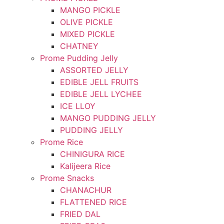
MANGO PICKLE
OLIVE PICKLE
MIXED PICKLE
CHATNEY
Prome Pudding Jelly
ASSORTED JELLY
EDIBLE JELL FRUITS
EDIBLE JELL LYCHEE
ICE LLOY
MANGO PUDDING JELLY
PUDDING JELLY
Prome Rice
CHINIGURA RICE
Kalijeera Rice
Prome Snacks
CHANACHUR
FLATTENED RICE
FRIED DAL