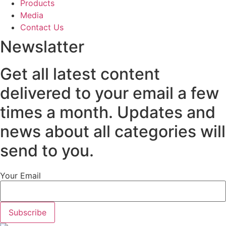
Products
Media
Contact Us
Newslatter
Get all latest content
delivered to your email a few
times a month. Updates and
news about all categories will
send to you.
Your Email
Subscribe