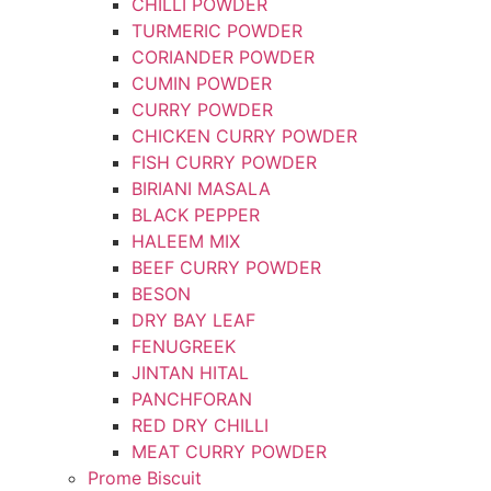
CHILLI POWDER
TURMERIC POWDER
CORIANDER POWDER
CUMIN POWDER
CURRY POWDER
CHICKEN CURRY POWDER
FISH CURRY POWDER
BIRIANI MASALA
BLACK PEPPER
HALEEM MIX
BEEF CURRY POWDER
BESON
DRY BAY LEAF
FENUGREEK
JINTAN HITAL
PANCHFORAN
RED DRY CHILLI
MEAT CURRY POWDER
Prome Biscuit