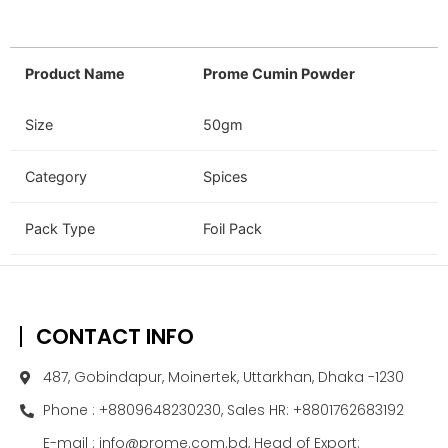
Product Name
Prome Cumin Powder
Size
50gm
Category
Spices
Pack Type
Foil Pack
CONTACT INFO
487, Gobindapur, Moinertek, Uttarkhan, Dhaka -1230
Phone : +8809648230230, Sales HR: +8801762683192
E-mail : info@prome.com.bd, Head of Export: