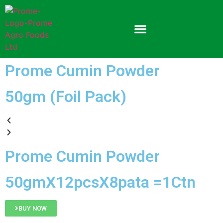
Prome Cumin Powder
50gm (Foil Pack)
Prome Cumin Powder
50gmX12pcsX8pata =1Ctn
BUY NOW