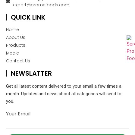
export@promefoods.com
QUICK LINK
Home
About Us
Products
Media
Contact Us
NEWSLATTER
Get all latest content delivered to your email a few times a
month. Updates and news about all categories will send to
you.
Your Email