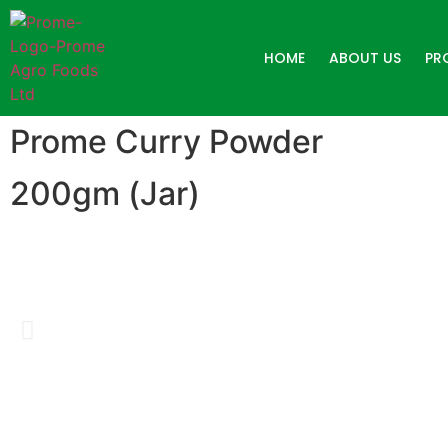
HOME
ABOUT US
PR
Prome Curry Powder
200gm (Jar)