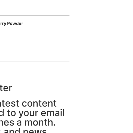
rry Powder
ter
latest content
d to your email
mes a month.
 and news