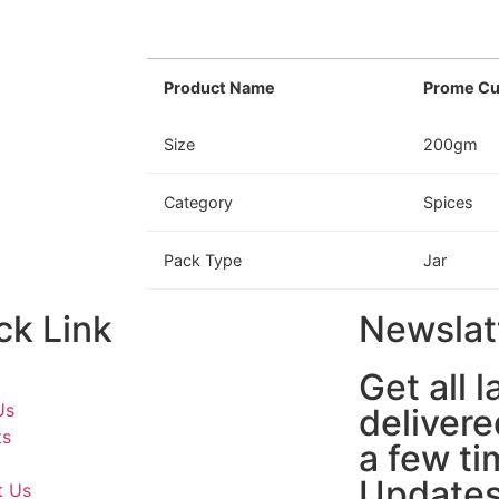
Product Name
Prome Cu
Size
200gm
Category
Spices
Pack Type
Jar
ck Link
Newslat
Get all 
Us
delivere
ts
a few ti
Updates
t Us