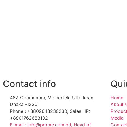
Contact info
Qui
487, Gobindapur, Moinertek, Uttarkhan,
Home
Dhaka -1230
About 
Phone : +8809648230230, Sales HR:
Produc
+8801762683192
Media
E-mail : info@prome.com.bd, Head of
Contac