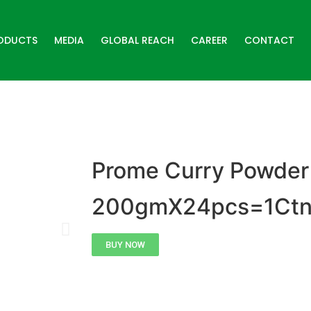
ODUCTS
MEDIA
GLOBAL REACH
CAREER
CONTACT
Prome Curry Powder
200gmX24pcs=1Ct
BUY NOW