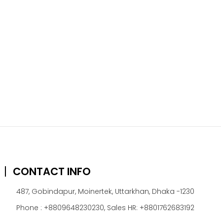
CONTACT INFO
487, Gobindapur, Moinertek, Uttarkhan, Dhaka -1230
Phone : +8809648230230, Sales HR: +8801762683192