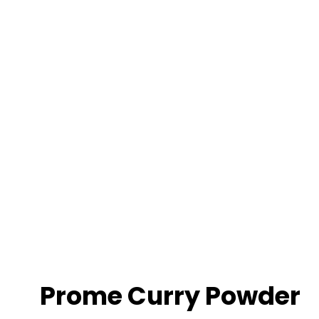
Prome Curry Powder