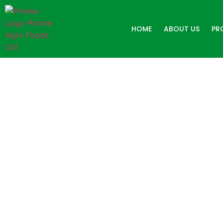
HOME
ABOUT US
PR