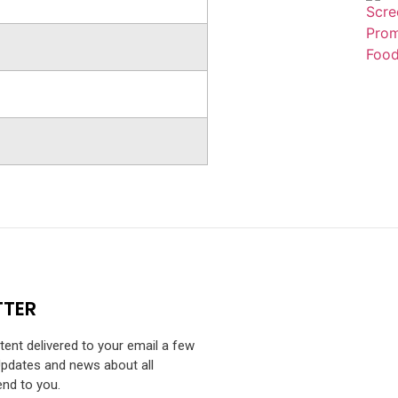
TTER
ntent delivered to your email a few
Updates and news about all
end to you.