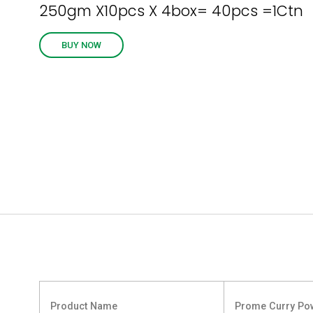
250gm X10pcs X 4box= 40pcs =1Ctn
BUY NOW
Product Name
Prome Curry Po