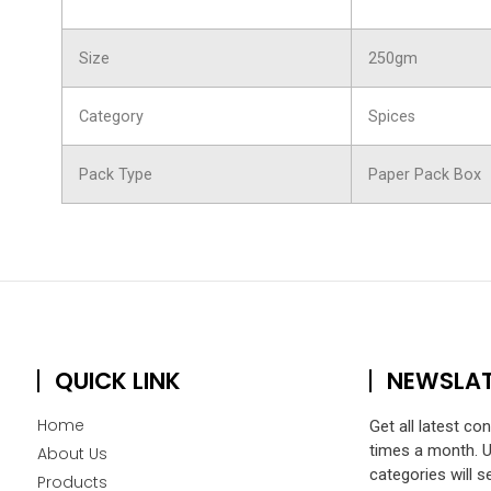
Size
250gm
Category
Spices
Pack Type
Paper Pack Box
QUICK LINK
NEWSLA
Home
Get all latest co
times a month. 
About Us
categories will s
Products