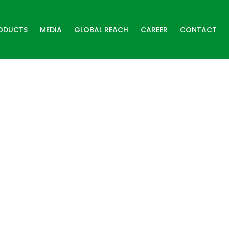
ODUCTS
MEDIA
GLOBAL REACH
CAREER
CONTACT