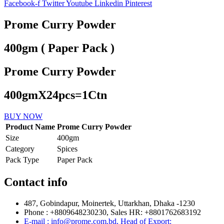
Facebook-f
Twitter
Youtube
Linkedin
Pinterest
Prome Curry Powder
400gm ( Paper Pack )
Prome Curry Powder
400gmX24pcs=1Ctn
BUY NOW
Product Name
Prome Curry Powder
Size
400gm
Category
Spices
Pack Type
Paper Pack
Contact info
487, Gobindapur, Moinertek, Uttarkhan, Dhaka -1230
Phone : +8809648230230, Sales HR: +8801762683192
E-mail : info@prome.com.bd, Head of Export: