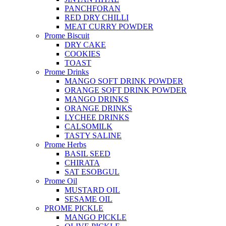
PANCHFORAN
RED DRY CHILLI
MEAT CURRY POWDER
Prome Biscuit
DRY CAKE
COOKIES
TOAST
Prome Drinks
MANGO SOFT DRINK POWDER
ORANGE SOFT DRINK POWDER
MANGO DRINKS
ORANGE DRINKS
LYCHEE DRINKS
CALSOMILK
TASTY SALINE
Prome Herbs
BASIL SEED
CHIRATA
SAT ESOBGUL
Prome Oil
MUSTARD OIL
SESAME OIL
PROME PICKLE
MANGO PICKLE