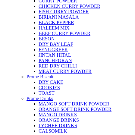
CURRY POWDER
CHICKEN CURRY POWDER
FISH CURRY POWDER
BIRIANI MASALA
BLACK PEPPER
HALEEM MIX
BEEF CURRY POWDER
BESON
DRY BAY LEAF
FENUGREEK
JINTAN HITAL
PANCHFORAN
RED DRY CHILLI
MEAT CURRY POWDER
Prome Biscuit
DRY CAKE
COOKIES
TOAST
Prome Drinks
MANGO SOFT DRINK POWDER
ORANGE SOFT DRINK POWDER
MANGO DRINKS
ORANGE DRINKS
LYCHEE DRINKS
CALSOMILK