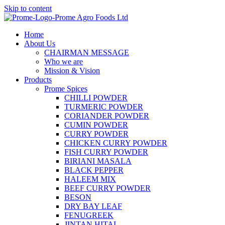
Skip to content
Home
About Us
CHAIRMAN MESSAGE
Who we are
Mission & Vision
Products
Prome Spices
CHILLI POWDER
TURMERIC POWDER
CORIANDER POWDER
CUMIN POWDER
CURRY POWDER
CHICKEN CURRY POWDER
FISH CURRY POWDER
BIRIANI MASALA
BLACK PEPPER
HALEEM MIX
BEEF CURRY POWDER
BESON
DRY BAY LEAF
FENUGREEK
JINTAN HITAL