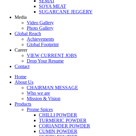
SEMAI
SOYA MEAT
SUGARCANE JEGGERY
Media
Video Gallery
Photo Gallery
Global Reach
Achievements
Global Footprint
Career
VIEW CURRENT JOBS
Drop Your Resume
Contact
Home
About Us
CHAIRMAN MESSAGE
Who we are
Mission & Vision
Products
Prome Spices
CHILLI POWDER
TURMERIC POWDER
CORIANDER POWDER
CUMIN POWDER