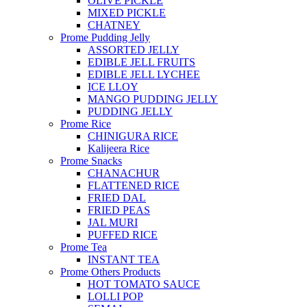
OLIVE PICKLE
MIXED PICKLE
CHATNEY
Prome Pudding Jelly
ASSORTED JELLY
EDIBLE JELL FRUITS
EDIBLE JELL LYCHEE
ICE LLOY
MANGO PUDDING JELLY
PUDDING JELLY
Prome Rice
CHINIGURA RICE
Kalijeera Rice
Prome Snacks
CHANACHUR
FLATTENED RICE
FRIED DAL
FRIED PEAS
JAL MURI
PUFFED RICE
Prome Tea
INSTANT TEA
Prome Others Products
HOT TOMATO SAUCE
LOLLI POP