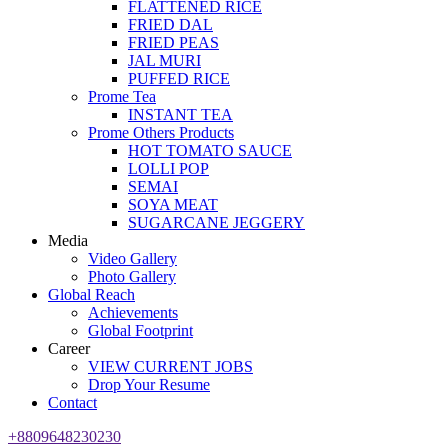
FLATTENED RICE
FRIED DAL
FRIED PEAS
JAL MURI
PUFFED RICE
Prome Tea
INSTANT TEA
Prome Others Products
HOT TOMATO SAUCE
LOLLI POP
SEMAI
SOYA MEAT
SUGARCANE JEGGERY
Media
Video Gallery
Photo Gallery
Global Reach
Achievements
Global Footprint
Career
VIEW CURRENT JOBS
Drop Your Resume
Contact
+8809648230230