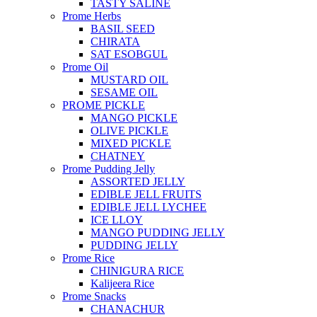
TASTY SALINE
Prome Herbs
BASIL SEED
CHIRATA
SAT ESOBGUL
Prome Oil
MUSTARD OIL
SESAME OIL
PROME PICKLE
MANGO PICKLE
OLIVE PICKLE
MIXED PICKLE
CHATNEY
Prome Pudding Jelly
ASSORTED JELLY
EDIBLE JELL FRUITS
EDIBLE JELL LYCHEE
ICE LLOY
MANGO PUDDING JELLY
PUDDING JELLY
Prome Rice
CHINIGURA RICE
Kalijeera Rice
Prome Snacks
CHANACHUR