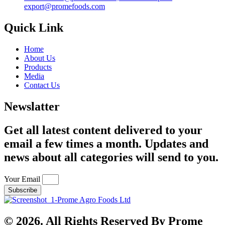
export@promefoods.com
Quick Link
Home
About Us
Products
Media
Contact Us
Newslatter
Get all latest content delivered to your
email a few times a month. Updates and
news about all categories will send to you.
Your Email
Subscribe
© 2026. All Rights Reserved By Prome