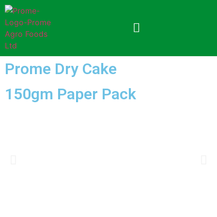
Prome Dry Cake
150gm Paper Pack