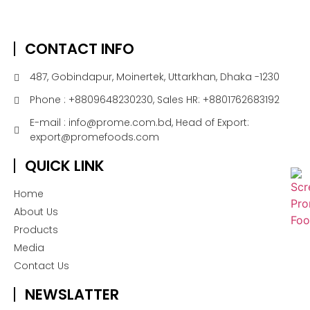
CONTACT INFO
487, Gobindapur, Moinertek, Uttarkhan, Dhaka -1230
Phone : +8809648230230, Sales HR: +8801762683192
E-mail : info@prome.com.bd, Head of Export:
export@promefoods.com
QUICK LINK
Home
About Us
Products
Media
Contact Us
NEWSLATTER