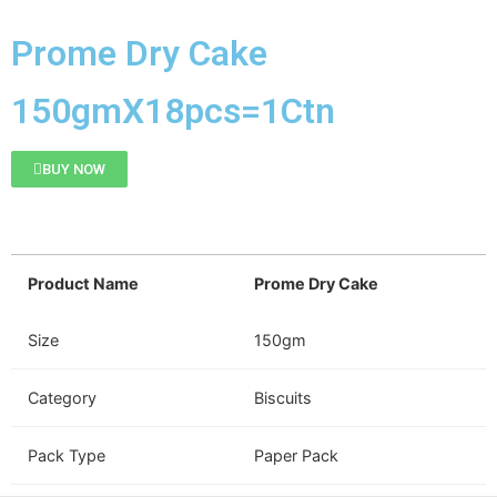
Prome Dry Cake
150gmX18pcs=1Ctn
BUY NOW
Product Name
Prome Dry Cake
Size
150gm
Category
Biscuits
Pack Type
Paper Pack