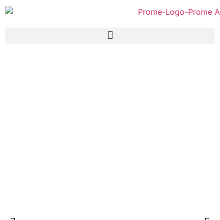
Prome Fish Curry Powder
100gm (Paper Pack)