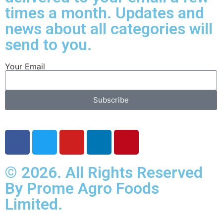
times a month. Updates and
news about all categories will
send to you.
Your Email
Subscribe
© 2026. All Rights Reserved
By Prome Agro Foods
Limited.