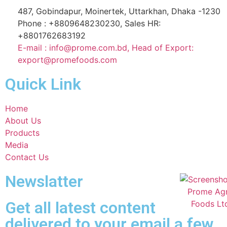
487, Gobindapur, Moinertek, Uttarkhan, Dhaka -1230
Phone : +8809648230230, Sales HR:
+8801762683192
E-mail : info@prome.com.bd, Head of Export:
export@promefoods.com
Quick Link
Home
About Us
Products
Media
Contact Us
Newslatter
Get all latest content
delivered to your email a few