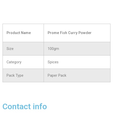
Product Name
Prome Fish Curry Powder
Size
100gm
Category
Spices
Pack Type
Paper Pack
Contact info