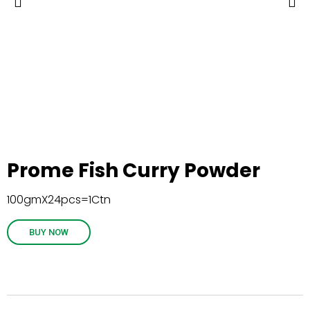
Prome Fish Curry Powder
100gmX24pcs=1Ctn
BUY NOW