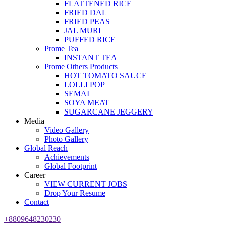
FLATTENED RICE
FRIED DAL
FRIED PEAS
JAL MURI
PUFFED RICE
Prome Tea
INSTANT TEA
Prome Others Products
HOT TOMATO SAUCE
LOLLI POP
SEMAI
SOYA MEAT
SUGARCANE JEGGERY
Media
Video Gallery
Photo Gallery
Global Reach
Achievements
Global Footprint
Career
VIEW CURRENT JOBS
Drop Your Resume
Contact
+8809648230230