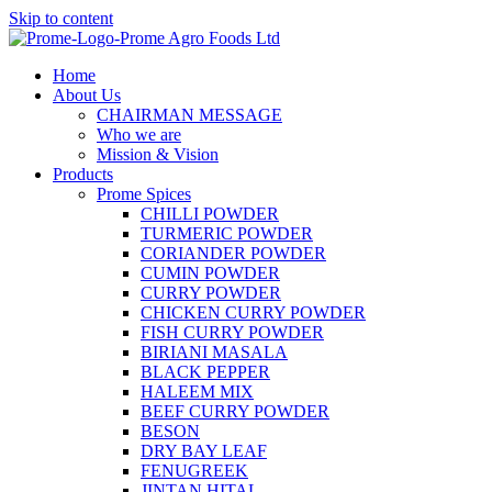
Skip to content
Home
About Us
CHAIRMAN MESSAGE
Who we are
Mission & Vision
Products
Prome Spices
CHILLI POWDER
TURMERIC POWDER
CORIANDER POWDER
CUMIN POWDER
CURRY POWDER
CHICKEN CURRY POWDER
FISH CURRY POWDER
BIRIANI MASALA
BLACK PEPPER
HALEEM MIX
BEEF CURRY POWDER
BESON
DRY BAY LEAF
FENUGREEK
JINTAN HITAL