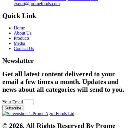
export@promefoods.com
Quick Link
Home
About Us
Products
Media
Contact Us
Newslatter
Get all latest content delivered to your
email a few times a month. Updates and
news about all categories will send to you.
Your Email
Subscribe
© 2026. All Rights Reserved By Prome