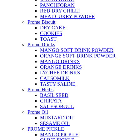
PANCHFORAN
RED DRY CHILLI
MEAT CURRY POWDER
Prome Biscuit
DRY CAKE
COOKIES
TOAST
Prome Drinks
MANGO SOFT DRINK POWDER
ORANGE SOFT DRINK POWDER
MANGO DRINKS
ORANGE DRINKS
LYCHEE DRINKS
CALSOMILK
TASTY SALINE
Prome Herbs
BASIL SEED
CHIRATA
SAT ESOBGUL
Prome Oil
MUSTARD OIL
SESAME OIL
PROME PICKLE
MANGO PICKLE