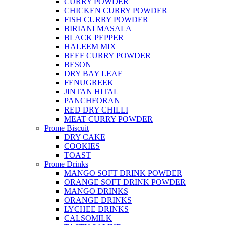
CURRY POWDER
CHICKEN CURRY POWDER
FISH CURRY POWDER
BIRIANI MASALA
BLACK PEPPER
HALEEM MIX
BEEF CURRY POWDER
BESON
DRY BAY LEAF
FENUGREEK
JINTAN HITAL
PANCHFORAN
RED DRY CHILLI
MEAT CURRY POWDER
Prome Biscuit
DRY CAKE
COOKIES
TOAST
Prome Drinks
MANGO SOFT DRINK POWDER
ORANGE SOFT DRINK POWDER
MANGO DRINKS
ORANGE DRINKS
LYCHEE DRINKS
CALSOMILK