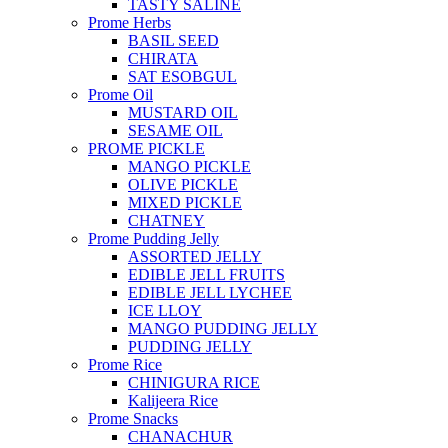
TASTY SALINE
Prome Herbs
BASIL SEED
CHIRATA
SAT ESOBGUL
Prome Oil
MUSTARD OIL
SESAME OIL
PROME PICKLE
MANGO PICKLE
OLIVE PICKLE
MIXED PICKLE
CHATNEY
Prome Pudding Jelly
ASSORTED JELLY
EDIBLE JELL FRUITS
EDIBLE JELL LYCHEE
ICE LLOY
MANGO PUDDING JELLY
PUDDING JELLY
Prome Rice
CHINIGURA RICE
Kalijeera Rice
Prome Snacks
CHANACHUR