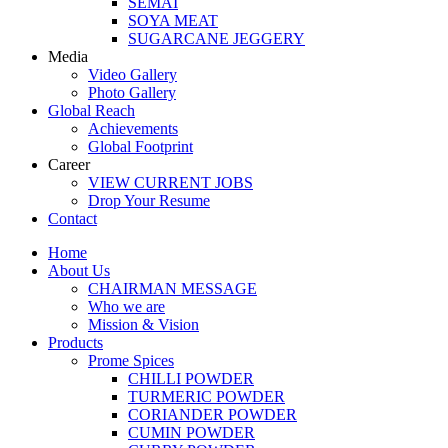
SEMAI
SOYA MEAT
SUGARCANE JEGGERY
Media
Video Gallery
Photo Gallery
Global Reach
Achievements
Global Footprint
Career
VIEW CURRENT JOBS
Drop Your Resume
Contact
Home
About Us
CHAIRMAN MESSAGE
Who we are
Mission & Vision
Products
Prome Spices
CHILLI POWDER
TURMERIC POWDER
CORIANDER POWDER
CUMIN POWDER