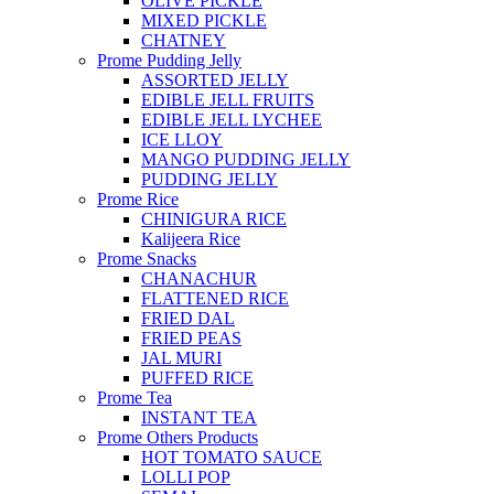
OLIVE PICKLE
MIXED PICKLE
CHATNEY
Prome Pudding Jelly
ASSORTED JELLY
EDIBLE JELL FRUITS
EDIBLE JELL LYCHEE
ICE LLOY
MANGO PUDDING JELLY
PUDDING JELLY
Prome Rice
CHINIGURA RICE
Kalijeera Rice
Prome Snacks
CHANACHUR
FLATTENED RICE
FRIED DAL
FRIED PEAS
JAL MURI
PUFFED RICE
Prome Tea
INSTANT TEA
Prome Others Products
HOT TOMATO SAUCE
LOLLI POP