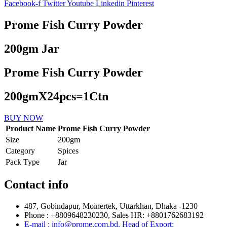
Facebook-f
Twitter
Youtube
Linkedin
Pinterest
Prome Fish Curry Powder
200gm Jar
Prome Fish Curry Powder
200gmX24pcs=1Ctn
BUY NOW
Product Name
Prome Fish Curry Powder
Size
200gm
Category
Spices
Pack Type
Jar
Contact info
487, Gobindapur, Moinertek, Uttarkhan, Dhaka -1230
Phone : +8809648230230, Sales HR: +8801762683192
E-mail : info@prome.com.bd, Head of Export: