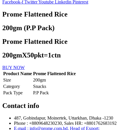
Facebook-f
Twitter
Youtube
Linkedin
Pinterest
Prome Flattened Rice
200gm (P.P Pack)
Prome Flattened Rice
200gmX50pkt=1ctn
BUY NOW
Product Name
Prome Flattened Rice
Size
200gm
Category
Snacks
Pack Type
P.P Pack
Contact info
487, Gobindapur, Moinertek, Uttarkhan, Dhaka -1230
Phone : +8809648230230, Sales HR: +8801762683192
E-mail : info@prome.com.bd, Head of Export: