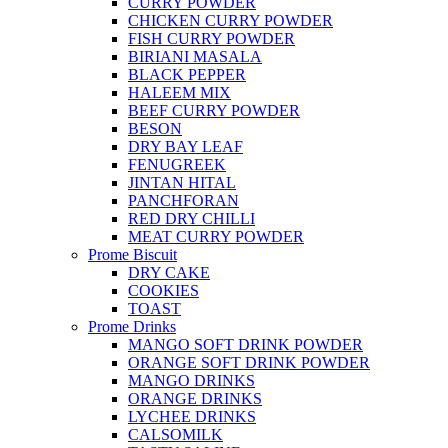
CURRY POWDER
CHICKEN CURRY POWDER
FISH CURRY POWDER
BIRIANI MASALA
BLACK PEPPER
HALEEM MIX
BEEF CURRY POWDER
BESON
DRY BAY LEAF
FENUGREEK
JINTAN HITAL
PANCHFORAN
RED DRY CHILLI
MEAT CURRY POWDER
Prome Biscuit
DRY CAKE
COOKIES
TOAST
Prome Drinks
MANGO SOFT DRINK POWDER
ORANGE SOFT DRINK POWDER
MANGO DRINKS
ORANGE DRINKS
LYCHEE DRINKS
CALSOMILK