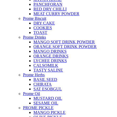
PANCHFORAN
RED DRY CHILLI
MEAT CURRY POWDER
Prome Biscuit
DRY CAKE
COOKIES
TOAST
Prome Drinks
MANGO SOFT DRINK POWDER
ORANGE SOFT DRINK POWDER
MANGO DRINKS
ORANGE DRINKS
LYCHEE DRINKS
CALSOMILK
TASTY SALINE
Prome Herbs
BASIL SEED
CHIRATA
SAT ESOBGUL
Prome Oil
MUSTARD OIL
SESAME OIL
PROME PICKLE
MANGO PICKLE