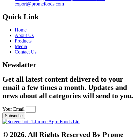
export@promefoods.com
Quick Link
Home
About Us
Products
Media
Contact Us
Newslatter
Get all latest content delivered to your
email a few times a month. Updates and
news about all categories will send to you.
Your Email
Subscribe
© 2026. All Rights Reserved By Prome