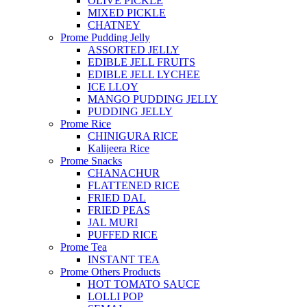
OLIVE PICKLE
MIXED PICKLE
CHATNEY
Prome Pudding Jelly
ASSORTED JELLY
EDIBLE JELL FRUITS
EDIBLE JELL LYCHEE
ICE LLOY
MANGO PUDDING JELLY
PUDDING JELLY
Prome Rice
CHINIGURA RICE
Kalijeera Rice
Prome Snacks
CHANACHUR
FLATTENED RICE
FRIED DAL
FRIED PEAS
JAL MURI
PUFFED RICE
Prome Tea
INSTANT TEA
Prome Others Products
HOT TOMATO SAUCE
LOLLI POP