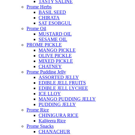
TASTY SALINE
Prome Herbs
BASIL SEED
CHIRATA
SAT ESOBGUL
Prome Oil
MUSTARD OIL
SESAME OIL
PROME PICKLE
MANGO PICKLE
OLIVE PICKLE
MIXED PICKLE
CHATNEY
Prome Pudding Jelly
ASSORTED JELLY
EDIBLE JELL FRUITS
EDIBLE JELL LYCHEE
ICE LLOY
MANGO PUDDING JELLY
PUDDING JELLY
Prome Rice
CHINIGURA RICE
Kalijeera Rice
Prome Snacks
CHANACHUR