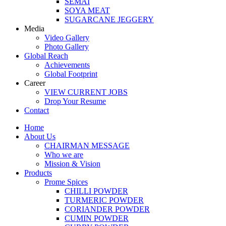
SEMAI
SOYA MEAT
SUGARCANE JEGGERY
Media
Video Gallery
Photo Gallery
Global Reach
Achievements
Global Footprint
Career
VIEW CURRENT JOBS
Drop Your Resume
Contact
Home
About Us
CHAIRMAN MESSAGE
Who we are
Mission & Vision
Products
Prome Spices
CHILLI POWDER
TURMERIC POWDER
CORIANDER POWDER
CUMIN POWDER