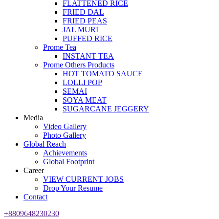
FLATTENED RICE
FRIED DAL
FRIED PEAS
JAL MURI
PUFFED RICE
Prome Tea
INSTANT TEA
Prome Others Products
HOT TOMATO SAUCE
LOLLI POP
SEMAI
SOYA MEAT
SUGARCANE JEGGERY
Media
Video Gallery
Photo Gallery
Global Reach
Achievements
Global Footprint
Career
VIEW CURRENT JOBS
Drop Your Resume
Contact
+8809648230230