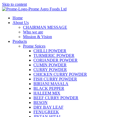
Skip to content
Home
About Us
CHAIRMAN MESSAGE
Who we are
Mission & Vision
Products
Prome Spices
CHILLI POWDER
TURMERIC POWDER
CORIANDER POWDER
CUMIN POWDER
CURRY POWDER
CHICKEN CURRY POWDER
FISH CURRY POWDER
BIRIANI MASALA
BLACK PEPPER
HALEEM MIX
BEEF CURRY POWDER
BESON
DRY BAY LEAF
FENUGREEK
JINTAN HITAL