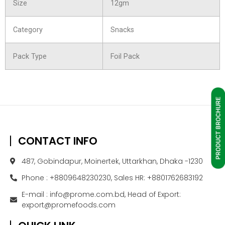
Size
12gm
Category
Snacks
Pack Type
Foil Pack
CONTACT INFO
487, Gobindapur, Moinertek, Uttarkhan, Dhaka -1230
Phone : +8809648230230, Sales HR: +8801762683192
E-mail : info@prome.com.bd, Head of Export:
export@promefoods.com