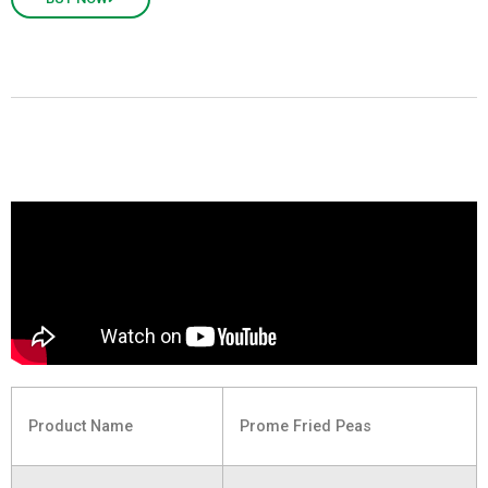
Product Name
Prome Fried Peas