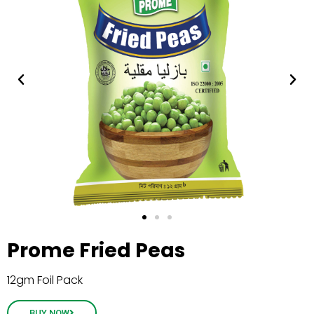
Prome Fried Peas
12gm Foil Pack
BUY NOW