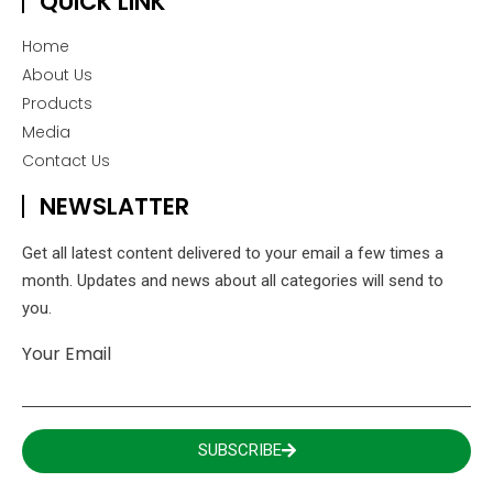
QUICK LINK
Home
About Us
Products
Media
Contact Us
NEWSLATTER
Get all latest content delivered to your email a few times a
month. Updates and news about all categories will send to
you.
Your Email
SUBSCRIBE