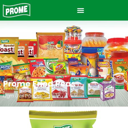
Prome Fried Peas
12gm (Foil Pack)