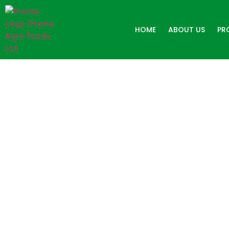
HOME
ABOUT US
PR