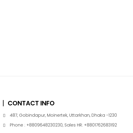
CONTACT INFO
487, Gobindapur, Moinertek, Uttarkhan, Dhaka -1230
Phone : +8809648230230, Sales HR: +8801762683192