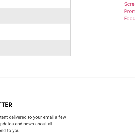
TTER
ntent delivered to your email a few
Updates and news about all
end to you.