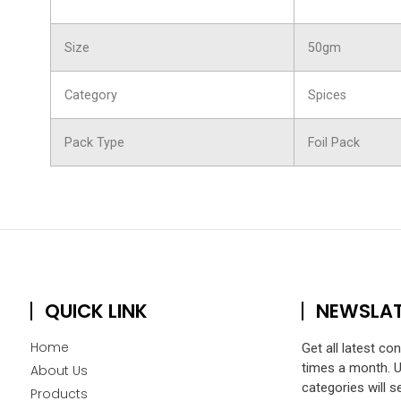
Size
50gm
Category
Spices
Pack Type
Foil Pack
QUICK LINK
NEWSLA
Home
Get all latest co
times a month. 
About Us
categories will s
Products