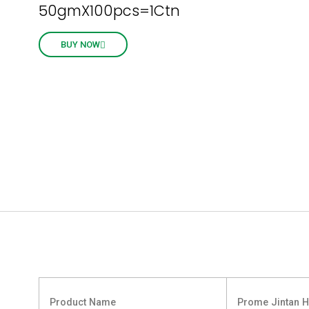
50gmX100pcs=1Ctn
BUY NOW
Product Name
Prome Jintan H