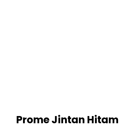
Prome Jintan Hitam