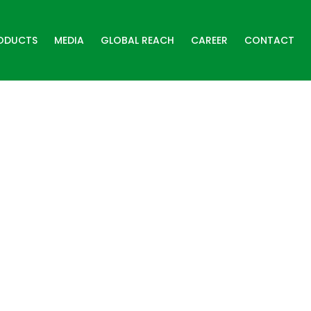
ODUCTS
MEDIA
GLOBAL REACH
CAREER
CONTACT