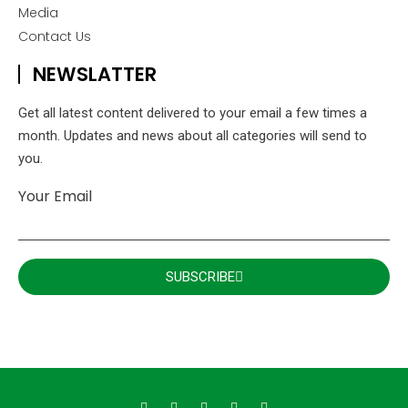
Media
Contact Us
NEWSLATTER
Get all latest content delivered to your email a few times a
month. Updates and news about all categories will send to
you.
Your Email
SUBSCRIBE