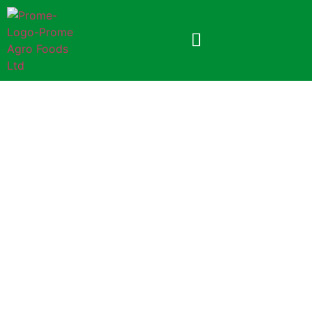
Prome Lachcha Semai
150gm (Foil Pack)