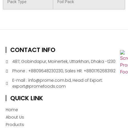
Pack Type
Foil Pack
CONTACT INFO
487, Gobindapur, Moinertek, Uttarkhan, Dhaka -1230
Phone : +8809648230230, Sales HR: +8801762683192
E-mail : info@prome.com.bd, Head of Export:
export@promefoods.com
QUICK LINK
Home
About Us
Products