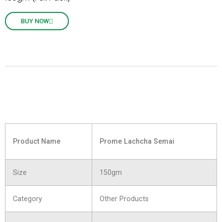
BUY NOW
Product Name
Prome Lachcha Semai
Size
150gm
Category
Other Products