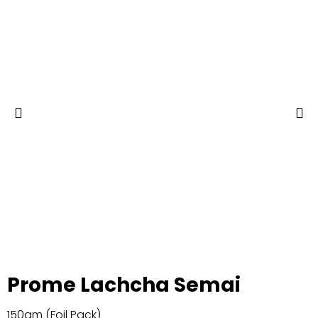
Prome Lachcha Semai
150gm (Foil Pack)