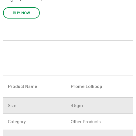
BUY NOW
Product Name
Prome Lollipop
Size
4.5gm
Category
Other Products