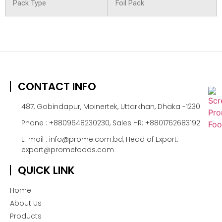
Pack Type
Foil Pack
CONTACT INFO
487, Gobindapur, Moinertek, Uttarkhan, Dhaka -1230
Phone : +8809648230230, Sales HR: +8801762683192
E-mail : info@prome.com.bd, Head of Export:
export@promefoods.com
QUICK LINK
Home
About Us
Products