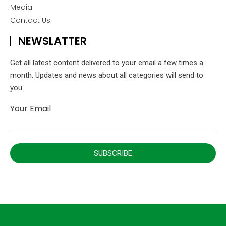
Media
Contact Us
NEWSLATTER
Get all latest content delivered to your email a few times a
month. Updates and news about all categories will send to
you.
Your Email
SUBSCRIBE