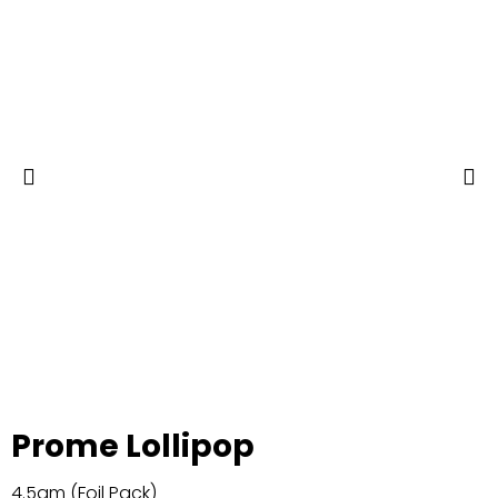
Prome Lollipop
4.5gm (Foil Pack)