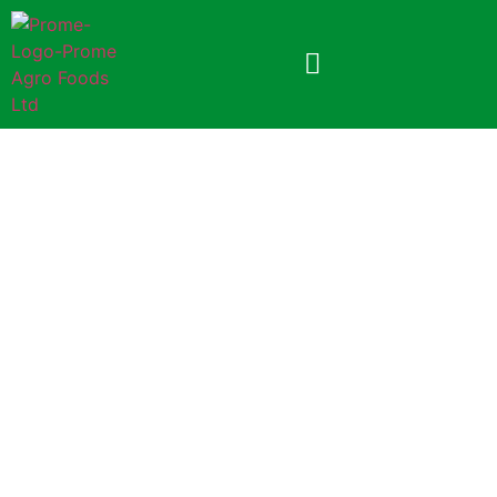
Prome Lollipop
4.5gm (Foil Pack)