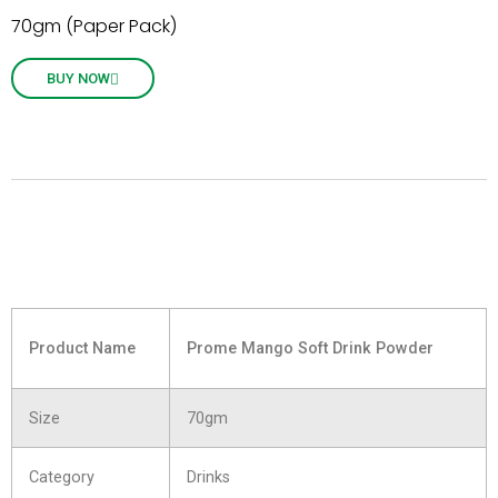
70gm (Paper Pack)
BUY NOW
Product Name
Prome Mango Soft Drink Powder
Size
70gm
Category
Drinks