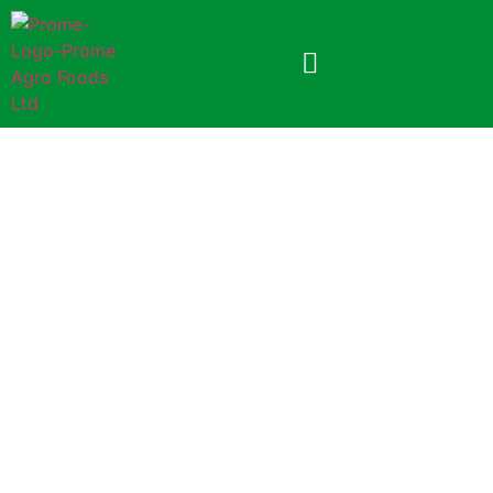
Prome Mango Soft Drink
Powder
70gm (Paper Pack)