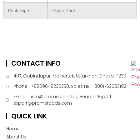
Pack Type
Paper Pack
CONTACT INFO
487, Gobindapur, Moinertek, Uttarkhan, Dhaka -1230
Phone : +8809648230230, Sales HR: +8801762683192
E-mail : info@prome.com.bd, Head of Export:
export@promefoods.com
QUICK LINK
Home
About Us