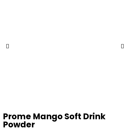
Prome Mango Soft Drink
Powder