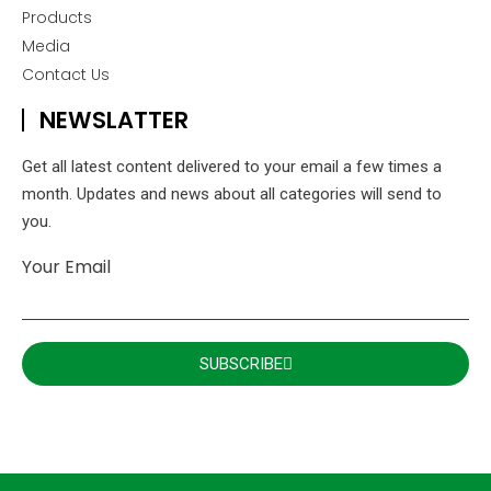
Products
Media
Contact Us
NEWSLATTER
Get all latest content delivered to your email a few times a
month. Updates and news about all categories will send to
you.
Your Email
SUBSCRIBE