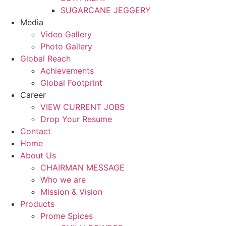
SUGARCANE JEGGERY
Media
Video Gallery
Photo Gallery
Global Reach
Achievements
Global Footprint
Career
VIEW CURRENT JOBS
Drop Your Resume
Contact
Home
About Us
CHAIRMAN MESSAGE
Who we are
Mission & Vision
Products
Prome Spices