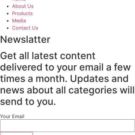
About Us
Products
Media
Contact Us
Newslatter
Get all latest content
delivered to your email a few
times a month. Updates and
news about all categories will
send to you.
Your Email