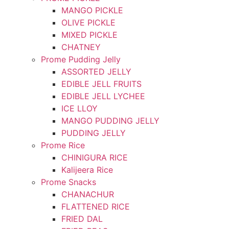
MANGO PICKLE
OLIVE PICKLE
MIXED PICKLE
CHATNEY
Prome Pudding Jelly
ASSORTED JELLY
EDIBLE JELL FRUITS
EDIBLE JELL LYCHEE
ICE LLOY
MANGO PUDDING JELLY
PUDDING JELLY
Prome Rice
CHINIGURA RICE
Kalijeera Rice
Prome Snacks
CHANACHUR
FLATTENED RICE
FRIED DAL