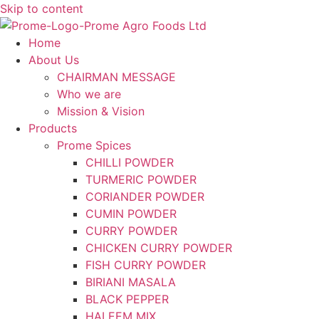
Skip to content
Home
About Us
CHAIRMAN MESSAGE
Who we are
Mission & Vision
Products
Prome Spices
CHILLI POWDER
TURMERIC POWDER
CORIANDER POWDER
CUMIN POWDER
CURRY POWDER
CHICKEN CURRY POWDER
FISH CURRY POWDER
BIRIANI MASALA
BLACK PEPPER
HALEEM MIX