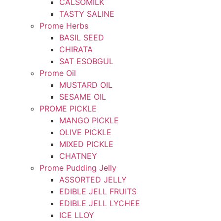
CALSOMILK
TASTY SALINE
Prome Herbs
BASIL SEED
CHIRATA
SAT ESOBGUL
Prome Oil
MUSTARD OIL
SESAME OIL
PROME PICKLE
MANGO PICKLE
OLIVE PICKLE
MIXED PICKLE
CHATNEY
Prome Pudding Jelly
ASSORTED JELLY
EDIBLE JELL FRUITS
EDIBLE JELL LYCHEE
ICE LLOY