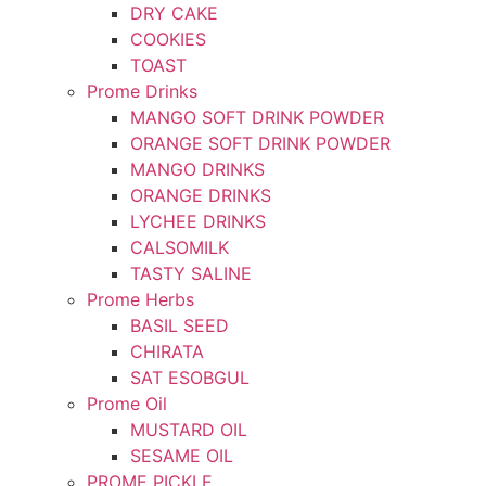
DRY CAKE
COOKIES
TOAST
Prome Drinks
MANGO SOFT DRINK POWDER
ORANGE SOFT DRINK POWDER
MANGO DRINKS
ORANGE DRINKS
LYCHEE DRINKS
CALSOMILK
TASTY SALINE
Prome Herbs
BASIL SEED
CHIRATA
SAT ESOBGUL
Prome Oil
MUSTARD OIL
SESAME OIL
PROME PICKLE