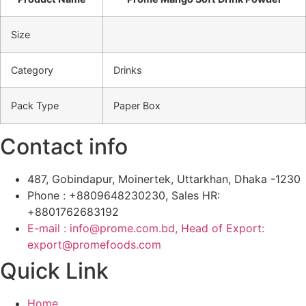
Size
Category
Drinks
Pack Type
Paper Box
Contact info
487, Gobindapur, Moinertek, Uttarkhan, Dhaka -1230
Phone : +8809648230230, Sales HR:
+8801762683192
E-mail : info@prome.com.bd, Head of Export:
export@promefoods.com
Quick Link
Home