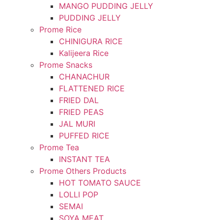
MANGO PUDDING JELLY
PUDDING JELLY
Prome Rice
CHINIGURA RICE
Kalijeera Rice
Prome Snacks
CHANACHUR
FLATTENED RICE
FRIED DAL
FRIED PEAS
JAL MURI
PUFFED RICE
Prome Tea
INSTANT TEA
Prome Others Products
HOT TOMATO SAUCE
LOLLI POP
SEMAI
SOYA MEAT