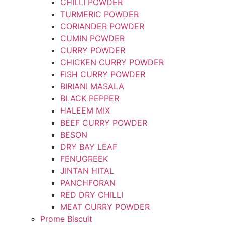
CHILLI POWDER
TURMERIC POWDER
CORIANDER POWDER
CUMIN POWDER
CURRY POWDER
CHICKEN CURRY POWDER
FISH CURRY POWDER
BIRIANI MASALA
BLACK PEPPER
HALEEM MIX
BEEF CURRY POWDER
BESON
DRY BAY LEAF
FENUGREEK
JINTAN HITAL
PANCHFORAN
RED DRY CHILLI
MEAT CURRY POWDER
Prome Biscuit