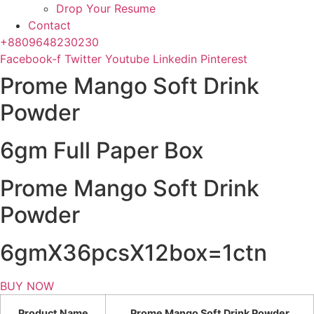
Drop Your Resume
Contact
+8809648230230
Facebook-f
Twitter
Youtube
Linkedin
Pinterest
Prome Mango Soft Drink
Powder
6gm Full Paper Box
Prome Mango Soft Drink
Powder
6gmX36pcsX12box=1ctn
BUY NOW
Product Name
Prome Mango Soft Drink Powder