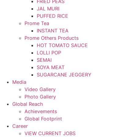
FRIED PEAS
JAL MURI
PUFFED RICE
Prome Tea
INSTANT TEA
Prome Others Products
HOT TOMATO SAUCE
LOLLI POP
SEMAI
SOYA MEAT
SUGARCANE JEGGERY
Media
Video Gallery
Photo Gallery
Global Reach
Achievements
Global Footprint
Career
VIEW CURRENT JOBS