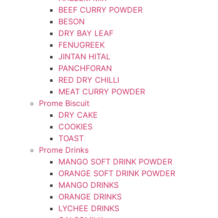
BEEF CURRY POWDER
BESON
DRY BAY LEAF
FENUGREEK
JINTAN HITAL
PANCHFORAN
RED DRY CHILLI
MEAT CURRY POWDER
Prome Biscuit
DRY CAKE
COOKIES
TOAST
Prome Drinks
MANGO SOFT DRINK POWDER
ORANGE SOFT DRINK POWDER
MANGO DRINKS
ORANGE DRINKS
LYCHEE DRINKS