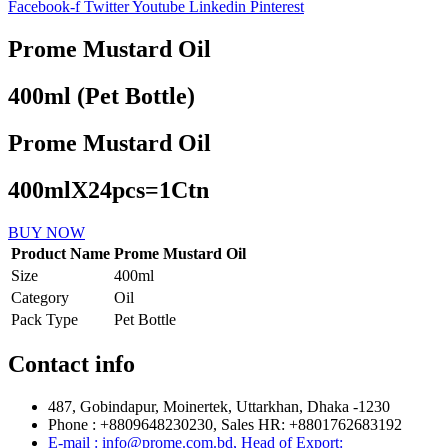
Facebook-f
Twitter
Youtube
Linkedin
Pinterest
Prome Mustard Oil
400ml (Pet Bottle)
Prome Mustard Oil
400mlX24pcs=1Ctn
BUY NOW
Product Name
Prome Mustard Oil
Size
400ml
Category
Oil
Pack Type
Pet Bottle
Contact info
487, Gobindapur, Moinertek, Uttarkhan, Dhaka -1230
Phone : +8809648230230, Sales HR: +8801762683192
E-mail : info@prome.com.bd, Head of Export: