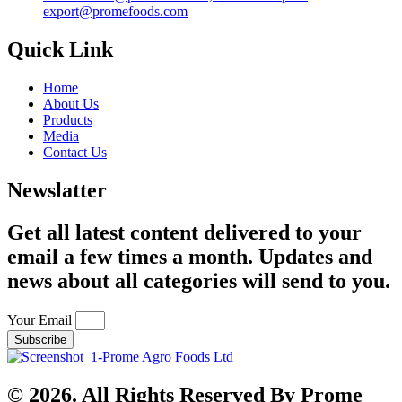
export@promefoods.com
Quick Link
Home
About Us
Products
Media
Contact Us
Newslatter
Get all latest content delivered to your
email a few times a month. Updates and
news about all categories will send to you.
Your Email
Subscribe
© 2026. All Rights Reserved By Prome