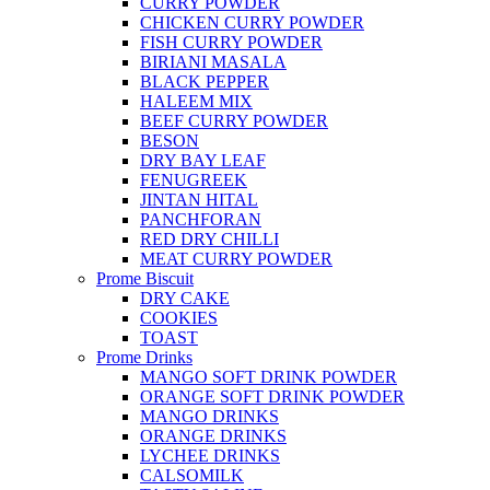
CURRY POWDER
CHICKEN CURRY POWDER
FISH CURRY POWDER
BIRIANI MASALA
BLACK PEPPER
HALEEM MIX
BEEF CURRY POWDER
BESON
DRY BAY LEAF
FENUGREEK
JINTAN HITAL
PANCHFORAN
RED DRY CHILLI
MEAT CURRY POWDER
Prome Biscuit
DRY CAKE
COOKIES
TOAST
Prome Drinks
MANGO SOFT DRINK POWDER
ORANGE SOFT DRINK POWDER
MANGO DRINKS
ORANGE DRINKS
LYCHEE DRINKS
CALSOMILK