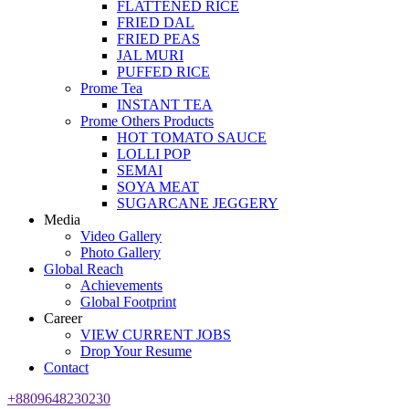
FLATTENED RICE
FRIED DAL
FRIED PEAS
JAL MURI
PUFFED RICE
Prome Tea
INSTANT TEA
Prome Others Products
HOT TOMATO SAUCE
LOLLI POP
SEMAI
SOYA MEAT
SUGARCANE JEGGERY
Media
Video Gallery
Photo Gallery
Global Reach
Achievements
Global Footprint
Career
VIEW CURRENT JOBS
Drop Your Resume
Contact
+8809648230230