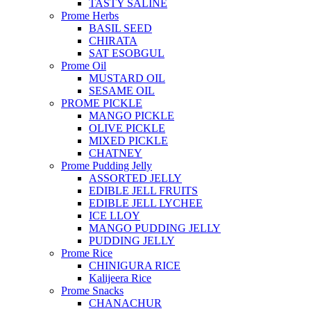
TASTY SALINE
Prome Herbs
BASIL SEED
CHIRATA
SAT ESOBGUL
Prome Oil
MUSTARD OIL
SESAME OIL
PROME PICKLE
MANGO PICKLE
OLIVE PICKLE
MIXED PICKLE
CHATNEY
Prome Pudding Jelly
ASSORTED JELLY
EDIBLE JELL FRUITS
EDIBLE JELL LYCHEE
ICE LLOY
MANGO PUDDING JELLY
PUDDING JELLY
Prome Rice
CHINIGURA RICE
Kalijeera Rice
Prome Snacks
CHANACHUR