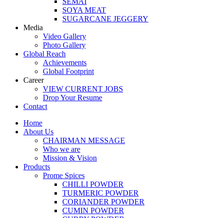
SEMAI
SOYA MEAT
SUGARCANE JEGGERY
Media
Video Gallery
Photo Gallery
Global Reach
Achievements
Global Footprint
Career
VIEW CURRENT JOBS
Drop Your Resume
Contact
Home
About Us
CHAIRMAN MESSAGE
Who we are
Mission & Vision
Products
Prome Spices
CHILLI POWDER
TURMERIC POWDER
CORIANDER POWDER
CUMIN POWDER