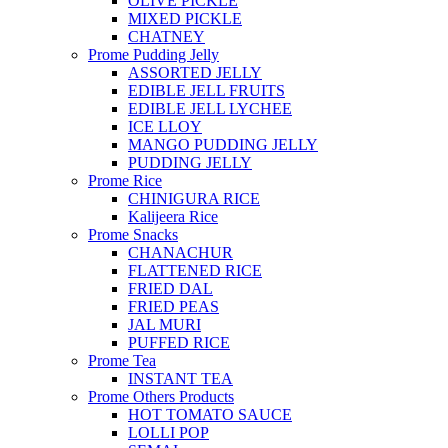
OLIVE PICKLE
MIXED PICKLE
CHATNEY
Prome Pudding Jelly
ASSORTED JELLY
EDIBLE JELL FRUITS
EDIBLE JELL LYCHEE
ICE LLOY
MANGO PUDDING JELLY
PUDDING JELLY
Prome Rice
CHINIGURA RICE
Kalijeera Rice
Prome Snacks
CHANACHUR
FLATTENED RICE
FRIED DAL
FRIED PEAS
JAL MURI
PUFFED RICE
Prome Tea
INSTANT TEA
Prome Others Products
HOT TOMATO SAUCE
LOLLI POP