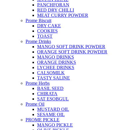
PANCHFORAN
RED DRY CHILLI
MEAT CURRY POWDER
Prome Biscuit
DRY CAKE
COOKIES
TOAST
Prome Drinks
MANGO SOFT DRINK POWDER
ORANGE SOFT DRINK POWDER
MANGO DRINKS
ORANGE DRINKS
LYCHEE DRINKS
CALSOMILK
TASTY SALINE
Prome Herbs
BASIL SEED
CHIRATA
SAT ESOBGUL
Prome Oil
MUSTARD OIL
SESAME OIL
PROME PICKLE
MANGO PICKLE