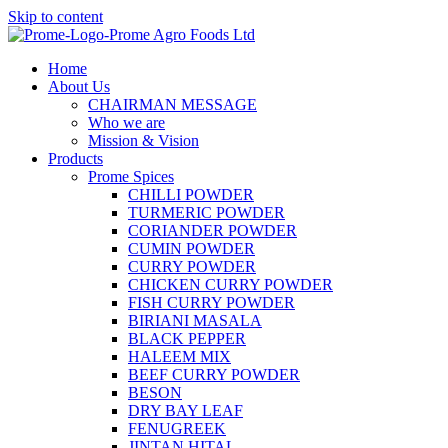
Skip to content
Home
About Us
CHAIRMAN MESSAGE
Who we are
Mission & Vision
Products
Prome Spices
CHILLI POWDER
TURMERIC POWDER
CORIANDER POWDER
CUMIN POWDER
CURRY POWDER
CHICKEN CURRY POWDER
FISH CURRY POWDER
BIRIANI MASALA
BLACK PEPPER
HALEEM MIX
BEEF CURRY POWDER
BESON
DRY BAY LEAF
FENUGREEK
JINTAN HITAL