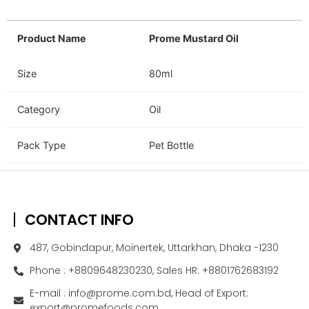
Product Name
Prome Mustard Oil
Size
80ml
Category
Oil
Pack Type
Pet Bottle
CONTACT INFO
487, Gobindapur, Moinertek, Uttarkhan, Dhaka -1230
Phone : +8809648230230, Sales HR: +8801762683192
E-mail : info@prome.com.bd, Head of Export:
export@promefoods.com