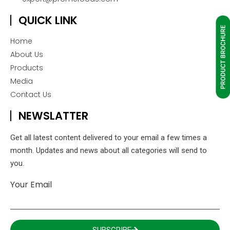
QUICK LINK
Home
About Us
Products
Media
Contact Us
NEWSLATTER
Get all latest content delivered to your email a few times a
month. Updates and news about all categories will send to
you.
Your Email
SUBSCRIBE