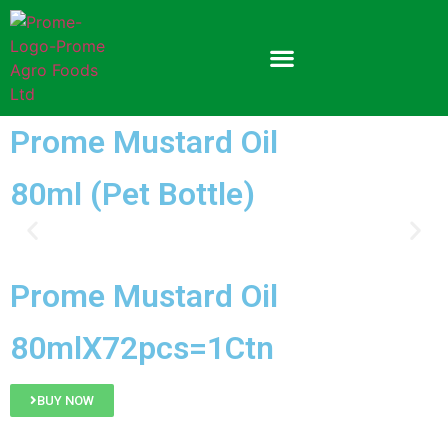
Prome Mustard Oil
80ml (Pet Bottle)
Prome Mustard Oil
80mlX72pcs=1Ctn
BUY NOW