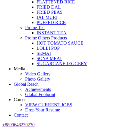
FLATTENED RICE
FRIED DAL
FRIED PEAS
JAL MURI
PUFFED RICE
Prome Tea
INSTANT TEA
Prome Others Products
HOT TOMATO SAUCE
LOLLI POP
SEMAI
SOYA MEAT
SUGARCANE JEGGERY
Media
Video Gallery
Photo Gallery
Global Reach
Achievements
Global Footprint
Career
VIEW CURRENT JOBS
Drop Your Resume
Contact
+8809648230230