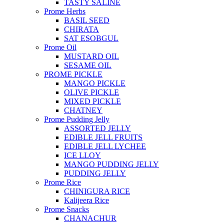
TASTY SALINE
Prome Herbs
BASIL SEED
CHIRATA
SAT ESOBGUL
Prome Oil
MUSTARD OIL
SESAME OIL
PROME PICKLE
MANGO PICKLE
OLIVE PICKLE
MIXED PICKLE
CHATNEY
Prome Pudding Jelly
ASSORTED JELLY
EDIBLE JELL FRUITS
EDIBLE JELL LYCHEE
ICE LLOY
MANGO PUDDING JELLY
PUDDING JELLY
Prome Rice
CHINIGURA RICE
Kalijeera Rice
Prome Snacks
CHANACHUR