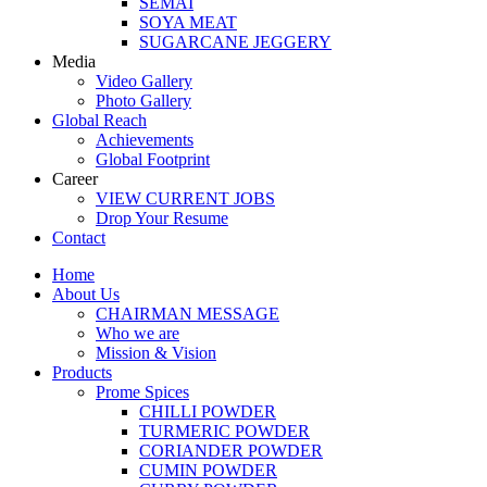
SEMAI
SOYA MEAT
SUGARCANE JEGGERY
Media
Video Gallery
Photo Gallery
Global Reach
Achievements
Global Footprint
Career
VIEW CURRENT JOBS
Drop Your Resume
Contact
Home
About Us
CHAIRMAN MESSAGE
Who we are
Mission & Vision
Products
Prome Spices
CHILLI POWDER
TURMERIC POWDER
CORIANDER POWDER
CUMIN POWDER