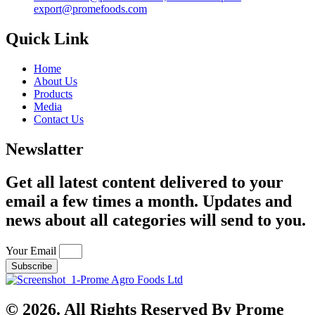
export@promefoods.com
Quick Link
Home
About Us
Products
Media
Contact Us
Newslatter
Get all latest content delivered to your
email a few times a month. Updates and
news about all categories will send to you.
Your Email
Subscribe
© 2026. All Rights Reserved By Prome