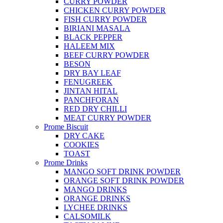
CURRY POWDER
CHICKEN CURRY POWDER
FISH CURRY POWDER
BIRIANI MASALA
BLACK PEPPER
HALEEM MIX
BEEF CURRY POWDER
BESON
DRY BAY LEAF
FENUGREEK
JINTAN HITAL
PANCHFORAN
RED DRY CHILLI
MEAT CURRY POWDER
Prome Biscuit
DRY CAKE
COOKIES
TOAST
Prome Drinks
MANGO SOFT DRINK POWDER
ORANGE SOFT DRINK POWDER
MANGO DRINKS
ORANGE DRINKS
LYCHEE DRINKS
CALSOMILK