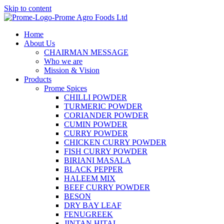
Skip to content
Home
About Us
CHAIRMAN MESSAGE
Who we are
Mission & Vision
Products
Prome Spices
CHILLI POWDER
TURMERIC POWDER
CORIANDER POWDER
CUMIN POWDER
CURRY POWDER
CHICKEN CURRY POWDER
FISH CURRY POWDER
BIRIANI MASALA
BLACK PEPPER
HALEEM MIX
BEEF CURRY POWDER
BESON
DRY BAY LEAF
FENUGREEK
JINTAN HITAL