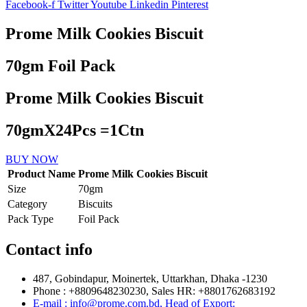
Facebook-f
Twitter
Youtube
Linkedin
Pinterest
Prome Milk Cookies Biscuit
70gm Foil Pack
Prome Milk Cookies Biscuit
70gmX24Pcs =1Ctn
BUY NOW
Product Name
Prome Milk Cookies Biscuit
Size
70gm
Category
Biscuits
Pack Type
Foil Pack
Contact info
487, Gobindapur, Moinertek, Uttarkhan, Dhaka -1230
Phone : +8809648230230, Sales HR: +8801762683192
E-mail : info@prome.com.bd, Head of Export: