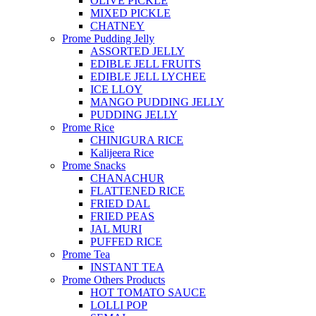
OLIVE PICKLE
MIXED PICKLE
CHATNEY
Prome Pudding Jelly
ASSORTED JELLY
EDIBLE JELL FRUITS
EDIBLE JELL LYCHEE
ICE LLOY
MANGO PUDDING JELLY
PUDDING JELLY
Prome Rice
CHINIGURA RICE
Kalijeera Rice
Prome Snacks
CHANACHUR
FLATTENED RICE
FRIED DAL
FRIED PEAS
JAL MURI
PUFFED RICE
Prome Tea
INSTANT TEA
Prome Others Products
HOT TOMATO SAUCE
LOLLI POP