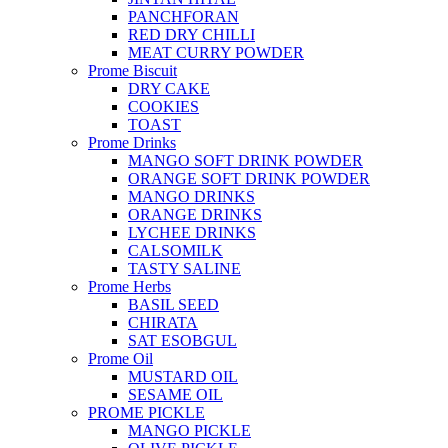
PANCHFORAN
RED DRY CHILLI
MEAT CURRY POWDER
Prome Biscuit
DRY CAKE
COOKIES
TOAST
Prome Drinks
MANGO SOFT DRINK POWDER
ORANGE SOFT DRINK POWDER
MANGO DRINKS
ORANGE DRINKS
LYCHEE DRINKS
CALSOMILK
TASTY SALINE
Prome Herbs
BASIL SEED
CHIRATA
SAT ESOBGUL
Prome Oil
MUSTARD OIL
SESAME OIL
PROME PICKLE
MANGO PICKLE