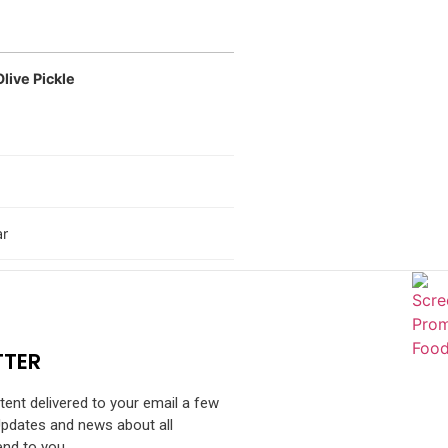
live Pickle
ar
TTER
ntent delivered to your email a few
Updates and news about all
end to you.