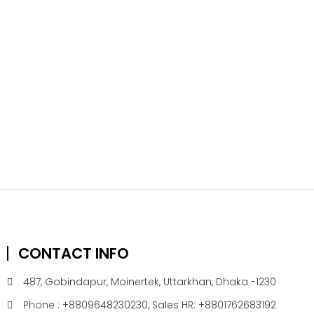
CONTACT INFO
487, Gobindapur, Moinertek, Uttarkhan, Dhaka -1230
Phone : +8809648230230, Sales HR: +8801762683192