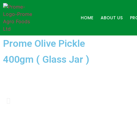
HOME
ABOUT US
PR
Prome Olive Pickle
400gm ( Glass Jar )