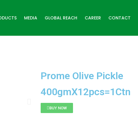
ODUCTS
MEDIA
GLOBAL REACH
CAREER
CONTACT
Prome Olive Pickle
400gmX12pcs=1Ctn
BUY NOW