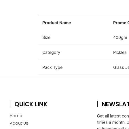
Product Name
Prome O
Size
400gm
Category
Pickles
Pack Type
Glass J
QUICK LINK
NEWSLA
Home
Get all latest co
times a month. 
About Us
categories will s